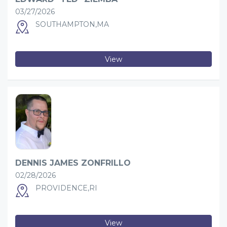
03/27/2026
SOUTHAMPTON,MA
View
DENNIS JAMES ZONFRILLO
02/28/2026
PROVIDENCE,RI
View