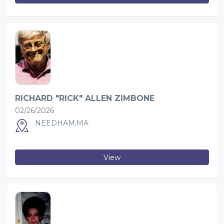
RICHARD "RICK" ALLEN ZIMBONE
02/26/2026
NEEDHAM,MA
View