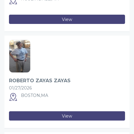
View
ROBERTO ZAYAS ZAYAS
01/27/2026
BOSTON,MA
View