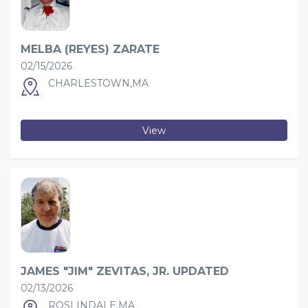
MELBA (REYES) ZARATE
02/15/2026
CHARLESTOWN,MA
View
JAMES "JIM" ZEVITAS, JR. UPDATED
02/13/2026
ROSLINDALE,MA