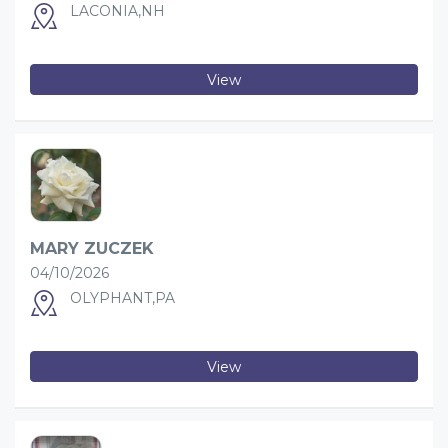
LACONIA,NH
View
MARY ZUCZEK
04/10/2026
OLYPHANT,PA
View