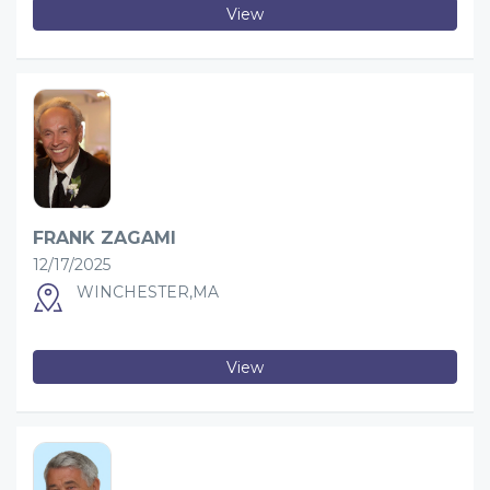
View
FRANK ZAGAMI
12/17/2025
WINCHESTER,MA
View