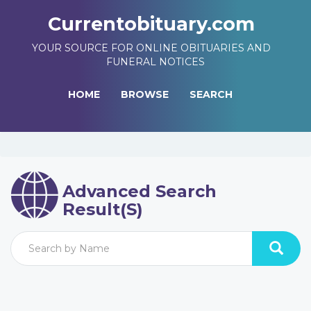
Currentobituary.com
YOUR SOURCE FOR ONLINE OBITUARIES AND
FUNERAL NOTICES
HOME
BROWSE
SEARCH
Advanced Search
Result(s)