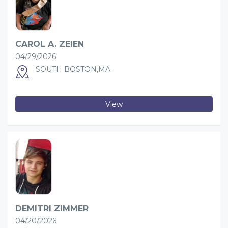
CAROL A. ZEIEN
04/29/2026
SOUTH BOSTON,MA
View
DEMITRI ZIMMER
04/20/2026