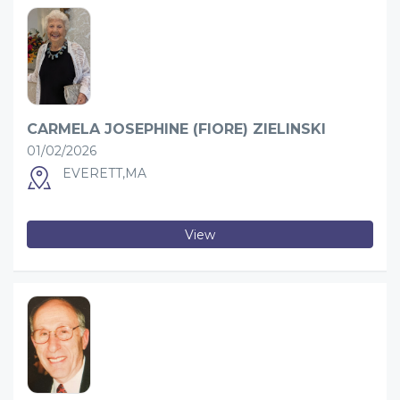
CARMELA JOSEPHINE (FIORE) ZIELINSKI
01/02/2026
EVERETT,MA
View