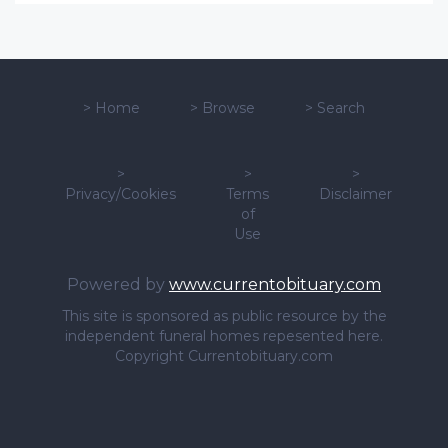
>
Home
>
Browse
>
Search
>
>
>
Privacy/Cookies
Terms
Disclaimer
of
Use
Powered by
www.currentobituary.com
This site is sponsored as public resource by the
independent funeral homes repesented here.
Copyright Currentobituary.com