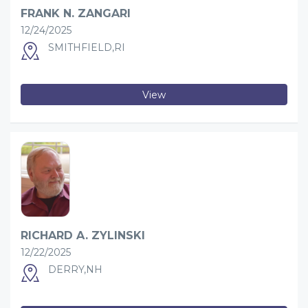
FRANK N. ZANGARI
12/24/2025
SMITHFIELD,RI
View
RICHARD A. ZYLINSKI
12/22/2025
DERRY,NH