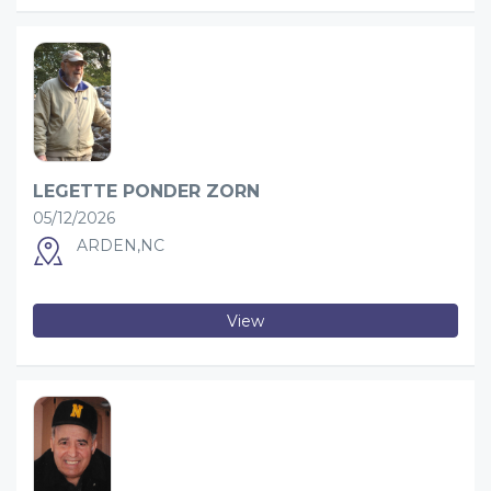
LEGETTE PONDER ZORN
05/12/2026
ARDEN,NC
View