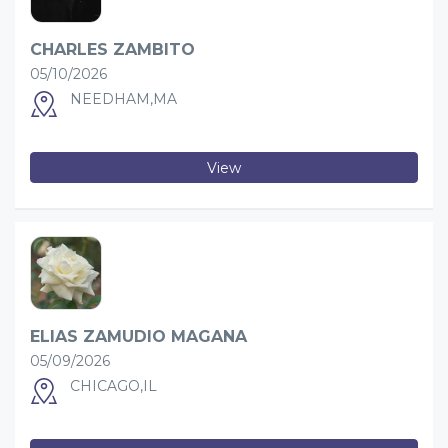
CHARLES ZAMBITO
05/10/2026
NEEDHAM,MA
View
ELIAS ZAMUDIO MAGANA
05/09/2026
CHICAGO,IL