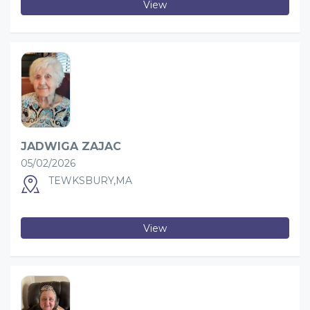
View
JADWIGA ZAJAC
05/02/2026
TEWKSBURY,MA
View