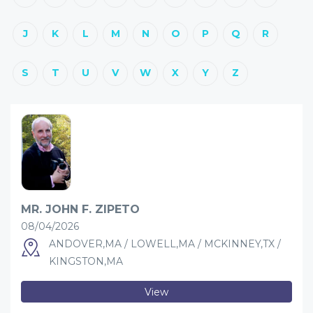
J
K
L
M
N
O
P
Q
R
S
T
U
V
W
X
Y
Z
MR. JOHN F. ZIPETO
08/04/2026
ANDOVER,MA / LOWELL,MA / MCKINNEY,TX /
KINGSTON,MA
View