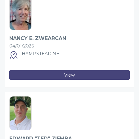
NANCY E. ZWEARCAN
04/01/2026
HAMPSTEAD,NH
View
EDWARD "TED" ZIEMBA