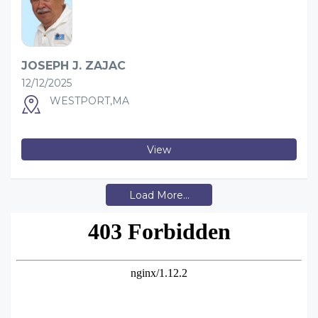
JOSEPH J. ZAJAC
12/12/2025
WESTPORT,MA
View
Load More...