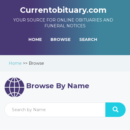
Currentobituary.com
YOUR SOURCE FOR ONLINE OBITUARIES AND
FUNERAL NOTICES
HOME
BROWSE
SEARCH
Home
>>
Browse
Browse By Name