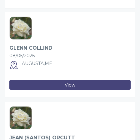
GLENN COLLIND
08/05/2026
AUGUSTA,ME
View
JEAN (SANTOS) ORCUTT