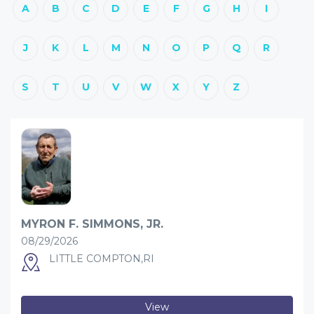
A
B
C
D
E
F
G
H
I
J
K
L
M
N
O
P
Q
R
S
T
U
V
W
X
Y
Z
MYRON F. SIMMONS, JR.
08/29/2026
LITTLE COMPTON,RI
View