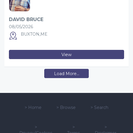
DAVID BRUCE
08/05/2026
BUXTON,ME
View
Load More...
>
Home
>
Browse
>
Search
>
>
>