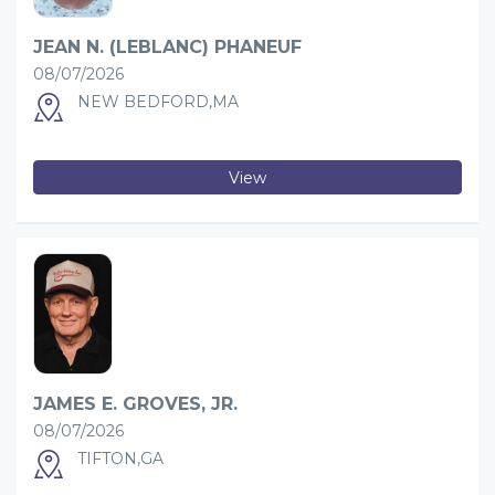
JEAN N. (LEBLANC) PHANEUF
08/07/2026
NEW BEDFORD,MA
View
JAMES E. GROVES, JR.
08/07/2026
TIFTON,GA