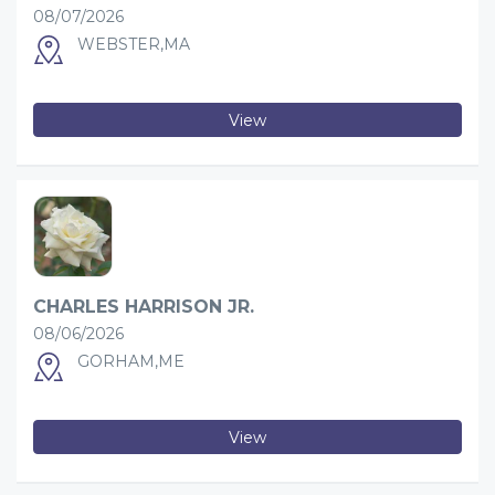
08/07/2026
WEBSTER,MA
View
CHARLES HARRISON JR.
08/06/2026
GORHAM,ME
View