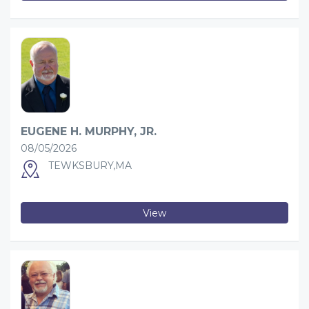
EUGENE H. MURPHY, JR.
08/05/2026
TEWKSBURY,MA
View