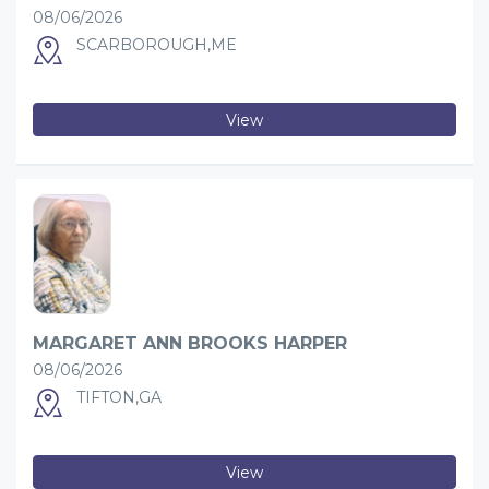
08/06/2026
SCARBOROUGH,ME
View
MARGARET ANN BROOKS HARPER
08/06/2026
TIFTON,GA
View