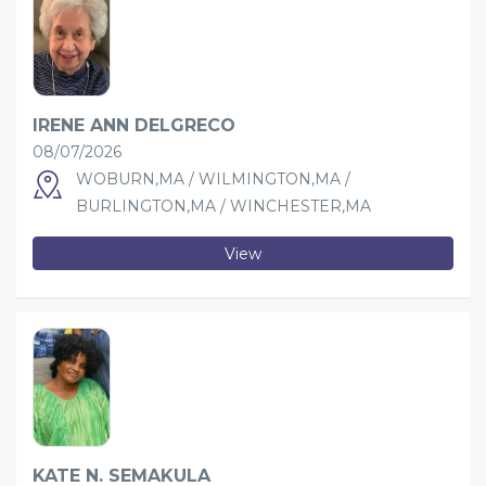
IRENE ANN DELGRECO
08/07/2026
WOBURN,MA / WILMINGTON,MA /
BURLINGTON,MA / WINCHESTER,MA
View
KATE N. SEMAKULA