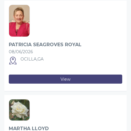
PATRICIA SEAGROVES ROYAL
08/06/2026
OCILLA,GA
View
MARTHA LLOYD