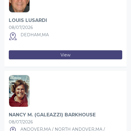
LOUIS LUSARDI
08/07/2026
DEDHAM,MA
View
NANCY M. (GALEAZZI) BARKHOUSE
08/07/2026
ANDOVER,MA / NORTH ANDOVER,MA /