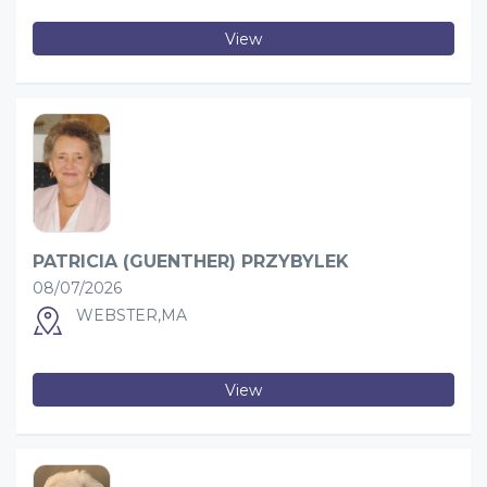
View
PATRICIA (GUENTHER) PRZYBYLEK
08/07/2026
WEBSTER,MA
View