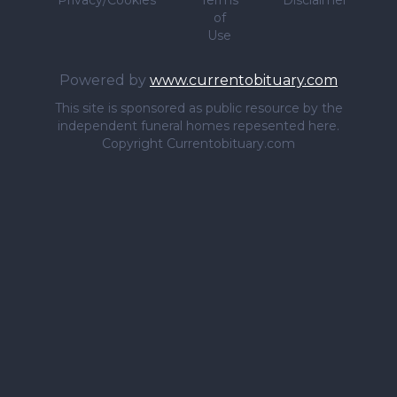
Privacy/Cookies
Terms
Disclaimer
of
Use
Powered by
www.currentobituary.com
This site is sponsored as public resource by the
independent funeral homes repesented here.
Copyright Currentobituary.com