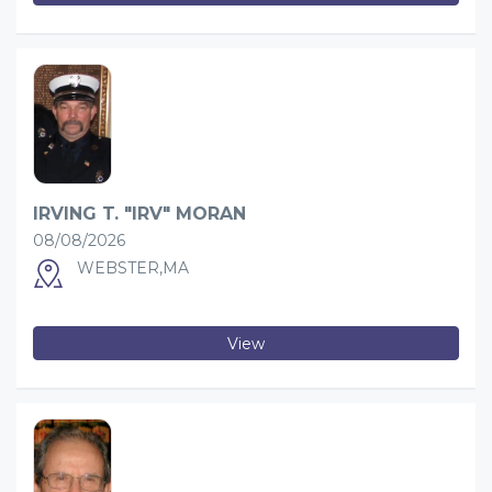
IRVING T. "IRV" MORAN
08/08/2026
WEBSTER,MA
View