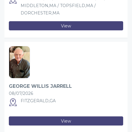
MIDDLETON,MA / TOPSFIELD,MA /
DORCHESTER,MA
View
GEORGE WILLIS JARRELL
08/07/2026
FITZGERALD,GA
View