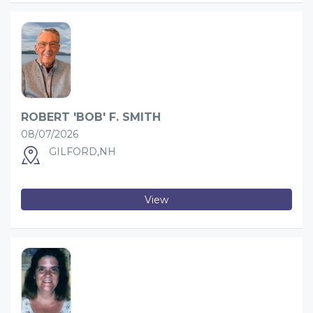
ROBERT 'BOB' F. SMITH
08/07/2026
GILFORD,NH
View