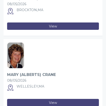
08/05/2026
BROCKTON,MA
View
MARY (ALBERTS) CRANE
08/05/2026
WELLESLEY,MA
View