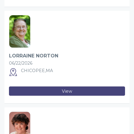
LORRAINE NORTON
06/22/2026
CHICOPEE,MA
View