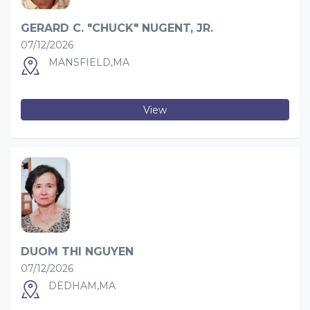
GERARD C. "CHUCK" NUGENT, JR.
07/12/2026
MANSFIELD,MA
View
DUOM THI NGUYEN
07/12/2026
DEDHAM,MA