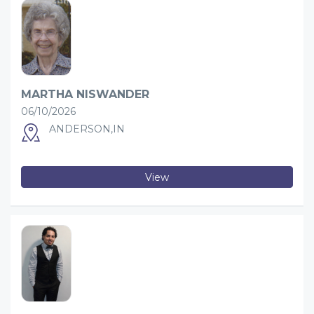
MARTHA NISWANDER
06/10/2026
ANDERSON,IN
View