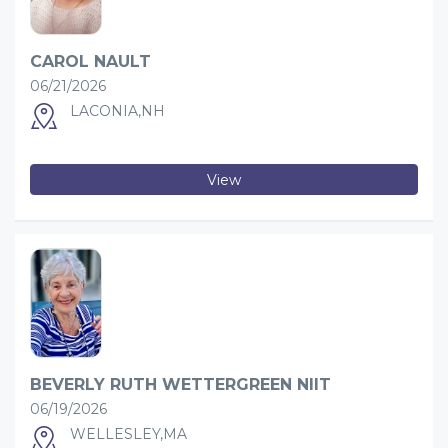
CAROL NAULT
06/21/2026
LACONIA,NH
View
BEVERLY RUTH WETTERGREEN NIIT
06/19/2026
WELLESLEY,MA