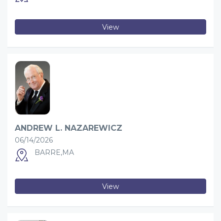
View
ANDREW L. NAZAREWICZ
06/14/2026
BARRE,MA
View