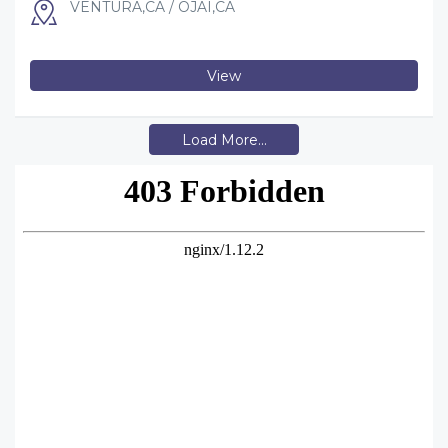
VENTURA,CA / OJAI,CA
View
Load More...