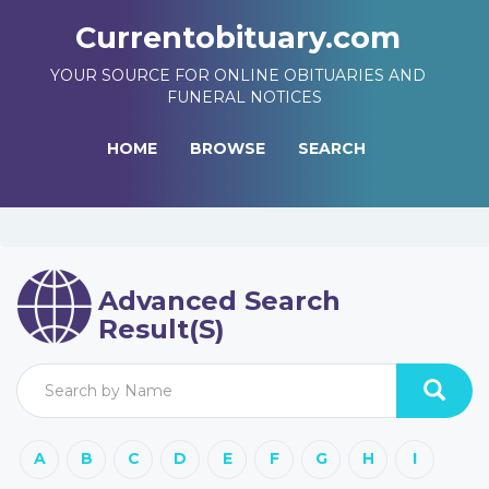
Currentobituary.com
YOUR SOURCE FOR ONLINE OBITUARIES AND
FUNERAL NOTICES
HOME
BROWSE
SEARCH
Advanced Search
Result(s)
A
B
C
D
E
F
G
H
I