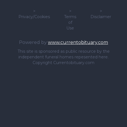
>
>
>
Privacy/Cookies
Terms
Disclaimer
of
Use
Powered by
www.currentobituary.com
This site is sponsored as public resource by the
independent funeral homes repesented here.
Copyright Currentobituary.com