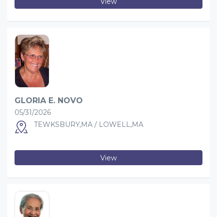
View
GLORIA E. NOVO
05/31/2026
TEWKSBURY,MA / LOWELL,MA
View