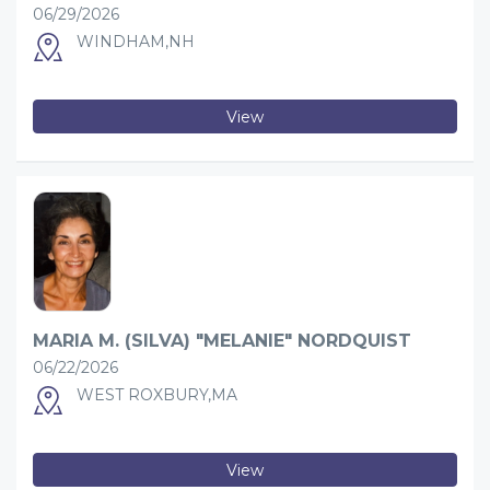
06/29/2026
WINDHAM,NH
View
MARIA M. (SILVA) "MELANIE" NORDQUIST
06/22/2026
WEST ROXBURY,MA
View