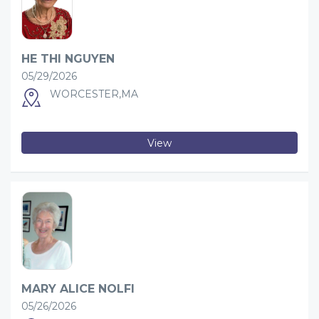
HE THI NGUYEN
05/29/2026
WORCESTER,MA
View
MARY ALICE NOLFI
05/26/2026