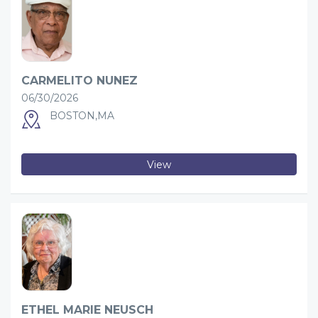
CARMELITO NUNEZ
06/30/2026
BOSTON,MA
View
ETHEL MARIE NEUSCH