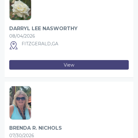
DARRYL LEE NASWORTHY
08/04/2026
FITZGERALD,GA
View
BRENDA R. NICHOLS
07/30/2026