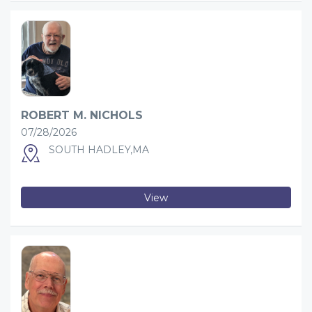
ROBERT M. NICHOLS
07/28/2026
SOUTH HADLEY,MA
View