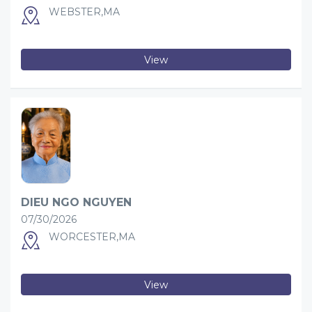
WEBSTER,MA
View
DIEU NGO NGUYEN
07/30/2026
WORCESTER,MA
View