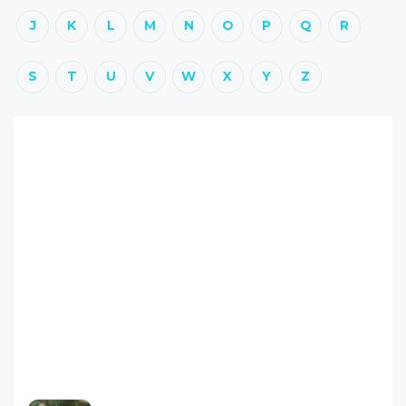
J
K
L
M
N
O
P
Q
R
S
T
U
V
W
X
Y
Z