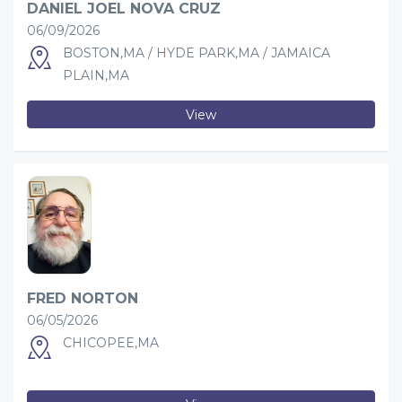
DANIEL JOEL NOVA CRUZ
06/09/2026
BOSTON,MA / HYDE PARK,MA / JAMAICA
PLAIN,MA
View
FRED NORTON
06/05/2026
CHICOPEE,MA