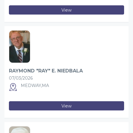
View
RAYMOND "RAY" E. NIEDBALA
07/03/2026
MEDWAY,MA
View