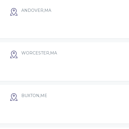
ANDOVER,MA
WORCESTER,MA
BUXTON,ME