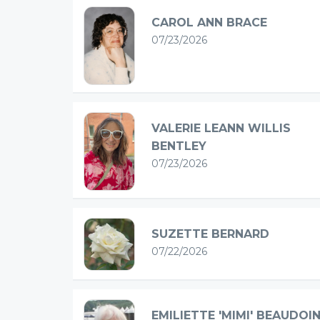
CAROL ANN BRACE
07/23/2026
VALERIE LEANN WILLIS
BENTLEY
07/23/2026
SUZETTE BERNARD
07/22/2026
EMILIETTE 'MIMI' BEAUDOI