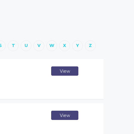
S
T
U
V
W
X
Y
Z
View
View