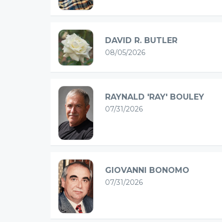
DAVID R. BUTLER
08/05/2026
RAYNALD 'RAY' BOULEY
07/31/2026
GIOVANNI BONOMO
07/31/2026