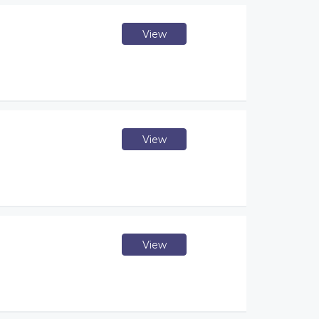
View
View
View