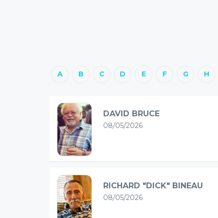
A
B
C
D
E
F
G
H
DAVID BRUCE
08/05/2026
RICHARD "DICK" BINEAU
08/05/2026