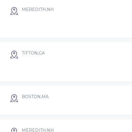
MEREDITH,NH
TIFTON,GA
BOSTON,MA
N
MEREDITH,NH