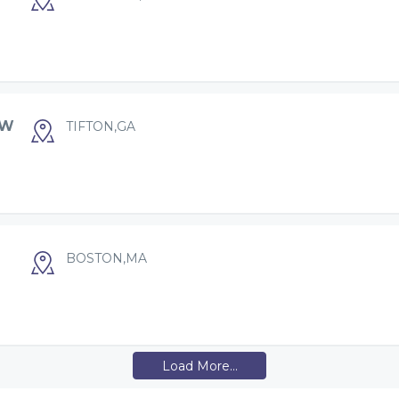
OW
TIFTON,GA
BOSTON,MA
Load More...