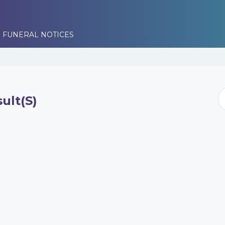
 FUNERAL NOTICES
ult(s)