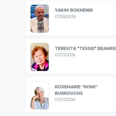
YAKIM BOKHENIK
07/28/2026
TERESITA "TESSIE" BEAMER
07/27/2026
ROSEMARIE “ROMI”
BURROUGHS
07/27/2026