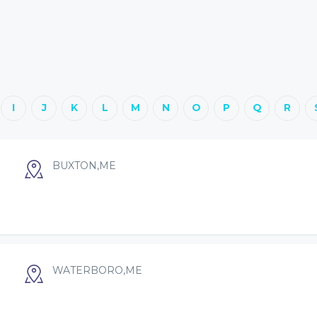
I
J
K
L
M
N
O
P
Q
R
BUXTON,ME
WATERBORO,ME