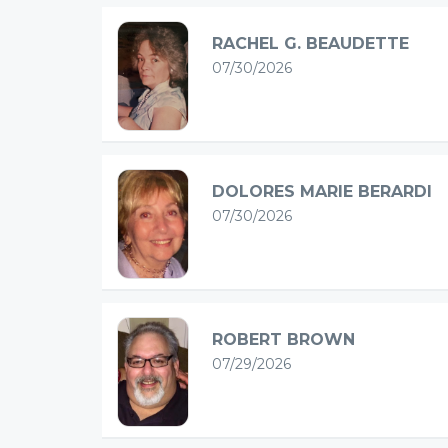
RACHEL G. BEAUDETTE
07/30/2026
DOLORES MARIE BERARDI
07/30/2026
ROBERT BROWN
07/29/2026