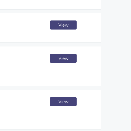
View
View
View