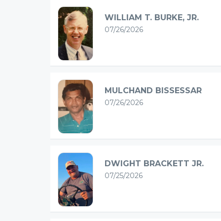
WILLIAM T. BURKE, JR.
07/26/2026
MULCHAND BISSESSAR
07/26/2026
DWIGHT BRACKETT JR.
07/25/2026