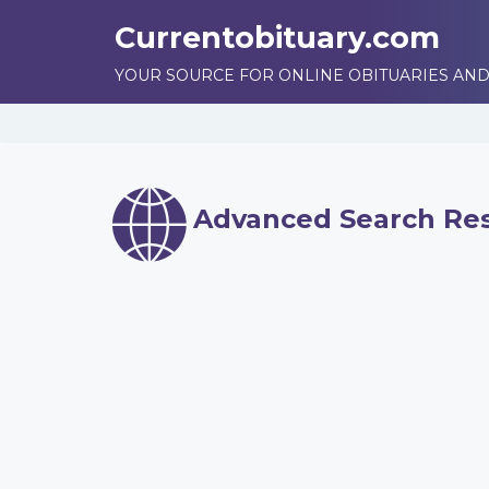
Currentobituary.com
YOUR SOURCE FOR ONLINE OBITUARIES AND
Advanced Search Res