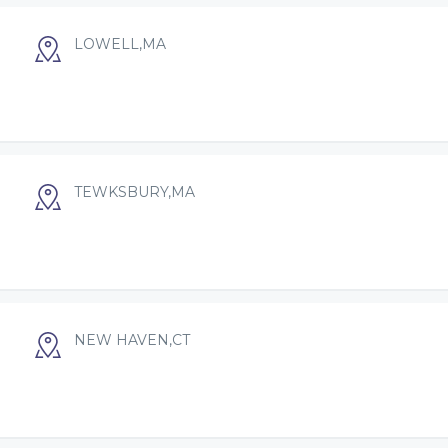
LOWELL,MA
TEWKSBURY,MA
NEW HAVEN,CT