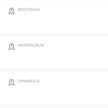
BOSTON,MA
ANDERSON,IN
OXNARD,CA