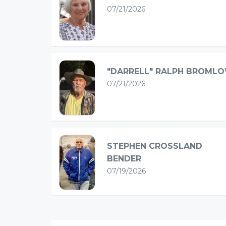
07/21/2026
"DARRELL" RALPH BROML
07/21/2026
STEPHEN CROSSLAND
BENDER
07/19/2026