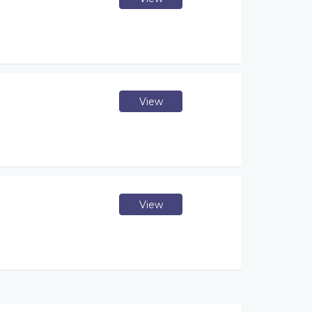
View
View