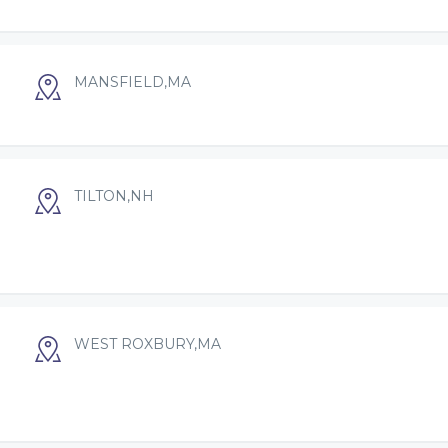
MANSFIELD,MA
TILTON,NH
WEST ROXBURY,MA