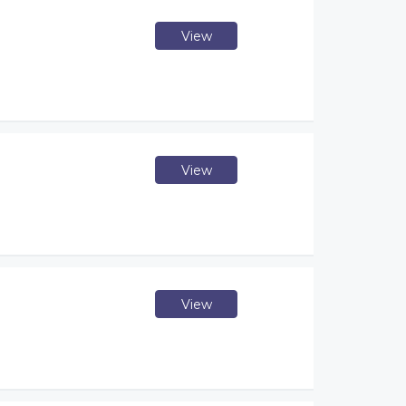
View
View
View