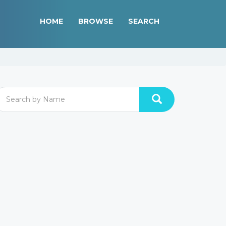
HOME
BROWSE
SEARCH