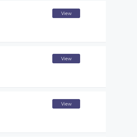
View
View
View