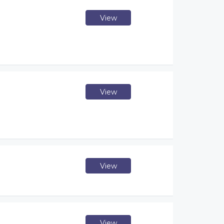
View
View
View
View