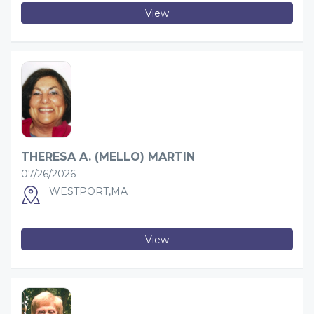
View
THERESA A. (MELLO) MARTIN
07/26/2026
WESTPORT,MA
View