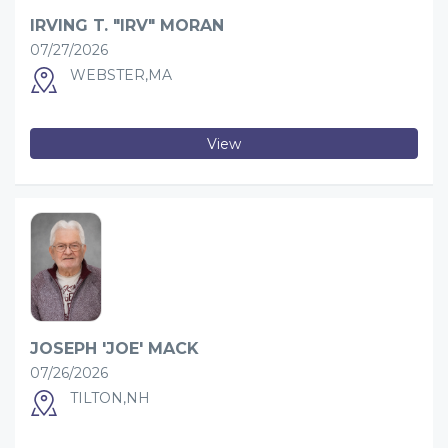
IRVING T. "IRV" MORAN
07/27/2026
WEBSTER,MA
View
JOSEPH 'JOE' MACK
07/26/2026
TILTON,NH