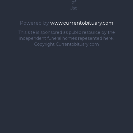
of
Use
Powered by
www.currentobituary.com
This site is sponsored as public resource by the
independent funeral homes repesented here.
Copyright Currentobituary.com