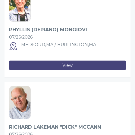
PHYLLIS (DEPIANO) MONGIOVI
07/26/2026
MEDFORD,MA / BURLINGTON,MA
View
RICHARD LAKEMAN "DICK" MCCANN
07/26/2026