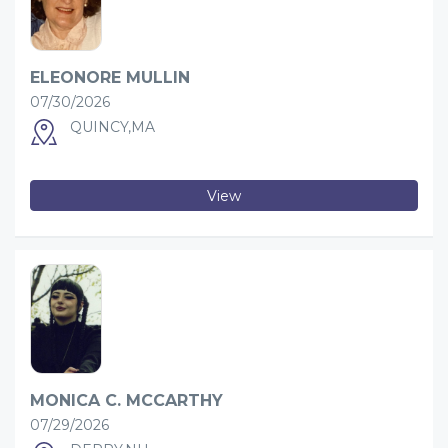
ELEONORE MULLIN
07/30/2026
QUINCY,MA
View
MONICA C. MCCARTHY
07/29/2026