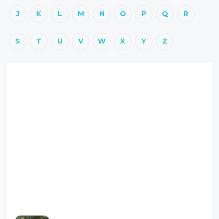
J
K
L
M
N
O
P
Q
R
S
T
U
V
W
X
Y
Z