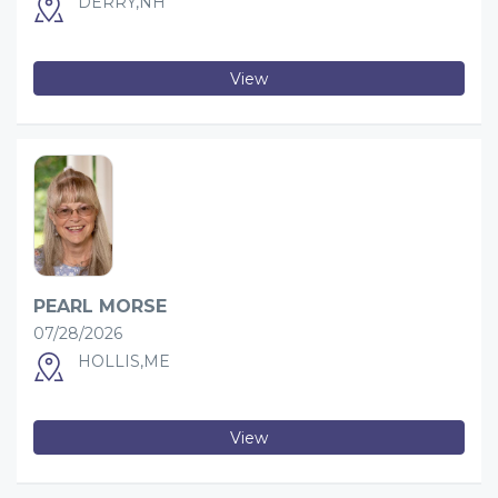
DERRY,NH
View
PEARL MORSE
07/28/2026
HOLLIS,ME
View