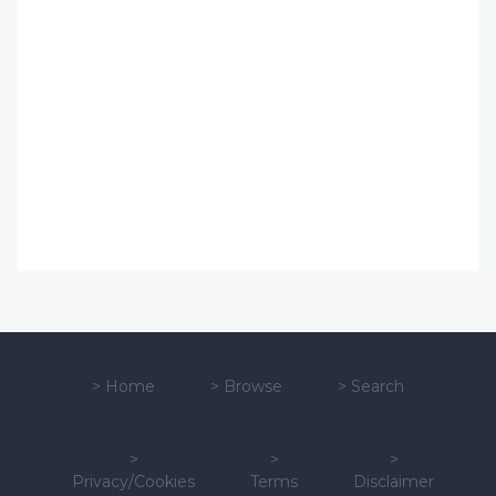
>
Home
>
Browse
>
Search
>
>
>
Privacy/Cookies
Terms
Disclaimer