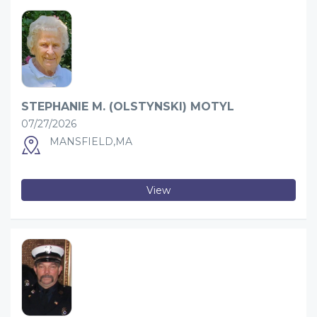
STEPHANIE M. (OLSTYNSKI) MOTYL
07/27/2026
MANSFIELD,MA
View