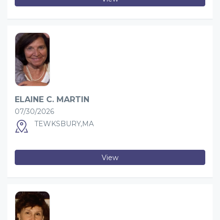
ELAINE C. MARTIN
07/30/2026
TEWKSBURY,MA
View