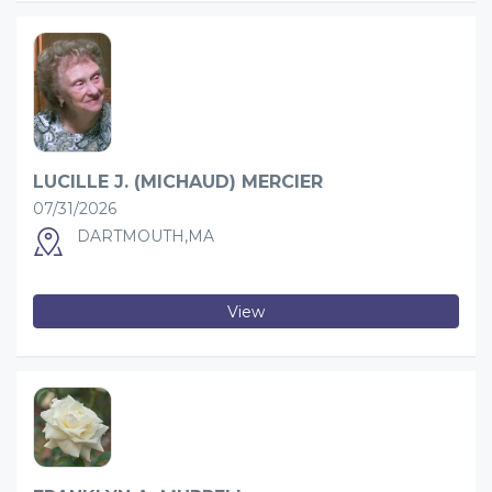
LUCILLE J. (MICHAUD) MERCIER
07/31/2026
DARTMOUTH,MA
View