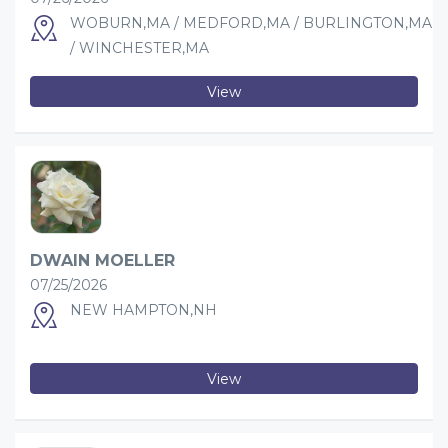
WOBURN,MA / MEDFORD,MA / BURLINGTON,MA
/ WINCHESTER,MA
View
DWAIN MOELLER
07/25/2026
NEW HAMPTON,NH
View