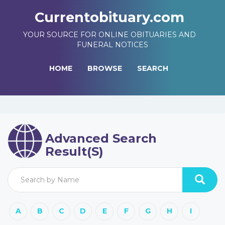
Currentobituary.com
YOUR SOURCE FOR ONLINE OBITUARIES AND
FUNERAL NOTICES
HOME
BROWSE
SEARCH
Advanced Search
Result(s)
A
B
C
D
E
F
G
H
I