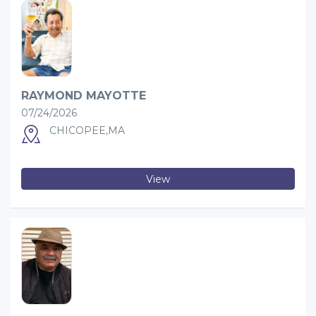
RAYMOND MAYOTTE
07/24/2026
CHICOPEE,MA
View