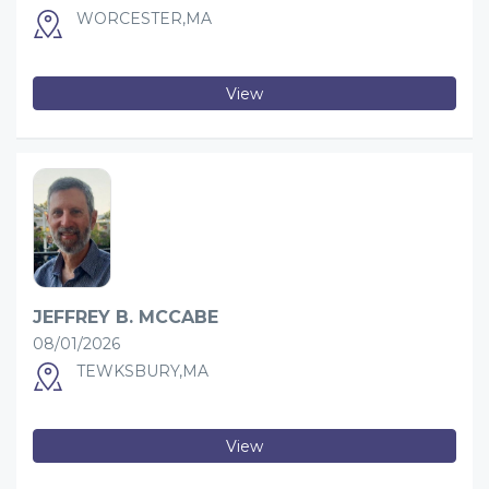
WORCESTER,MA
View
JEFFREY B. MCCABE
08/01/2026
TEWKSBURY,MA
View