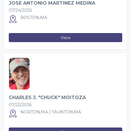
JOSE ANTONIO MARTINEZ MEDINA
07/24/2026
BOSTON,MA
View
CHARLES J. "CHUCK" MOITOZA
07/22/2026
NORTON,MA / TAUNTON,MA