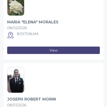
MARIA "ELENA" MORALES
08/02/2026
BOSTON,MA
View
JOSEPH ROBERT MORIN
08/01/2026