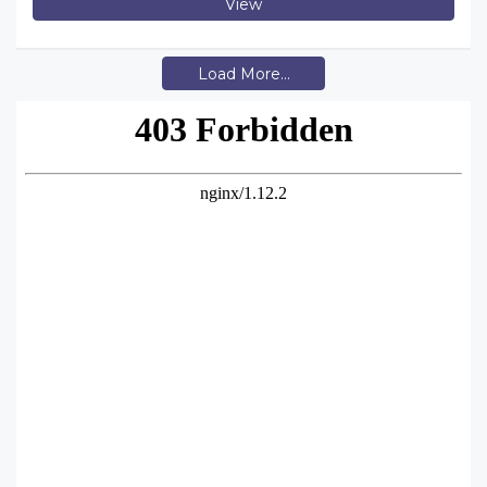
View
Load More...