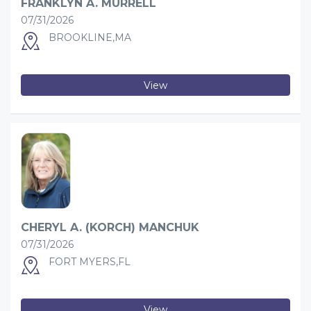
FRANKLYN A. MURRELL
07/31/2026
BROOKLINE,MA
View
CHERYL A. (KORCH) MANCHUK
07/31/2026
FORT MYERS,FL
View