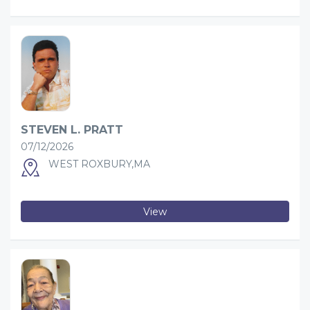
STEVEN L. PRATT
07/12/2026
WEST ROXBURY,MA
View