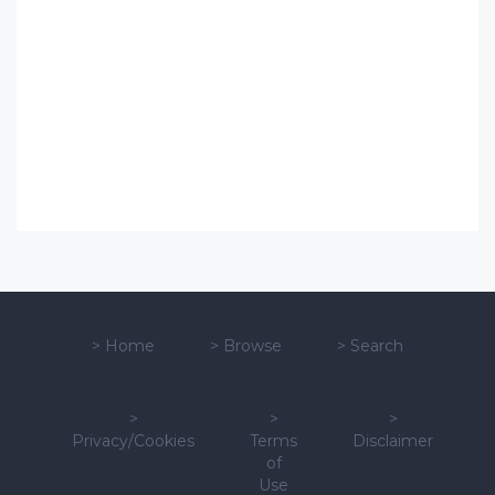
>
Home
>
Browse
>
Search
>
>
>
Privacy/Cookies
Terms
Disclaimer
of
Use