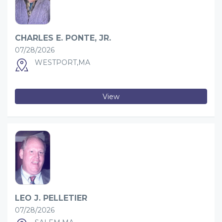
CHARLES E. PONTE, JR.
07/28/2026
WESTPORT,MA
View
LEO J. PELLETIER
07/28/2026