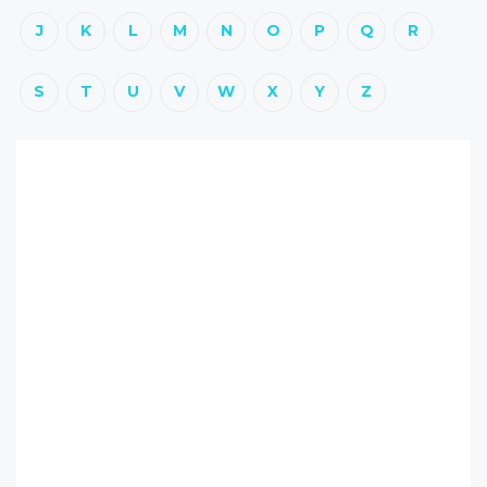
J
K
L
M
N
O
P
Q
R
S
T
U
V
W
X
Y
Z