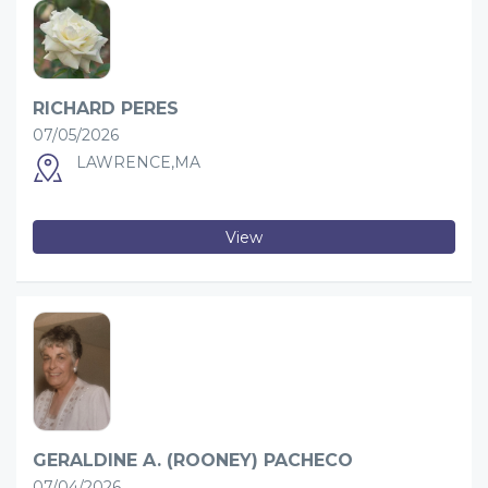
RICHARD PERES
07/05/2026
LAWRENCE,MA
View
GERALDINE A. (ROONEY) PACHECO
07/04/2026