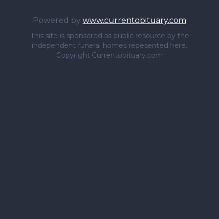
Powered by
www.currentobituary.com
This site is sponsored as public resource by the
independent funeral homes repesented here.
Copyright Currentobituary.com