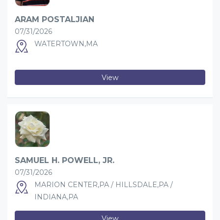
ARAM POSTALJIAN
07/31/2026
WATERTOWN,MA
View
SAMUEL H. POWELL, JR.
07/31/2026
MARION CENTER,PA / HILLSDALE,PA /
INDIANA,PA
View