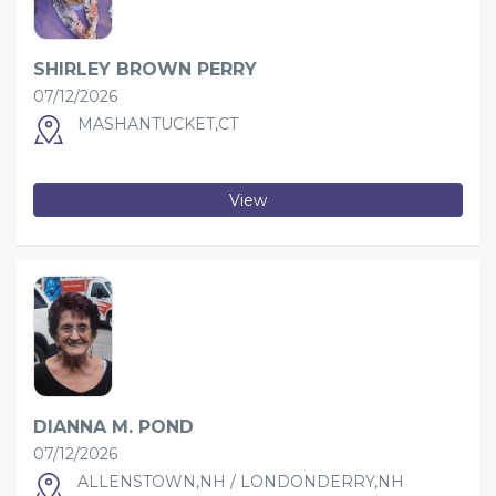
SHIRLEY BROWN PERRY
07/12/2026
MASHANTUCKET,CT
View
DIANNA M. POND
07/12/2026
ALLENSTOWN,NH / LONDONDERRY,NH