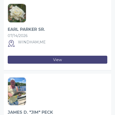
EARL PARKER SR.
07/14/2026
WINDHAM,ME
View
JAMES D. "JIM" PECK