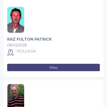
RAZ FULTON PATRICK
08/02/2026
OCILLA,GA
View