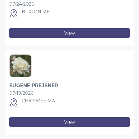
07/24/2026
BUXTON,ME
View
EUGENE PREJSNER
07/19/2026
CHICOPEE,MA
View