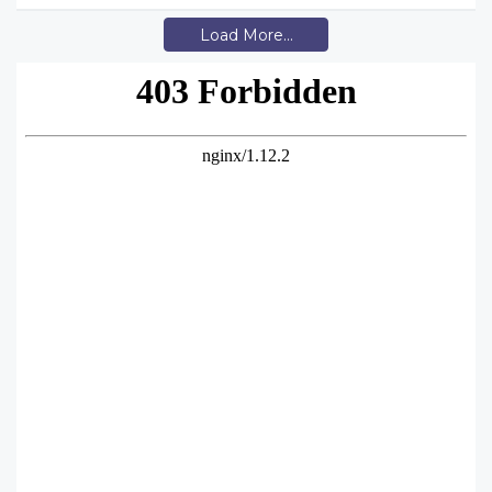
Load More...