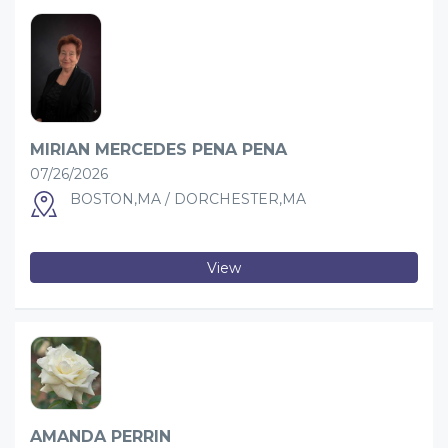
MIRIAN MERCEDES PENA PENA
07/26/2026
BOSTON,MA / DORCHESTER,MA
View
AMANDA PERRIN