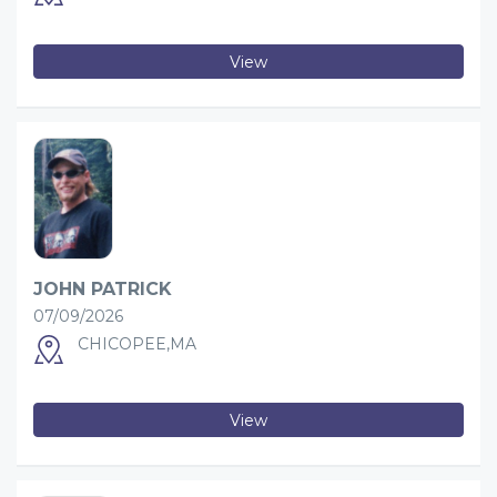
View
JOHN PATRICK
07/09/2026
CHICOPEE,MA
View