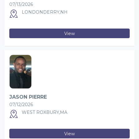
07/13/2026
LONDONDERRY,NH
View
JASON PIERRE
07/12/2026
WEST ROXBURY,MA
View