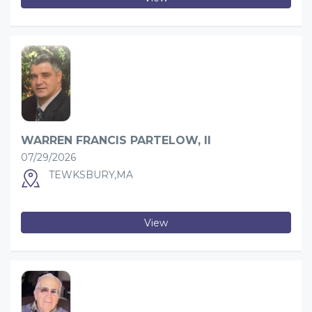
WARREN FRANCIS PARTELOW, II
07/29/2026
TEWKSBURY,MA
View