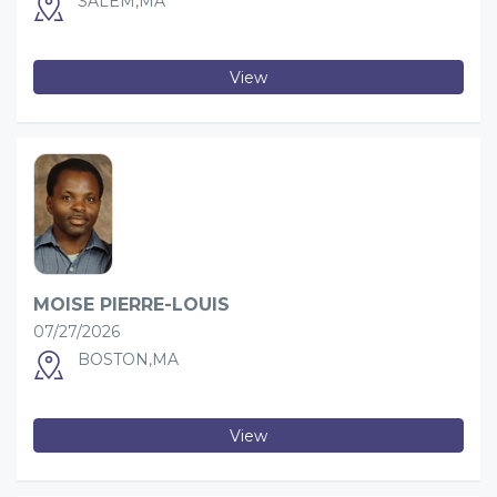
SALEM,MA
View
MOISE PIERRE-LOUIS
07/27/2026
BOSTON,MA
View