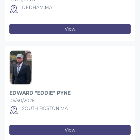
DEDHAM,MA
View
EDWARD "EDDIE" PYNE
06/30/2026
SOUTH BOSTON,MA
View