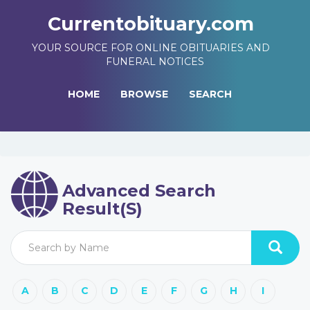
Currentobituary.com
YOUR SOURCE FOR ONLINE OBITUARIES AND
FUNERAL NOTICES
HOME
BROWSE
SEARCH
Advanced Search
Result(s)
A
B
C
D
E
F
G
H
I