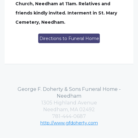
Church, Needham at 11am. Relatives and
friends kindly invited. Interment in St. Mary
Cemetery, Needham.
Directions to Funeral Home
George F. Doherty & Sons Funeral Home -
Needham
1305 Highland Avenue
Needham, MA 02492
781-444-0687
http://www.gfdoherty.com