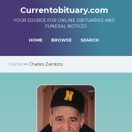
Currentobituary.com
YOUR SOURCE FOR ONLINE OBITUARIES AND
FUNERAL NOTICES
HOME
BROWSE
SEARCH
Home
>>
Charles Zambito