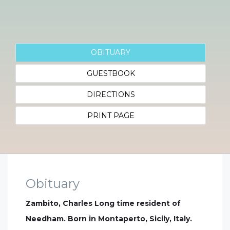
OBITUARY
GUESTBOOK
DIRECTIONS
PRINT PAGE
Obituary
Zambito, Charles Long time resident of
Needham. Born in Montaperto, Sicily, Italy.