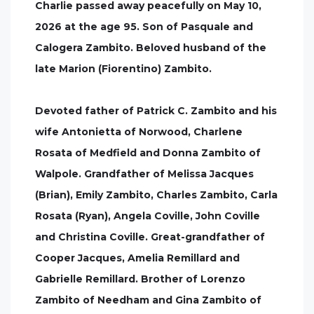
Charlie passed away peacefully on May 10,
2026 at the age 95. Son of Pasquale and
Calogera Zambito. Beloved husband of the
late Marion (Fiorentino) Zambito.
Devoted father of Patrick C. Zambito and his
wife Antonietta of Norwood, Charlene
Rosata of Medfield and Donna Zambito of
Walpole. Grandfather of Melissa Jacques
(Brian), Emily Zambito, Charles Zambito, Carla
Rosata (Ryan), Angela Coville, John Coville
and Christina Coville. Great-grandfather of
Cooper Jacques, Amelia Remillard and
Gabrielle Remillard. Brother of Lorenzo
Zambito of Needham and Gina Zambito of