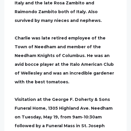
Italy and the late Rosa Zambito and
Raimondo Zambito both of Italy. Also
survived by many nieces and nephews.
Charlie was late retired employee of the
Town of Needham and member of the
Needham Knights of Columbus. He was an
avid bocce player at the Italo American Club
of Wellesley and was an incredible gardener
with the best tomatoes.
Visitation at the George F. Doherty & Sons
Funeral Home, 1305 Highland Ave. Needham
on Tuesday, May 19, from 9am-10:30am
followed by a Funeral Mass in St. Joseph