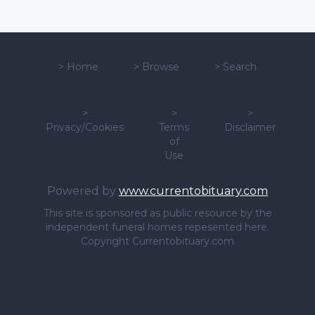
>
Home
>
Browse
>
Search
>
>
>
Privacy/Cookies
Terms
Disclaimer
of
Use
Powered by
www.currentobituary.com
This site is sponsored as public resource by the
independent funeral homes repesented here.
Copyright Currentobituary.com