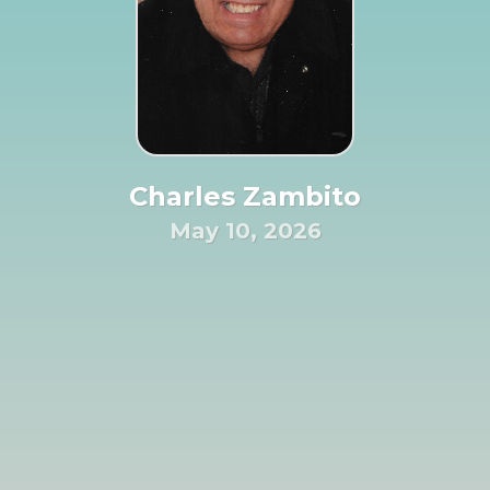
Charles Zambito
May 10, 2026