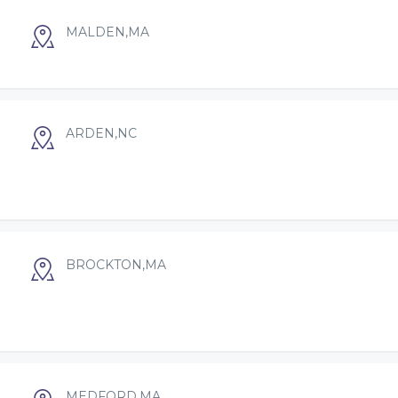
MALDEN,MA
ARDEN,NC
BROCKTON,MA
MEDFORD,MA