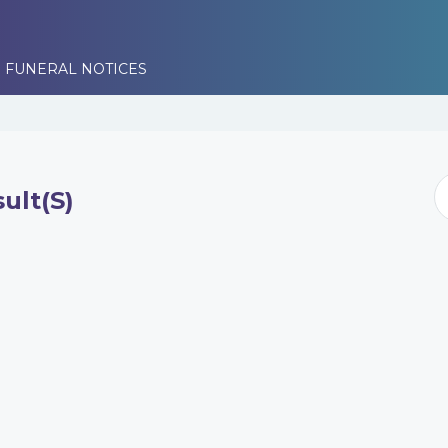
 FUNERAL NOTICES
ult(s)