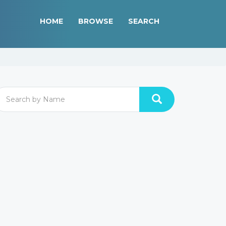
HOME
BROWSE
SEARCH