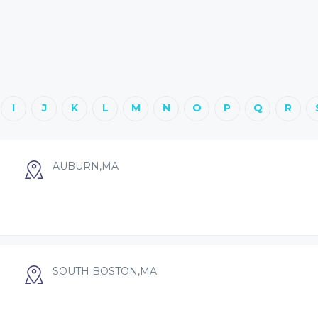
I
J
K
L
M
N
O
P
Q
R
AUBURN,MA
SOUTH BOSTON,MA