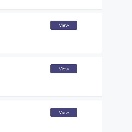
View
View
View