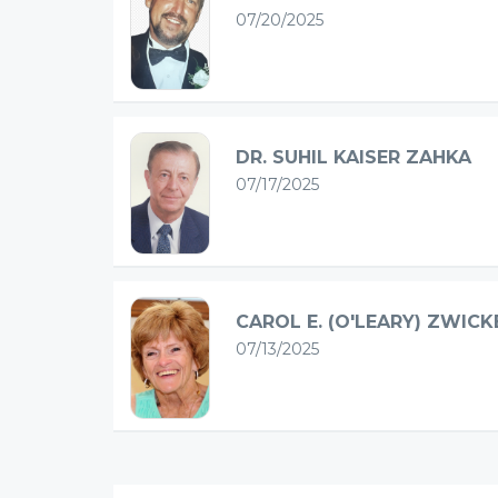
07/20/2025
DR. SUHIL KAISER ZAHKA
07/17/2025
CAROL E. (O'LEARY) ZWICK
07/13/2025