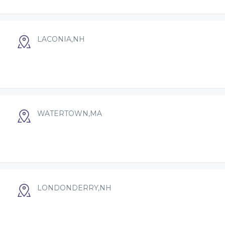
LACONIA,NH
WATERTOWN,MA
LONDONDERRY,NH