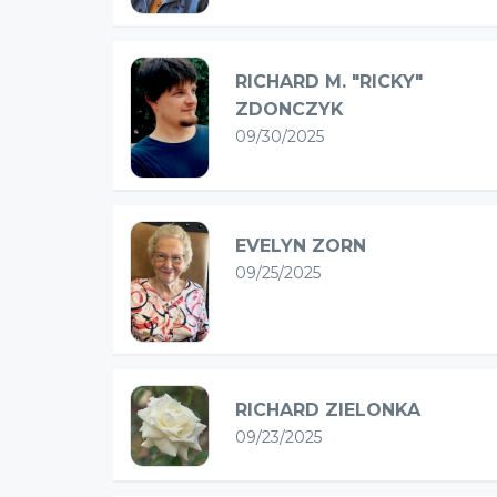
RICHARD M. "RICKY"
ZDONCZYK
09/30/2025
EVELYN ZORN
09/25/2025
RICHARD ZIELONKA
09/23/2025