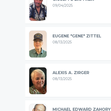
09/04/2025
EUGENE "GENE" ZITTEL
08/13/2025
ALEXIS A. ZIRGER
08/13/2025
MICHAEL EDWARD ZAHORY