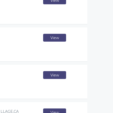
View
View
View
ILLAGE,CA
View