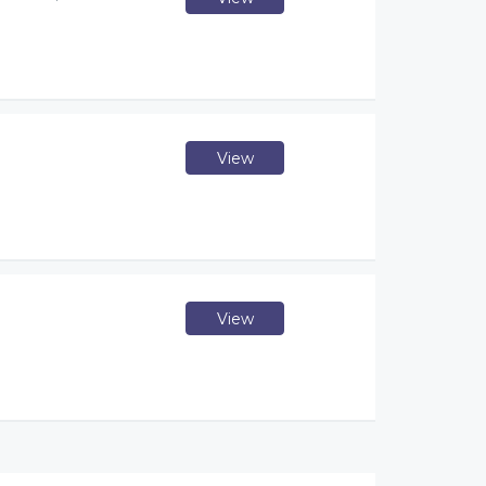
View
View