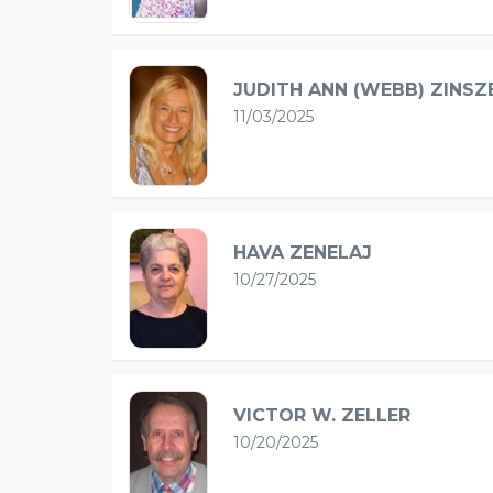
JUDITH ANN (WEBB) ZINSZ
11/03/2025
HAVA ZENELAJ
10/27/2025
VICTOR W. ZELLER
10/20/2025