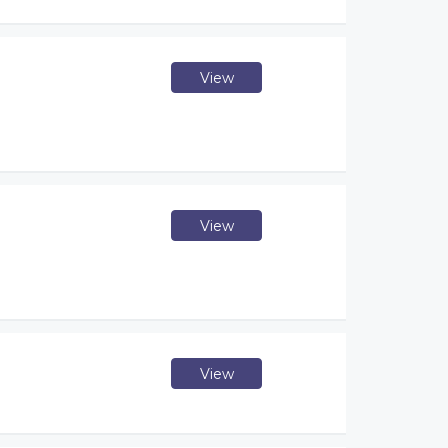
View
View
View