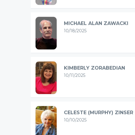
MICHAEL ALAN ZAWACKI
10/18/2025
KIMBERLY ZORABEDIAN
10/11/2025
CELESTE (MURPHY) ZINSER
10/10/2025