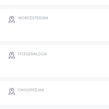
WORCESTER,MA
FITZGERALD,GA
CHICOPEE,MA