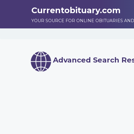
Currentobituary.com
YOUR SOURCE FOR ONLINE OBITUARIES AND
Advanced Search Res