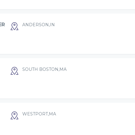
ER
ANDERSON,IN
SOUTH BOSTON,MA
WESTPORT,MA