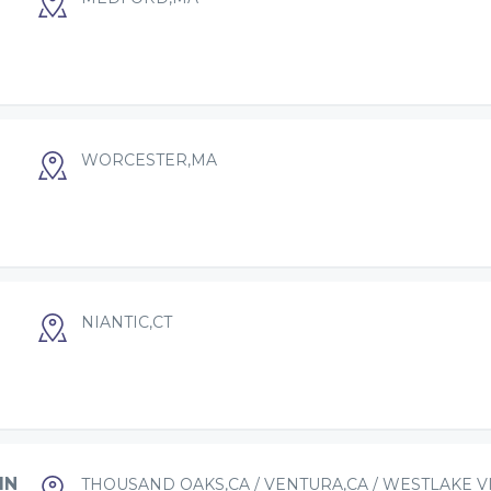
WORCESTER,MA
NIANTIC,CT
IN
THOUSAND OAKS,CA / VENTURA,CA / WESTLAKE V