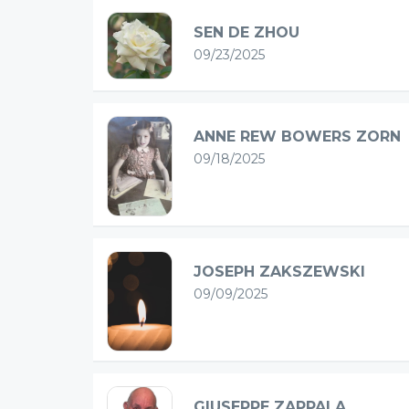
SEN DE ZHOU
09/23/2025
ANNE REW BOWERS ZORN
09/18/2025
JOSEPH ZAKSZEWSKI
09/09/2025
GIUSEPPE ZAPPALA