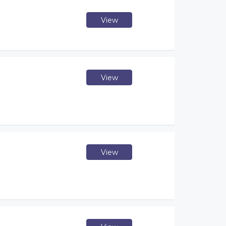
View
View
View