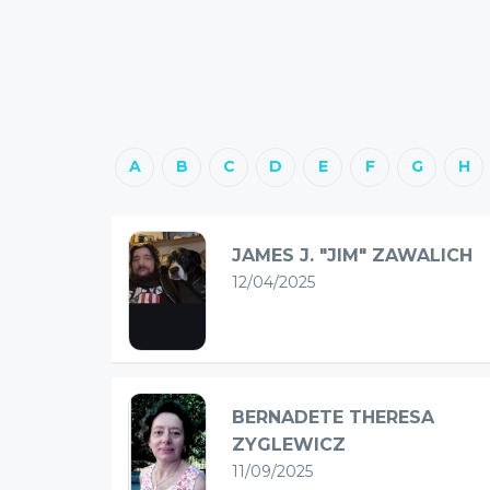
A
B
C
D
E
F
G
H
JAMES J. "JIM" ZAWALICH
12/04/2025
BERNADETE THERESA
ZYGLEWICZ
11/09/2025