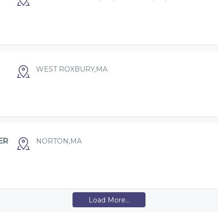
WEST ROXBURY,MA
ER
NORTON,MA
Load More...