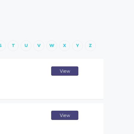
S
T
U
V
W
X
Y
Z
View
View