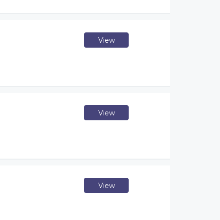
View
View
View