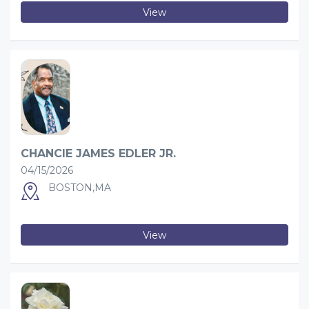
View
CHANCIE JAMES EDLER JR.
04/15/2026
BOSTON,MA
View