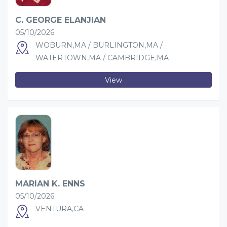
C. GEORGE ELANJIAN
05/10/2026
WOBURN,MA / BURLINGTON,MA /
WATERTOWN,MA / CAMBRIDGE,MA
View
MARIAN K. ENNS
05/10/2026
VENTURA,CA