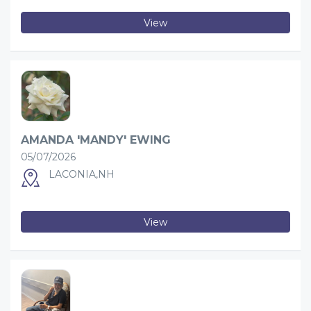
View
AMANDA 'MANDY' EWING
05/07/2026
LACONIA,NH
View