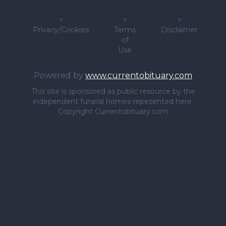
>
>
>
Privacy/Cookies
Terms
Disclaimer
of
Use
Powered by
www.currentobituary.com
This site is sponsored as public resource by the
independent funeral homes repesented here.
Copyright Currentobituary.com