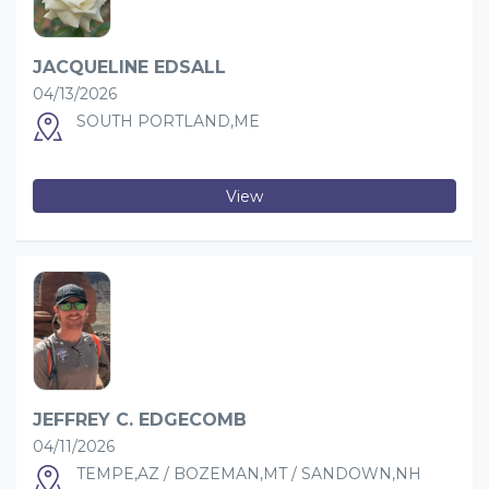
JACQUELINE EDSALL
04/13/2026
SOUTH PORTLAND,ME
View
JEFFREY C. EDGECOMB
04/11/2026
TEMPE,AZ / BOZEMAN,MT / SANDOWN,NH