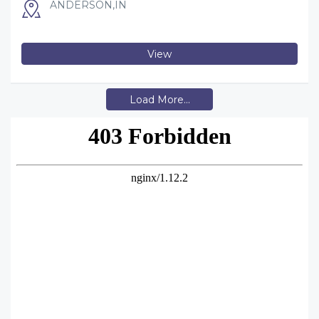
ANDERSON,IN
View
Load More...