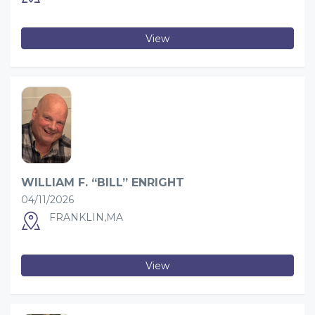
View
WILLIAM F. “BILL” ENRIGHT
04/11/2026
FRANKLIN,MA
View