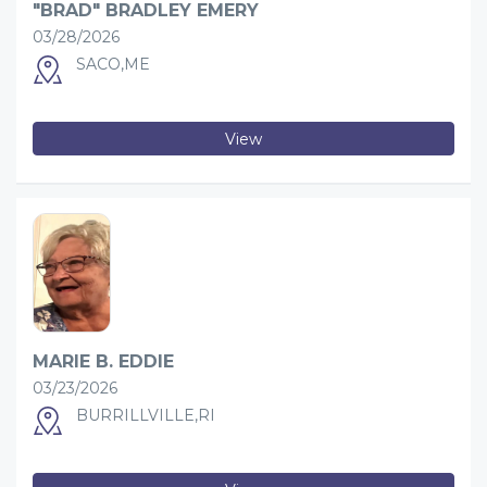
"BRAD" BRADLEY EMERY
03/28/2026
SACO,ME
View
MARIE B. EDDIE
03/23/2026
BURRILLVILLE,RI