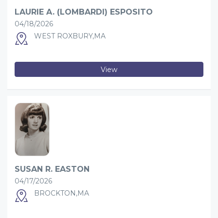
LAURIE A. (LOMBARDI) ESPOSITO
04/18/2026
WEST ROXBURY,MA
View
SUSAN R. EASTON
04/17/2026
BROCKTON,MA