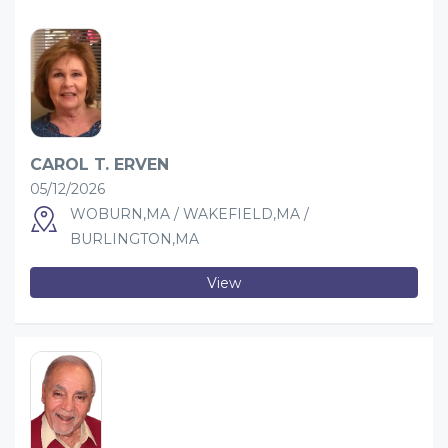
CAROL T. ERVEN
05/12/2026
WOBURN,MA / WAKEFIELD,MA /
BURLINGTON,MA
View