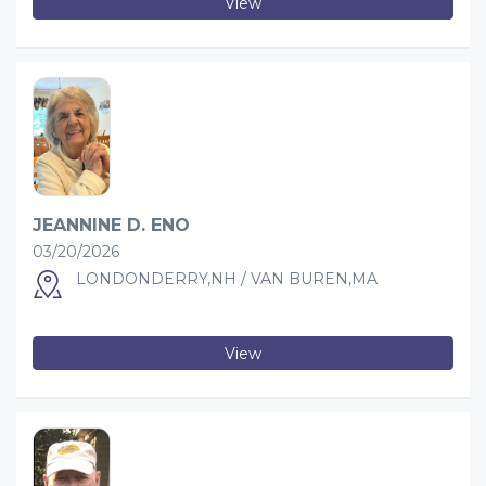
View
JEANNINE D. ENO
03/20/2026
LONDONDERRY,NH / VAN BUREN,MA
View