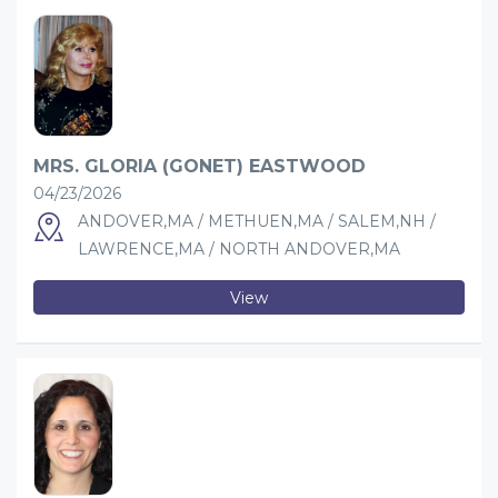
MRS. GLORIA (GONET) EASTWOOD
04/23/2026
ANDOVER,MA / METHUEN,MA / SALEM,NH /
LAWRENCE,MA / NORTH ANDOVER,MA
View