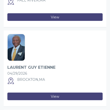
FALL RIVER,MA
View
LAURENT GUY ETIENNE
04/29/2026
BROCKTON,MA
View