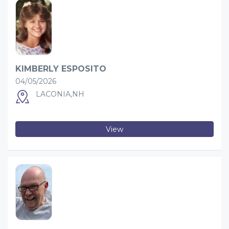
KIMBERLY ESPOSITO
04/05/2026
LACONIA,NH
View