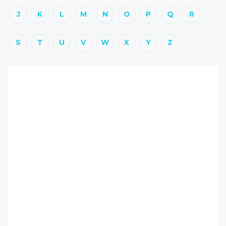
J
K
L
M
N
O
P
Q
R
S
T
U
V
W
X
Y
Z