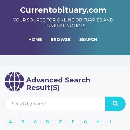
Currentobituary.com
YOUR SOURCE FOR ONLINE OBITUARIES AND
FUNERAL NOTICES
HOME
BROWSE
SEARCH
Advanced Search
Result(s)
A
B
C
D
E
F
G
H
I