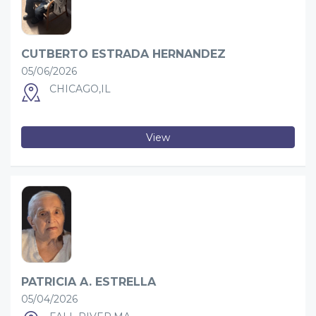
CUTBERTO ESTRADA HERNANDEZ
05/06/2026
CHICAGO,IL
View
PATRICIA A. ESTRELLA
05/04/2026