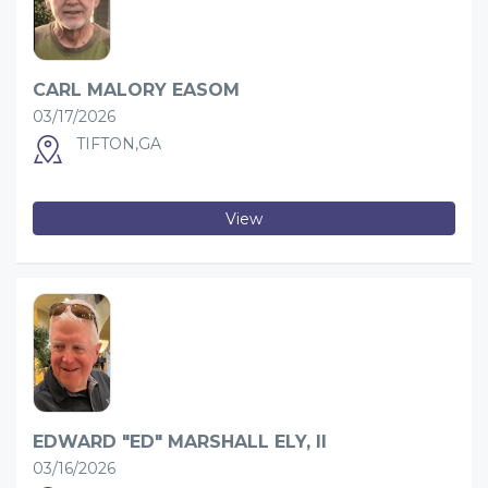
CARL MALORY EASOM
03/17/2026
TIFTON,GA
View
EDWARD "ED" MARSHALL ELY, II
03/16/2026