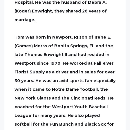
Hospital. He was the husband of Debra A.
(Koger) Enwright, they shared 26 years of
marriage.
Tom was born in Newport, RI son of Irene E.
(Gomes) Morss of Bonita Springs, FL and the
late Thomas Enwright II and had resided in
Westport since 1970. He worked at Fall River
Florist Supply as a driver and in sales for over
30 years. He was an avid sports fan especially
when it came to Notre Dame football, the
New York Giants and the Cincinnati Reds. He
coached for the Westport Youth Baseball
League for many years. He also played
softball for the Fun Bunch and Black Sox for