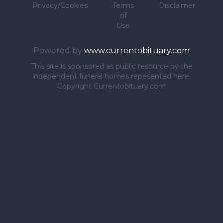
Privacy/Cookies
Terms
Disclaimer
of
Use
Powered by
www.currentobituary.com
This site is sponsored as public resource by the
independent funeral homes repesented here.
Copyright Currentobituary.com