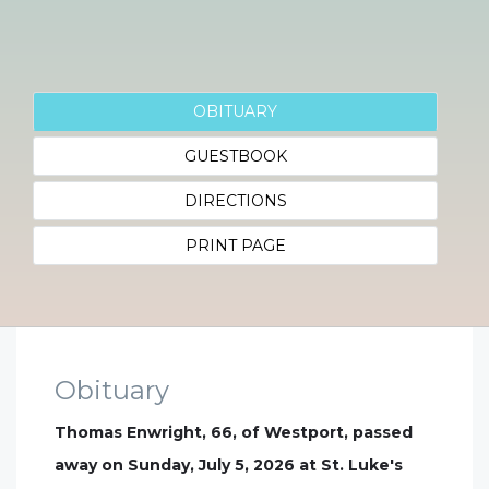
OBITUARY
GUESTBOOK
DIRECTIONS
PRINT PAGE
Obituary
Thomas Enwright, 66, of Westport, passed
away on Sunday, July 5, 2026 at St. Luke's