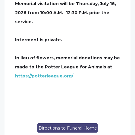
Memorial visitation will be Thursday, July 16,
2026 from 10:00 A.M. -12:30 P.M. prior the
service.
Interment is private.
In lieu of flowers, memorial donations may be
made to the Potter League for Animals at
https://potterleague.org/
Directions to Funeral Home