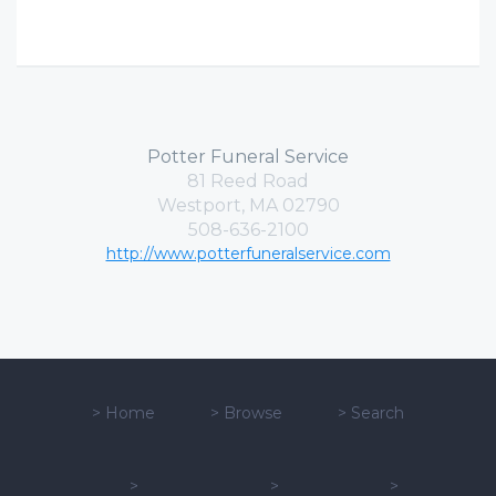
Potter Funeral Service
81 Reed Road
Westport, MA 02790
508-636-2100
http://www.potterfuneralservice.com
>
Home
>
Browse
>
Search
>
>
>