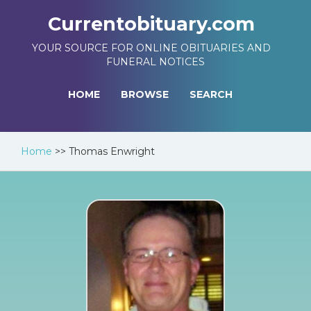
Currentobituary.com
YOUR SOURCE FOR ONLINE OBITUARIES AND
FUNERAL NOTICES
HOME
BROWSE
SEARCH
Home
>>
Thomas Enwright