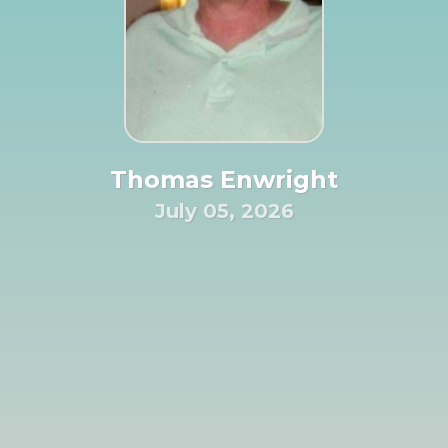
Thomas Enwright
July 05, 2026