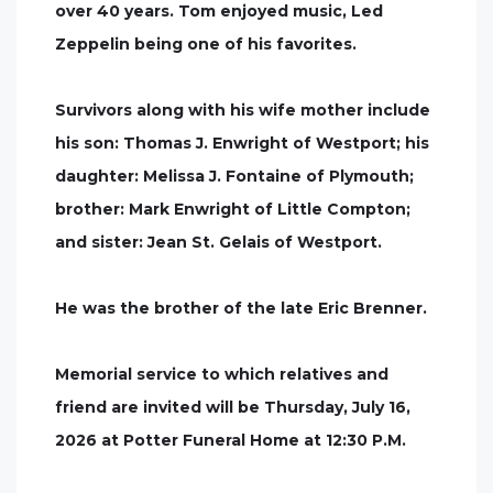
over 40 years. Tom enjoyed music, Led
Zeppelin being one of his favorites.
Survivors along with his wife mother include
his son: Thomas J. Enwright of Westport; his
daughter: Melissa J. Fontaine of Plymouth;
brother: Mark Enwright of Little Compton;
and sister: Jean St. Gelais of Westport.
He was the brother of the late Eric Brenner.
Memorial service to which relatives and
friend are invited will be Thursday, July 16,
2026 at Potter Funeral Home at 12:30 P.M.