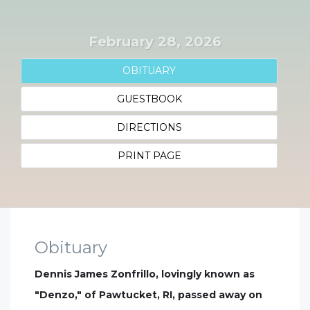
February 28, 2026
OBITUARY
GUESTBOOK
DIRECTIONS
PRINT PAGE
Obituary
Dennis James Zonfrillo, lovingly known as
"Denzo," of Pawtucket, RI, passed away on