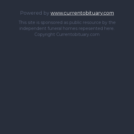
Powered by
www.currentobituary.com
This site is sponsored as public resource by the
independent funeral homes repesented here.
Copyright Currentobituary.com