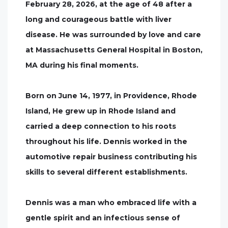
February 28, 2026, at the age of 48 after a
long and courageous battle with liver
disease. He was surrounded by love and care
at Massachusetts General Hospital in Boston,
MA during his final moments.
Born on June 14, 1977, in Providence, Rhode
Island, He grew up in Rhode Island and
carried a deep connection to his roots
throughout his life. Dennis worked in the
automotive repair business contributing his
skills to several different establishments.
Dennis was a man who embraced life with a
gentle spirit and an infectious sense of