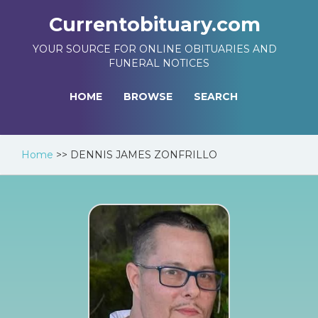
Currentobituary.com
YOUR SOURCE FOR ONLINE OBITUARIES AND
FUNERAL NOTICES
HOME
BROWSE
SEARCH
Home
>>
DENNIS JAMES ZONFRILLO