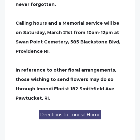
never forgotten.
Calling hours and a Memorial service will be
on Saturday, March 21st from 10am-12pm at
Swan Point Cemetery, 585 Blackstone Blvd,
Providence RI.
In reference to other floral arrangements,
those wishing to send flowers may do so
through Imondi Florist 182 Smithfield Ave
Pawtucket, RI.
Directions to Funeral Home