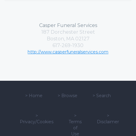
Casper Funeral Services
187 Dorchester Street
Boston, MA 02127
617-269-1930
http://www.casperfuneralservices.com
>
Home
>
Browse
>
Search
>
>
>
Privacy/Cookies
Terms
Disclaimer
of
Use