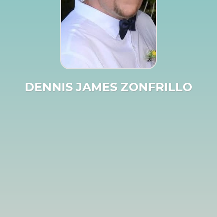
DENNIS JAMES ZONFRILLO