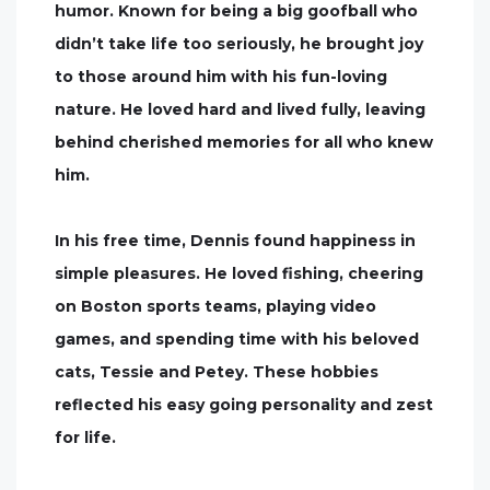
humor. Known for being a big goofball who
didn’t take life too seriously, he brought joy
to those around him with his fun-loving
nature. He loved hard and lived fully, leaving
behind cherished memories for all who knew
him.
In his free time, Dennis found happiness in
simple pleasures. He loved fishing, cheering
on Boston sports teams, playing video
games, and spending time with his beloved
cats, Tessie and Petey. These hobbies
reflected his easy going personality and zest
for life.