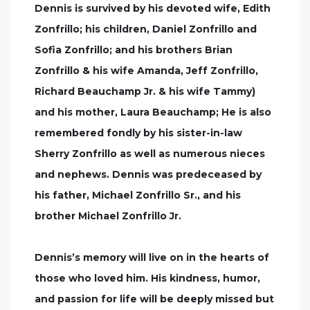
Dennis is survived by his devoted wife, Edith
Zonfrillo; his children, Daniel Zonfrillo and
Sofia Zonfrillo; and his brothers Brian
Zonfrillo & his wife Amanda, Jeff Zonfrillo,
Richard Beauchamp Jr. & his wife Tammy)
and his mother, Laura Beauchamp; He is also
remembered fondly by his sister-in-law
Sherry Zonfrillo as well as numerous nieces
and nephews. Dennis was predeceased by
his father, Michael Zonfrillo Sr., and his
brother Michael Zonfrillo Jr.
Dennis’s memory will live on in the hearts of
those who loved him. His kindness, humor,
and passion for life will be deeply missed but