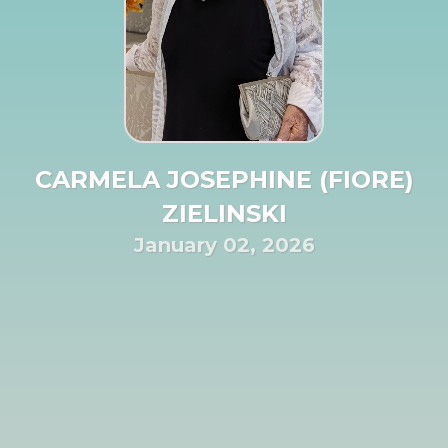
CARMELA JOSEPHINE (FIORE)
ZIELINSKI
January 02, 2026