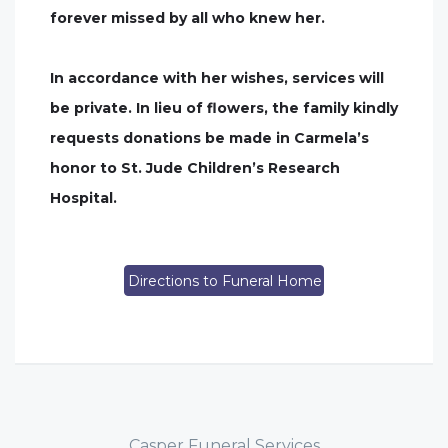
forever missed by all who knew her.
In accordance with her wishes, services will
be private. In lieu of flowers, the family kindly
requests donations be made in Carmela’s
honor to St. Jude Children’s Research
Hospital.
Directions to Funeral Home
Casper Funeral Services