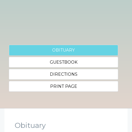
OBITUARY
GUESTBOOK
DIRECTIONS
PRINT PAGE
Obituary