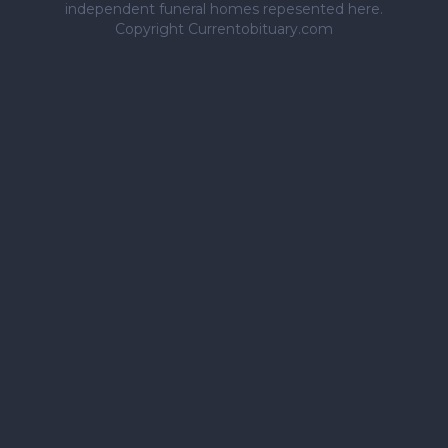
independent funeral homes repesented here.
Copyright Currentobituary.com