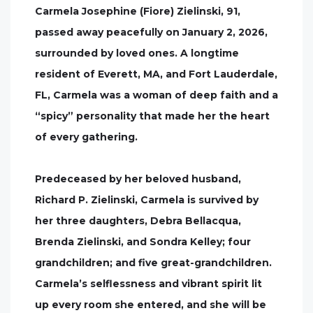
Carmela Josephine (Fiore) Zielinski, 91,
passed away peacefully on January 2, 2026,
surrounded by loved ones. A longtime
resident of Everett, MA, and Fort Lauderdale,
FL, Carmela was a woman of deep faith and a
“spicy” personality that made her the heart
of every gathering.
Predeceased by her beloved husband,
Richard P. Zielinski, Carmela is survived by
her three daughters, Debra Bellacqua,
Brenda Zielinski, and Sondra Kelley; four
grandchildren; and five great-grandchildren.
Carmela’s selflessness and vibrant spirit lit
up every room she entered, and she will be