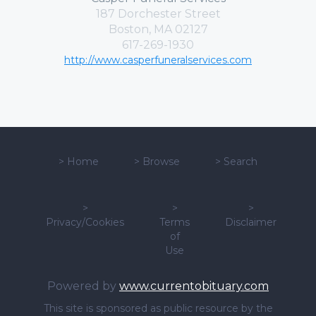
187 Dorchester Street
Boston, MA 02127
617-269-1930
http://www.casperfuneralservices.com
>
Home
>
Browse
>
Search
>
>
>
Privacy/Cookies
Terms
Disclaimer
of
Use
Powered by
www.currentobituary.com
This site is sponsored as public resource by the