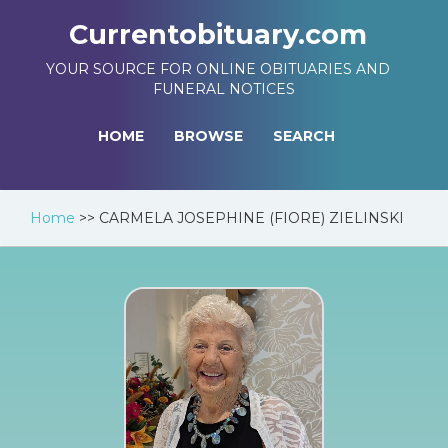
Currentobituary.com
YOUR SOURCE FOR ONLINE OBITUARIES AND
FUNERAL NOTICES
HOME
BROWSE
SEARCH
Home
>>
CARMELA JOSEPHINE (FIORE) ZIELINSKI