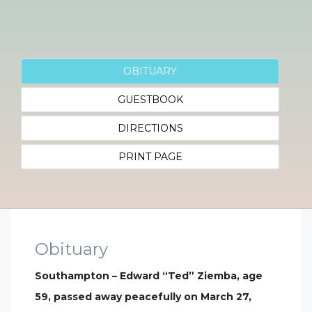
OBITUARY
GUESTBOOK
DIRECTIONS
PRINT PAGE
Obituary
Southampton – Edward “Ted” Ziemba, age
59, passed away peacefully on March 27,