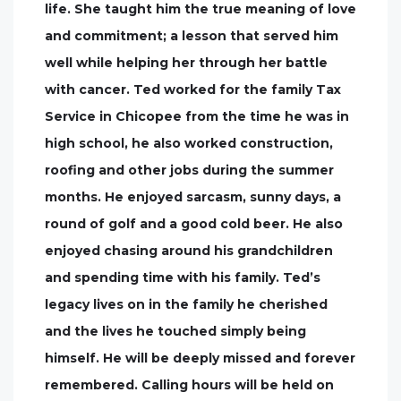
life. She taught him the true meaning of love
and commitment; a lesson that served him
well while helping her through her battle
with cancer. Ted worked for the family Tax
Service in Chicopee from the time he was in
high school, he also worked construction,
roofing and other jobs during the summer
months. He enjoyed sarcasm, sunny days, a
round of golf and a good cold beer. He also
enjoyed chasing around his grandchildren
and spending time with his family. Ted’s
legacy lives on in the family he cherished
and the lives he touched simply being
himself. He will be deeply missed and forever
remembered. Calling hours will be held on