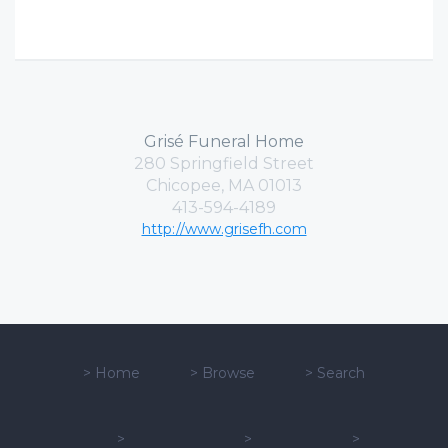
Grisé Funeral Home
280 Springfield Street
Chicopee, MA 01013
413-594-4189
http://www.grisefh.com
>
Home
>
Browse
>
Search
>
>
>