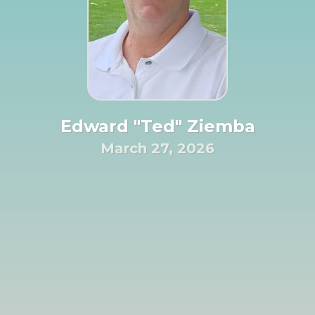
Edward "Ted" Ziemba
March 27, 2026