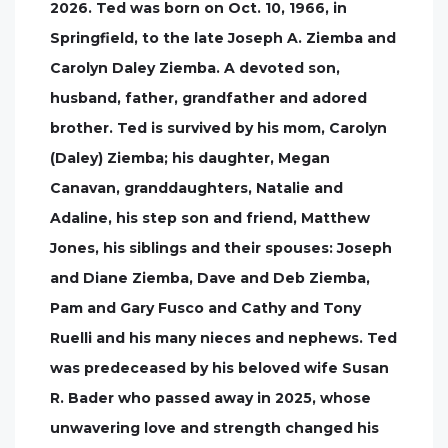
2026. Ted was born on Oct. 10, 1966, in
Springfield, to the late Joseph A. Ziemba and
Carolyn Daley Ziemba. A devoted son,
husband, father, grandfather and adored
brother. Ted is survived by his mom, Carolyn
(Daley) Ziemba; his daughter, Megan
Canavan, granddaughters, Natalie and
Adaline, his step son and friend, Matthew
Jones, his siblings and their spouses: Joseph
and Diane Ziemba, Dave and Deb Ziemba,
Pam and Gary Fusco and Cathy and Tony
Ruelli and his many nieces and nephews. Ted
was predeceased by his beloved wife Susan
R. Bader who passed away in 2025, whose
unwavering love and strength changed his