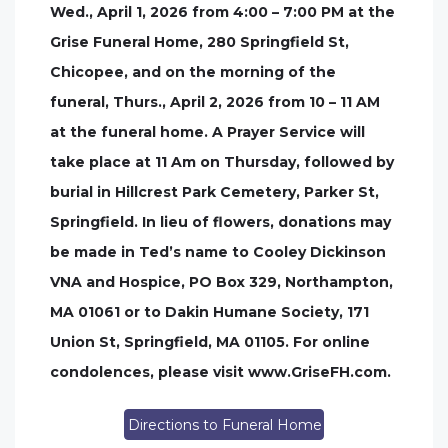
Wed., April 1, 2026 from 4:00 – 7:00 PM at the
Grise Funeral Home, 280 Springfield St,
Chicopee, and on the morning of the
funeral, Thurs., April 2, 2026 from 10 – 11 AM
at the funeral home. A Prayer Service will
take place at 11 Am on Thursday, followed by
burial in Hillcrest Park Cemetery, Parker St,
Springfield. In lieu of flowers, donations may
be made in Ted’s name to Cooley Dickinson
VNA and Hospice, PO Box 329, Northampton,
MA 01061 or to Dakin Humane Society, 171
Union St, Springfield, MA 01105. For online
condolences, please visit www.GriseFH.com.
Directions to Funeral Home