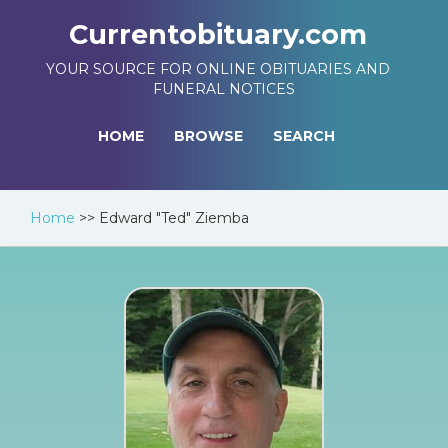
Currentobituary.com
YOUR SOURCE FOR ONLINE OBITUARIES AND
FUNERAL NOTICES
HOME
BROWSE
SEARCH
Home
>>
Edward "Ted" Ziemba