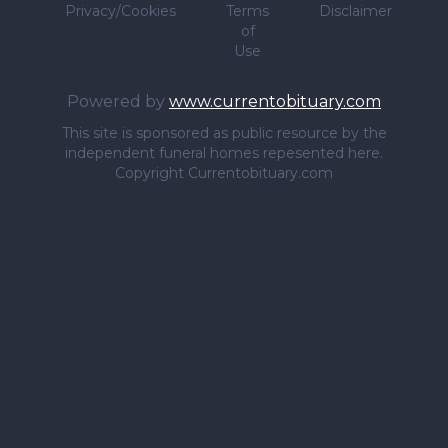
Privacy/Cookies
Terms
Disclaimer
of
Use
Powered by
www.currentobituary.com
This site is sponsored as public resource by the
independent funeral homes repesented here.
Copyright Currentobituary.com