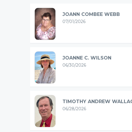
JOANN COMBEE WEBB
07/01/2026
JOANNE C. WILSON
06/30/2026
TIMOTHY ANDREW WALLA
06/28/2026