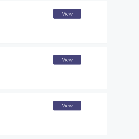
View
View
View