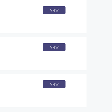
View
View
View