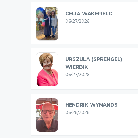
CELIA WAKEFIELD
06/27/2026
URSZULA (SPRENGEL)
WIERBIK
06/27/2026
HENDRIK WYNANDS
06/26/2026