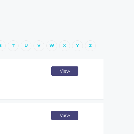
S
T
U
V
W
X
Y
Z
View
View