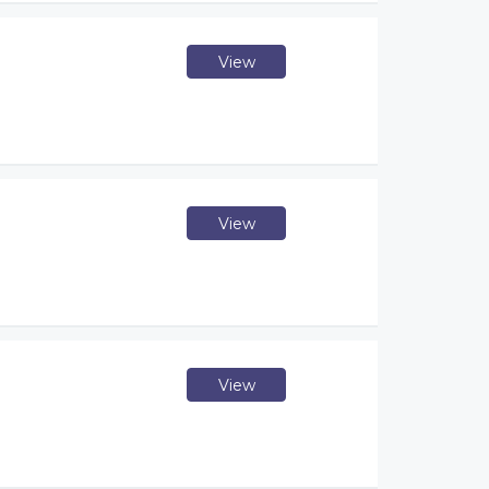
View
View
View