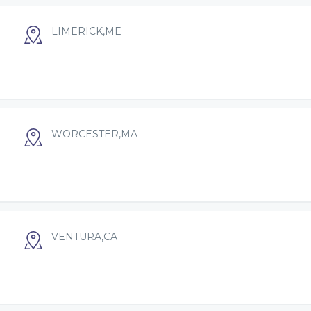
LIMERICK,ME
WORCESTER,MA
VENTURA,CA