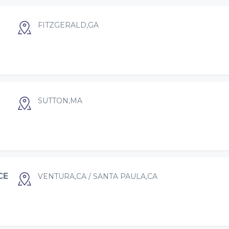
FITZGERALD,GA
SUTTON,MA
CE
VENTURA,CA / SANTA PAULA,CA