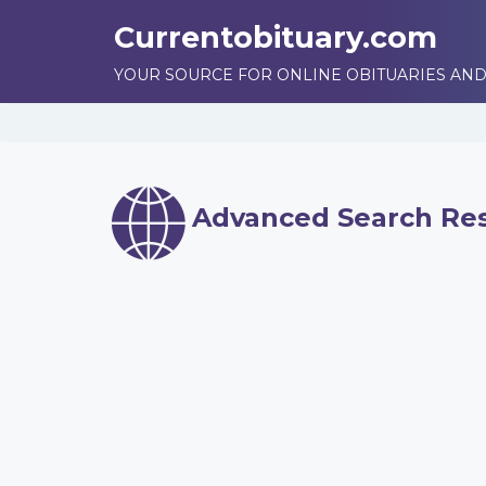
Currentobituary.com
YOUR SOURCE FOR ONLINE OBITUARIES AND
Advanced Search Res