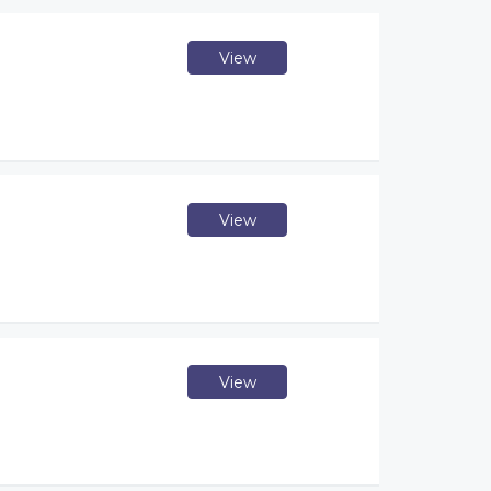
View
View
View