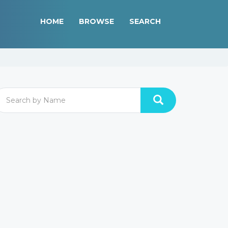
HOME
BROWSE
SEARCH