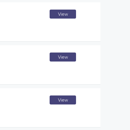
View
View
View