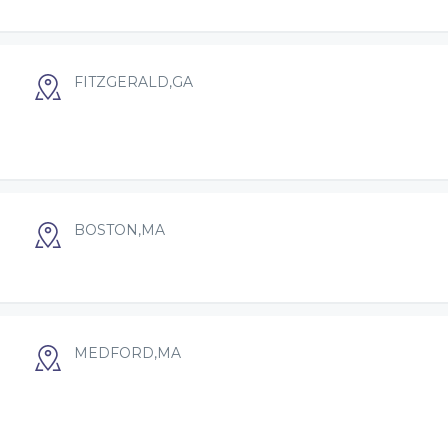
FITZGERALD,GA
BOSTON,MA
MEDFORD,MA