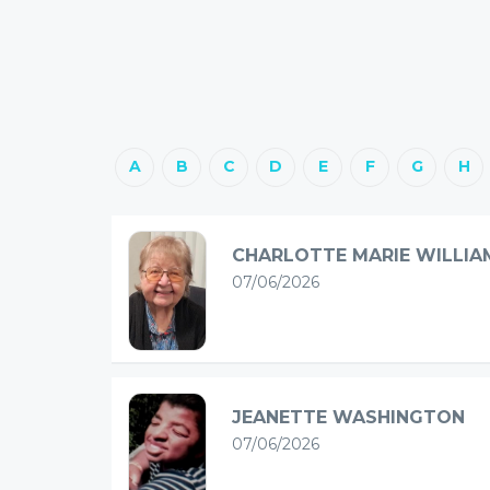
A
B
C
D
E
F
G
H
CHARLOTTE MARIE WILLIA
07/06/2026
JEANETTE WASHINGTON
07/06/2026