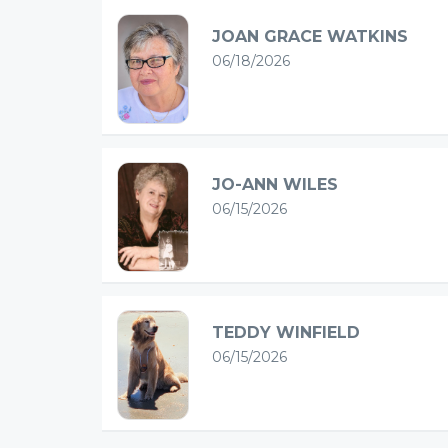
JOAN GRACE WATKINS
06/18/2026
JO-ANN WILES
06/15/2026
TEDDY WINFIELD
06/15/2026