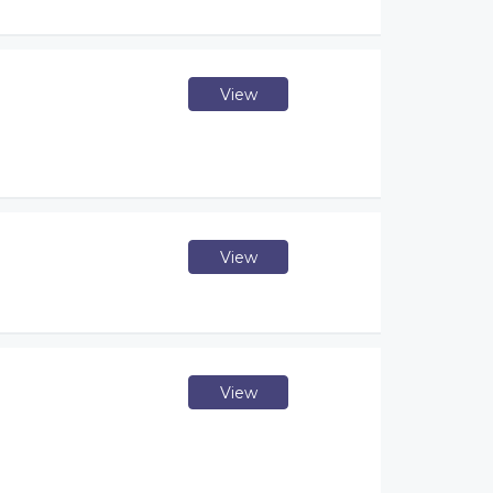
View
View
View