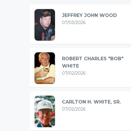
JEFFREY JOHN WOOD
07/03/2026
ROBERT CHARLES "BOB"
WHITE
07/02/2026
CARLTON H. WHITE, SR.
07/02/2026