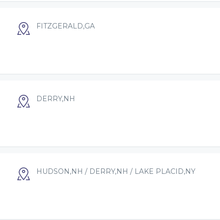
FITZGERALD,GA
DERRY,NH
HUDSON,NH / DERRY,NH / LAKE PLACID,NY