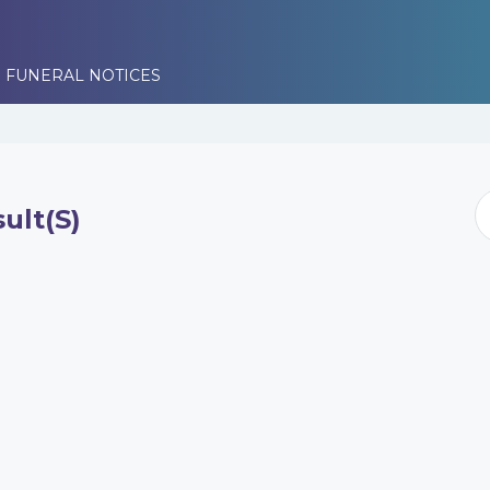
 FUNERAL NOTICES
ult(s)