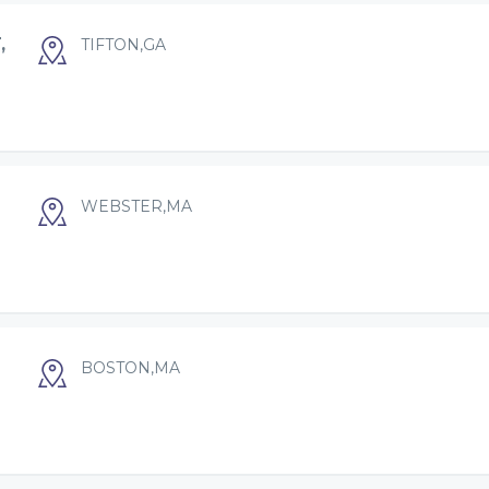
,
TIFTON,GA
WEBSTER,MA
BOSTON,MA