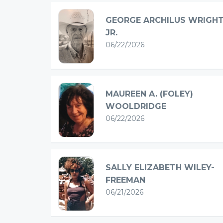
GEORGE ARCHILUS WRIGHT
JR.
06/22/2026
MAUREEN A. (FOLEY)
WOOLDRIDGE
06/22/2026
SALLY ELIZABETH WILEY-
FREEMAN
06/21/2026