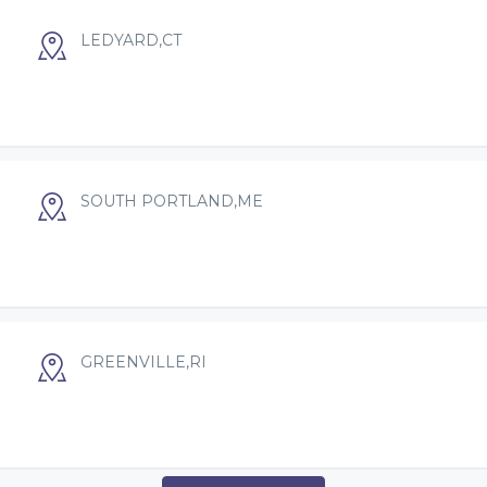
LEDYARD,CT
SOUTH PORTLAND,ME
GREENVILLE,RI