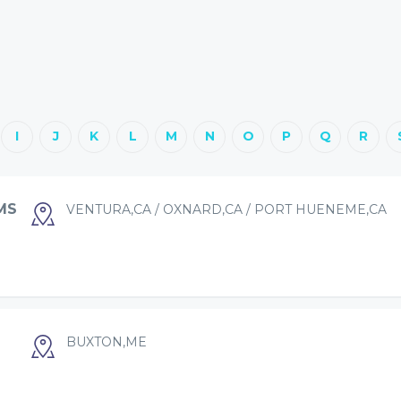
I
J
K
L
M
N
O
P
Q
R
MS
VENTURA,CA / OXNARD,CA / PORT HUENEME,CA
BUXTON,ME