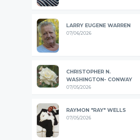
LARRY EUGENE WARREN
07/06/2026
CHRISTOPHER N.
WASHINGTON- CONWAY
07/05/2026
RAYMON "RAY" WELLS
07/05/2026