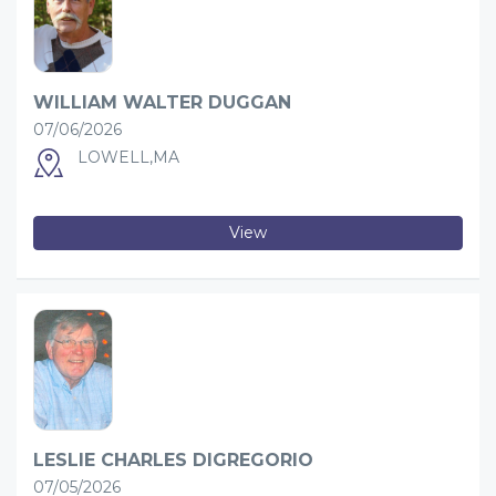
WILLIAM WALTER DUGGAN
07/06/2026
LOWELL,MA
View
LESLIE CHARLES DIGREGORIO
07/05/2026