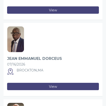
View
JEAN EMMANUEL DORCEUS
07/16/2026
BROCKTON,MA
View