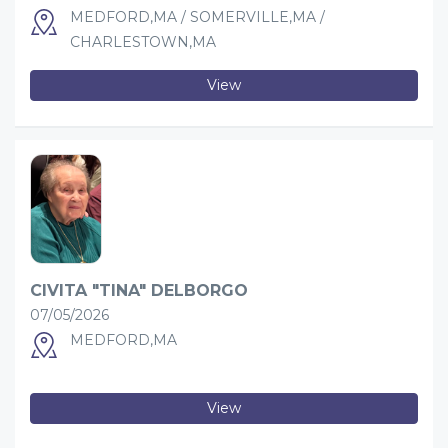
MEDFORD,MA / SOMERVILLE,MA /
CHARLESTOWN,MA
View
CIVITA "TINA" DELBORGO
07/05/2026
MEDFORD,MA
View