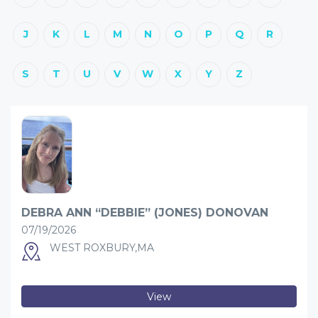
J
K
L
M
N
O
P
Q
R
S
T
U
V
W
X
Y
Z
DEBRA ANN “DEBBIE” (JONES) DONOVAN
07/19/2026
WEST ROXBURY,MA
View