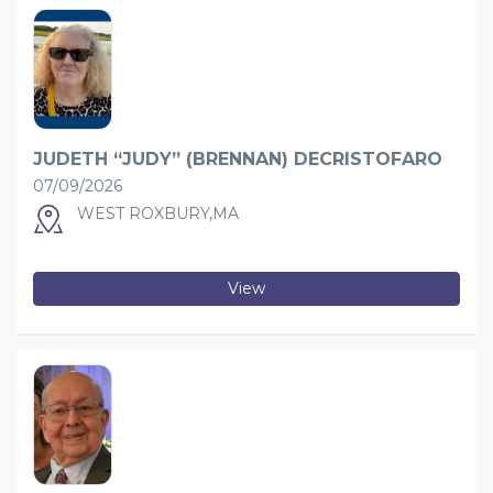
JUDETH “JUDY” (BRENNAN) DECRISTOFARO
07/09/2026
WEST ROXBURY,MA
View