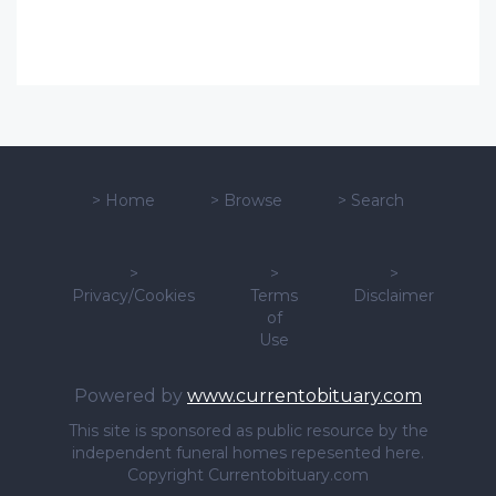
>
Home
>
Browse
>
Search
>
>
>
Privacy/Cookies
Terms
Disclaimer
of
Use
Powered by
www.currentobituary.com
This site is sponsored as public resource by the
independent funeral homes repesented here.
Copyright Currentobituary.com