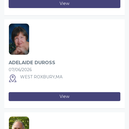
View
ADELAIDE DUROSS
07/06/2026
WEST ROXBURY,MA
View