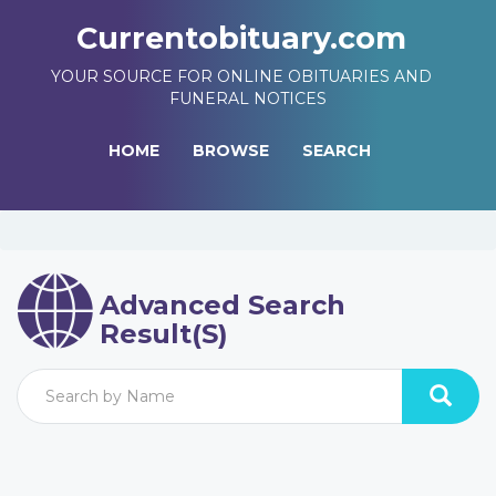
Currentobituary.com
YOUR SOURCE FOR ONLINE OBITUARIES AND
FUNERAL NOTICES
HOME
BROWSE
SEARCH
Advanced Search
Result(s)