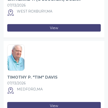
07/13/2026
WEST ROXBURY,MA
View
TIMOTHY P. "TIM" DAVIS
07/13/2026
MEDFORD,MA
View