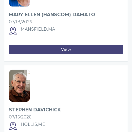
MARY ELLEN (HANSCOM) DAMATO
07/18/2026
MANSFIELD,MA
View
STEPHEN DAVICHICK
07/16/2026
HOLLIS,ME