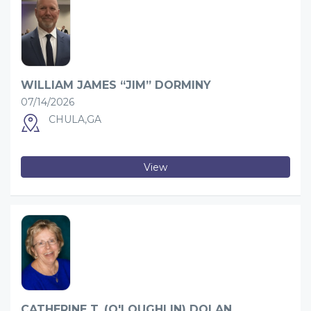
WILLIAM JAMES “JIM” DORMINY
07/14/2026
CHULA,GA
View
CATHERINE T. (O'LOUGHLIN) DOLAN