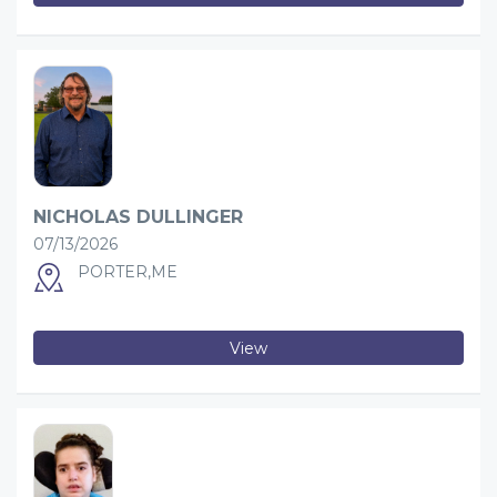
NICHOLAS DULLINGER
07/13/2026
PORTER,ME
View