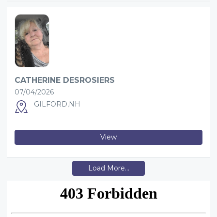
CATHERINE DESROSIERS
07/04/2026
GILFORD,NH
View
Load More...