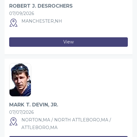
ROBERT J. DESROCHERS
07/09/2026
MANCHESTER,NH
View
MARK T. DEVIN, JR.
07/07/2026
NORTON,MA / NORTH ATTLEBORO,MA /
ATTLEBORO,MA