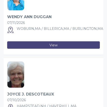
WENDY ANN DUGGAN
07/11/2026
WOBURN,MA / BILLERICA,MA / BURLINGTON,MA
View
JOYCE J. DESCOTEAUX
07/10/2026
HAMPSTEAD,NH / HAVERHILL,MA