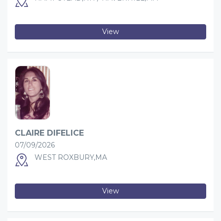
View
CLAIRE DIFELICE
07/09/2026
WEST ROXBURY,MA
View