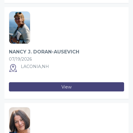
NANCY J. DORAN-AUSEVICH
07/19/2026
LACONIA,NH
View