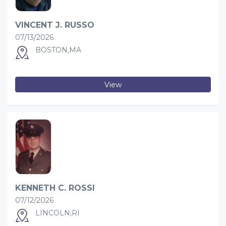
VINCENT J. RUSSO
07/13/2026
BOSTON,MA
View
KENNETH C. ROSSI
07/12/2026
LINCOLN,RI