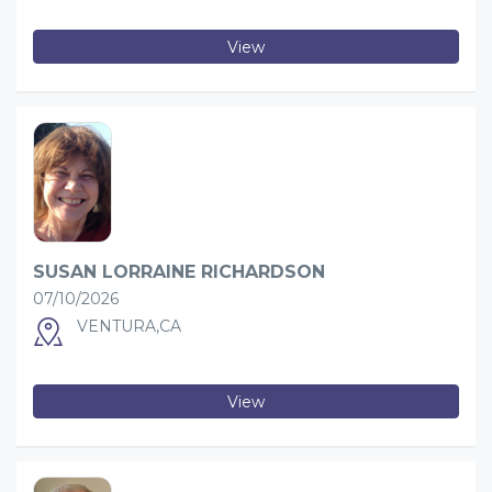
View
SUSAN LORRAINE RICHARDSON
07/10/2026
VENTURA,CA
View