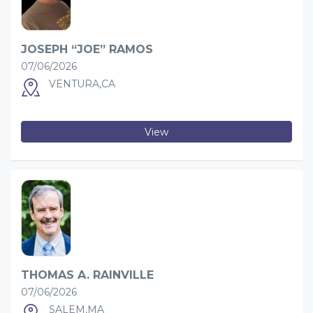
JOSEPH “JOE” RAMOS
07/06/2026
VENTURA,CA
View
THOMAS A. RAINVILLE
07/06/2026
SALEM,MA