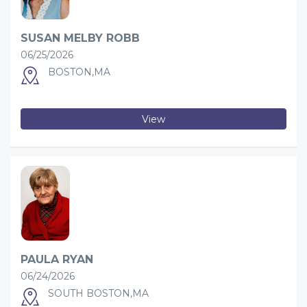
SUSAN MELBY ROBB
06/25/2026
BOSTON,MA
View
PAULA RYAN
06/24/2026
SOUTH BOSTON,MA