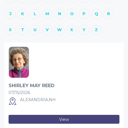
J
K
L
M
N
O
P
Q
R
S
T
U
V
W
X
Y
Z
SHIRLEY MAY REED
07/15/2026
ALEXANDRIA,NH
View