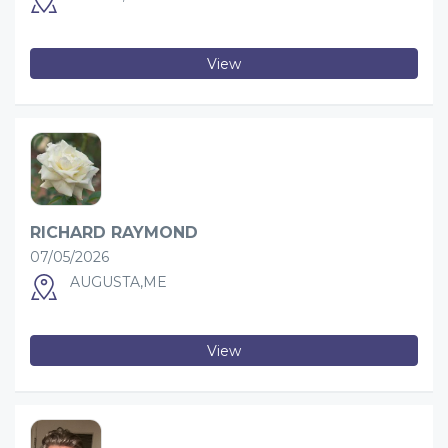
View
RICHARD RAYMOND
07/05/2026
AUGUSTA,ME
View