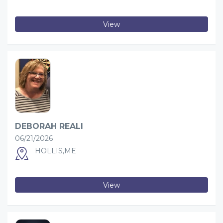
View
DEBORAH REALI
06/21/2026
HOLLIS,ME
View