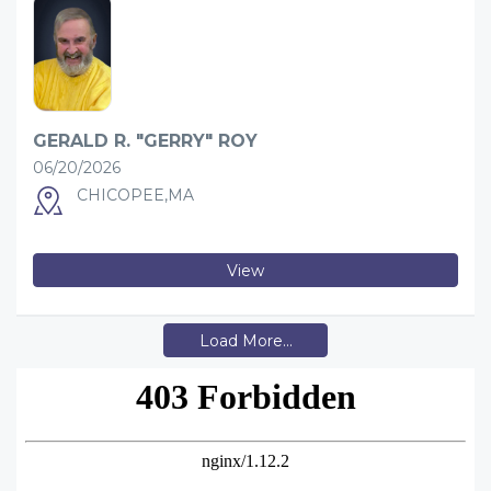
GERALD R. "GERRY" ROY
06/20/2026
CHICOPEE,MA
View
Load More...