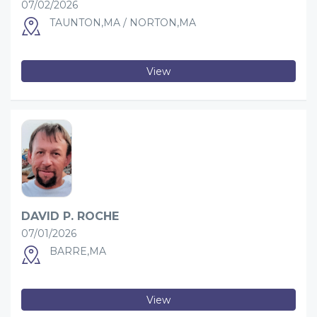
07/02/2026
TAUNTON,MA / NORTON,MA
View
DAVID P. ROCHE
07/01/2026
BARRE,MA
View