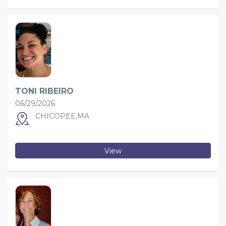
TONI RIBEIRO
06/29/2026
CHICOPEE,MA
View