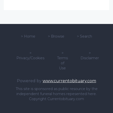
>
Home
>
Browse
>
Search
>
>
>
Privacy/Cookies
Terms
Disclaimer
of
Use
Powered by
www.currentobituary.com
This site is sponsored as public resource by the
independent funeral homes repesented here.
Copyright Currentobituary.com