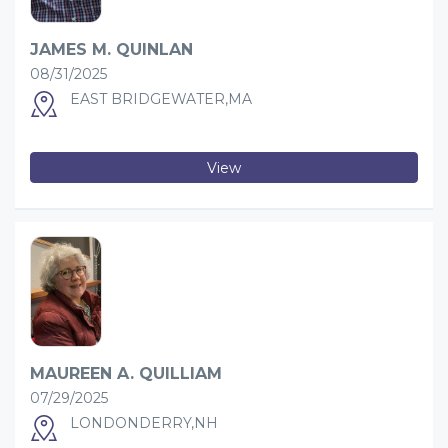
JAMES M. QUINLAN
08/31/2025
EAST BRIDGEWATER,MA
View
MAUREEN A. QUILLIAM
07/29/2025
LONDONDERRY,NH