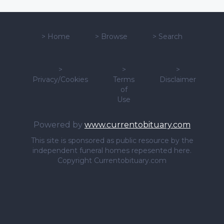
>
Home
>
Browse
>
Search
>
>
>
Privacy/Cookies
Terms
Disclaimer
of
Use
Powered by
www.currentobituary.com
This site is sponsored as public resource by the
independent funeral homes repesented here.
Copyright Currentobituary.com