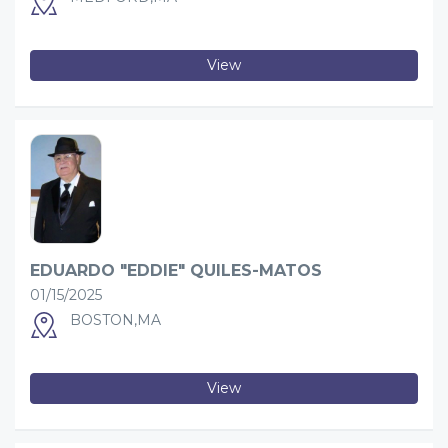
View
EDUARDO "EDDIE" QUILES-MATOS
01/15/2025
BOSTON,MA
View