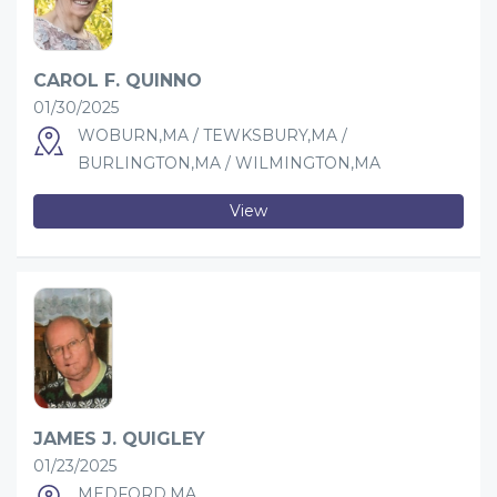
CAROL F. QUINNO
01/30/2025
WOBURN,MA / TEWKSBURY,MA /
BURLINGTON,MA / WILMINGTON,MA
View
JAMES J. QUIGLEY
01/23/2025
MEDFORD,MA