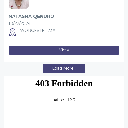
NATASHA QENDRO
10/22/2024
WORCESTER,MA
View
Load More...