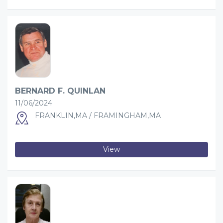
BERNARD F. QUINLAN
11/06/2024
FRANKLIN,MA / FRAMINGHAM,MA
View