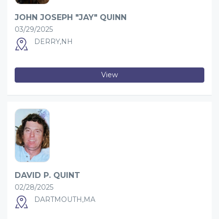
JOHN JOSEPH "JAY" QUINN
03/29/2025
DERRY,NH
View
DAVID P. QUINT
02/28/2025
DARTMOUTH,MA