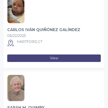
CARLOS IVÁN QUIÑÓNEZ GALÍNDEZ
06/22/2025
HARTFORD,CT
View
SARAH M. QUIMBY