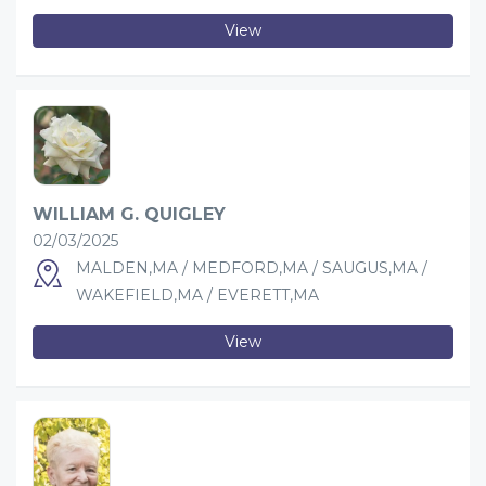
View
WILLIAM G. QUIGLEY
02/03/2025
MALDEN,MA / MEDFORD,MA / SAUGUS,MA /
WAKEFIELD,MA / EVERETT,MA
View