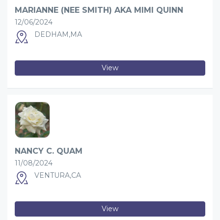
MARIANNE (NEE SMITH) AKA MIMI QUINN
12/06/2024
DEDHAM,MA
View
NANCY C. QUAM
11/08/2024
VENTURA,CA
View