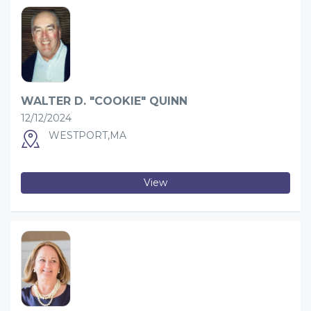
WALTER D. "COOKIE" QUINN
12/12/2024
WESTPORT,MA
View