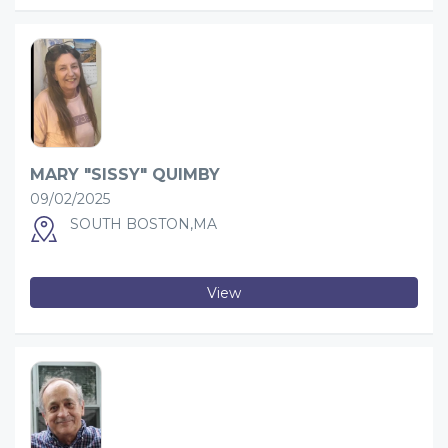
MARY "SISSY" QUIMBY
09/02/2025
SOUTH BOSTON,MA
View