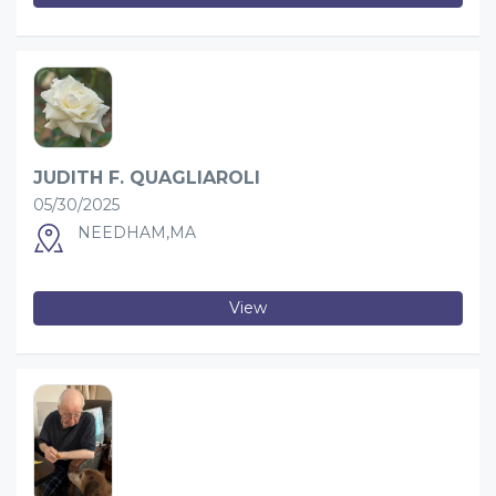
JUDITH F. QUAGLIAROLI
05/30/2025
NEEDHAM,MA
View