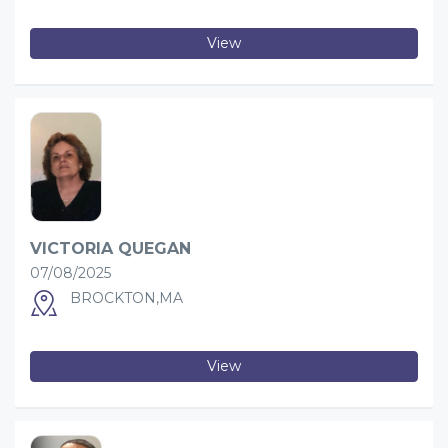
View
VICTORIA QUEGAN
07/08/2025
BROCKTON,MA
View