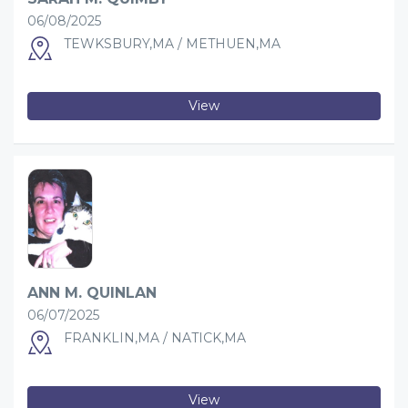
06/08/2025
TEWKSBURY,MA / METHUEN,MA
View
ANN M. QUINLAN
06/07/2025
FRANKLIN,MA / NATICK,MA
View