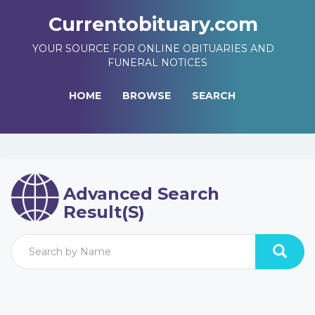
Currentobituary.com
YOUR SOURCE FOR ONLINE OBITUARIES AND
FUNERAL NOTICES
HOME
BROWSE
SEARCH
Advanced Search
Result(s)