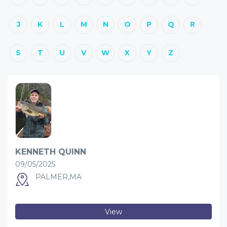
J
K
L
M
N
O
P
Q
R
S
T
U
V
W
X
Y
Z
KENNETH QUINN
09/05/2025
PALMER,MA
View