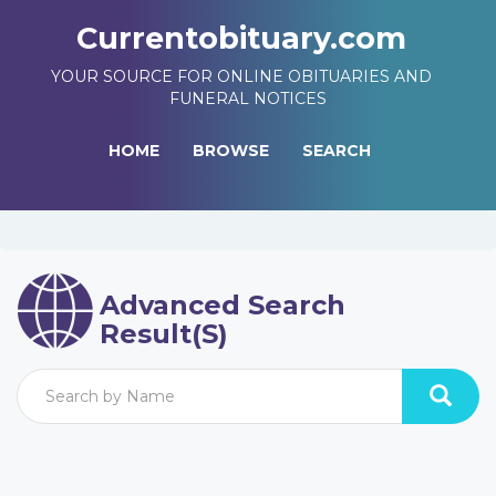
Currentobituary.com
YOUR SOURCE FOR ONLINE OBITUARIES AND
FUNERAL NOTICES
HOME
BROWSE
SEARCH
Advanced Search
Result(s)