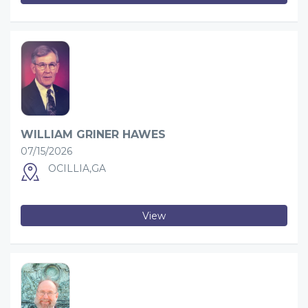
WILLIAM GRINER HAWES
07/15/2026
OCILLIA,GA
View