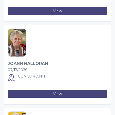
View
JOANN HALLORAN
07/17/2026
CONCORD,NH
View