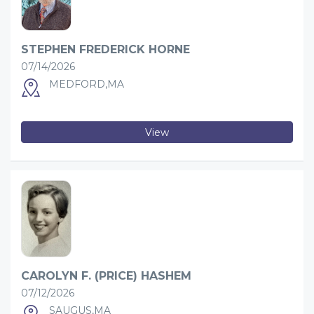
STEPHEN FREDERICK HORNE
07/14/2026
MEDFORD,MA
View
CAROLYN F. (PRICE) HASHEM
07/12/2026
SAUGUS,MA