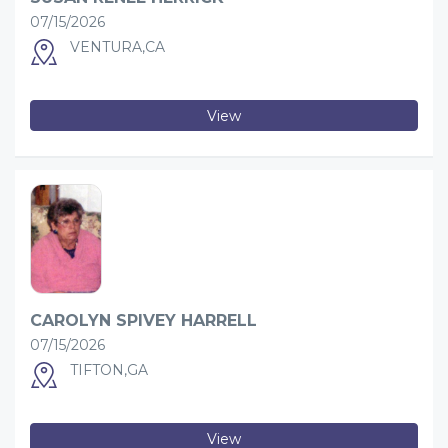
07/15/2026
VENTURA,CA
View
CAROLYN SPIVEY HARRELL
07/15/2026
TIFTON,GA
View