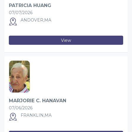
PATRICIA HUANG
07/07/2026
ANDOVER,MA
View
MARJORIE C. HANAVAN
07/06/2026
FRANKLIN,MA