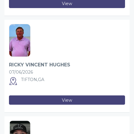
View
RICKY VINCENT HUGHES
07/06/2026
TIFTON,GA
View