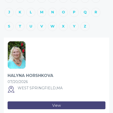
J
K
L
M
N
O
P
Q
R
S
T
U
V
W
X
Y
Z
HALYNA HORSHKOVA
07/20/2026
WEST SPRINGFIELD,MA
View