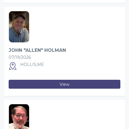
JOHN "ALLEN" HOLMAN
07/19/2026
HOLLIS,ME
View