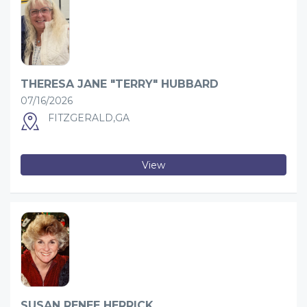
THERESA JANE "TERRY" HUBBARD
07/16/2026
FITZGERALD,GA
View
SUSAN RENEE HERRICK