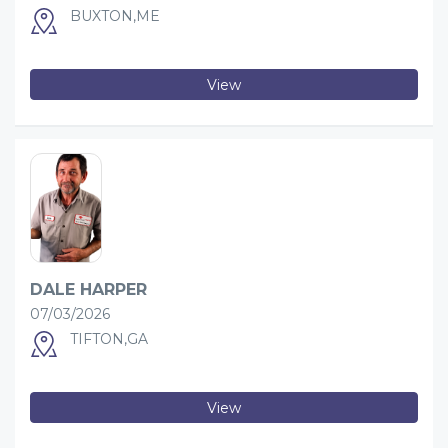
BUXTON,ME
View
DALE HARPER
07/03/2026
TIFTON,GA
View