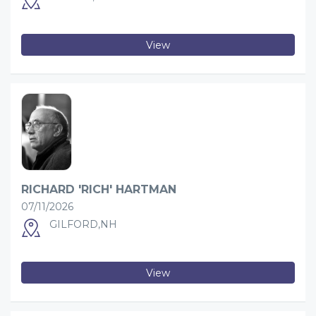
View
RICHARD 'RICH' HARTMAN
07/11/2026
GILFORD,NH
View