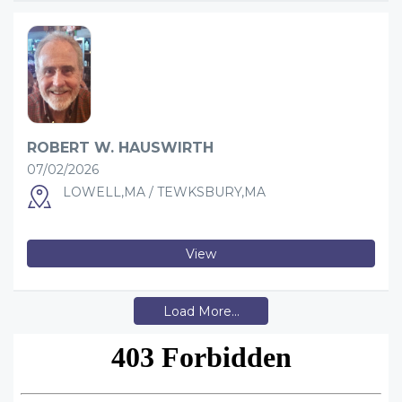
ROBERT W. HAUSWIRTH
07/02/2026
LOWELL,MA / TEWKSBURY,MA
View
Load More...