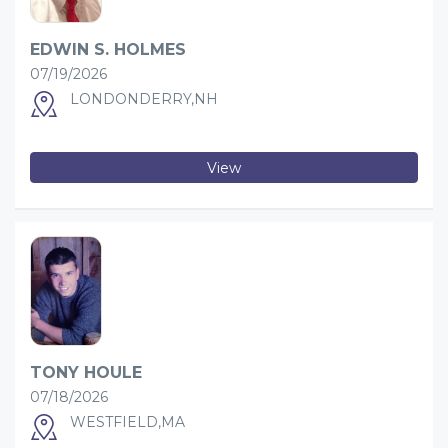
EDWIN S. HOLMES
07/19/2026
LONDONDERRY,NH
View
TONY HOULE
07/18/2026
WESTFIELD,MA