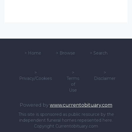
>
Home
>
Browse
>
Search
>
>
>
Privacy/Cookies
Terms
Disclaimer
of
Use
Powered by
www.currentobituary.com
This site is sponsored as public resource by the
independent funeral homes repesented here.
Copyright Currentobituary.com