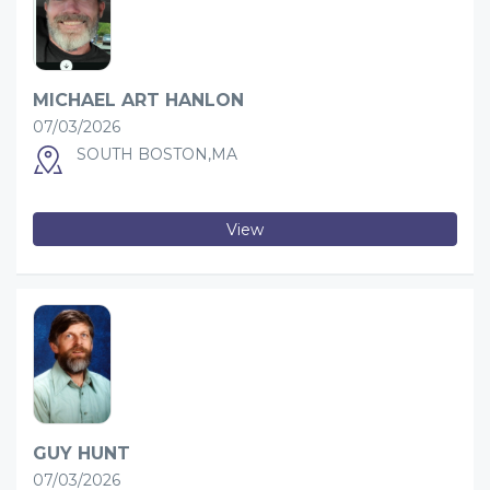
MICHAEL ART HANLON
07/03/2026
SOUTH BOSTON,MA
View
GUY HUNT
07/03/2026