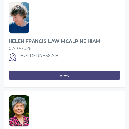
HELEN FRANCIS LAW MCALPINE HIAM
07/10/2026
HOLDERNESS,NH
View