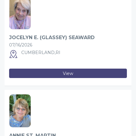
JOCELYN E. (GLASSEY) SEAWARD
07/16/2026
CUMBERLAND,RI
View
ANNIE ST. MARTIN