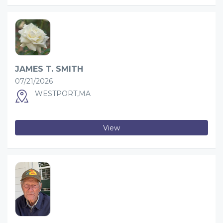
JAMES T. SMITH
07/21/2026
WESTPORT,MA
View