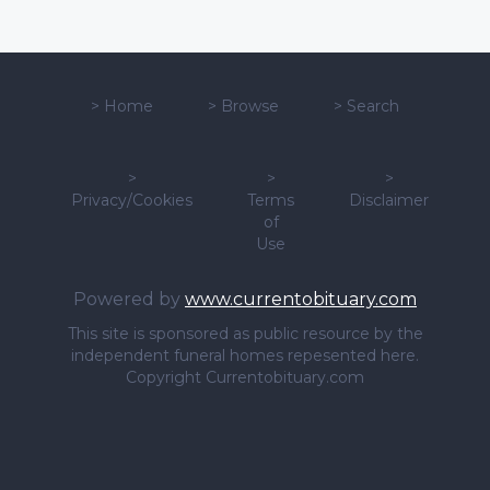
>
Home
>
Browse
>
Search
>
>
>
Privacy/Cookies
Terms
Disclaimer
of
Use
Powered by
www.currentobituary.com
This site is sponsored as public resource by the
independent funeral homes repesented here.
Copyright Currentobituary.com