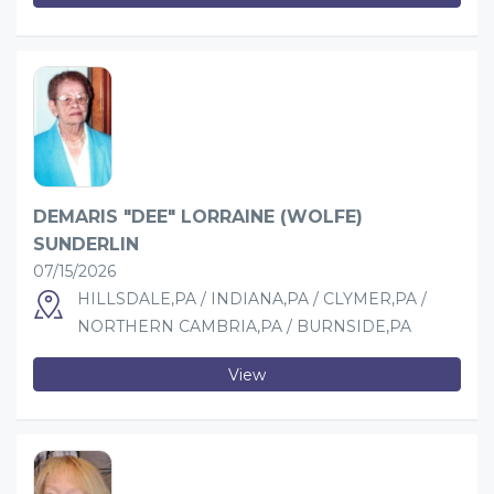
DEMARIS "DEE" LORRAINE (WOLFE)
SUNDERLIN
07/15/2026
HILLSDALE,PA / INDIANA,PA / CLYMER,PA /
NORTHERN CAMBRIA,PA / BURNSIDE,PA
View