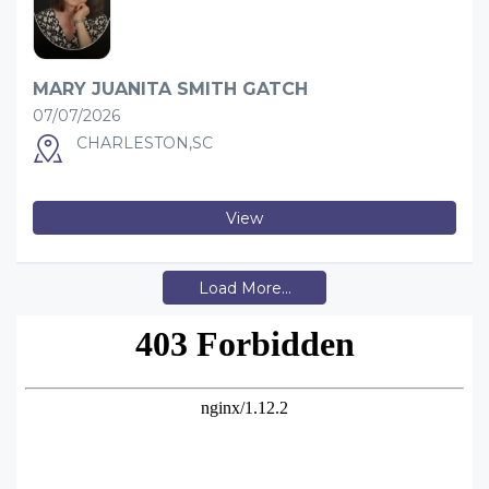
MARY JUANITA SMITH GATCH
07/07/2026
CHARLESTON,SC
View
Load More...