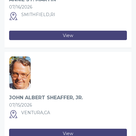
07/16/2026
SMITHFIELD,RI
View
JOHN ALBERT SHEAFFER, JR.
07/15/2026
VENTURA,CA
View