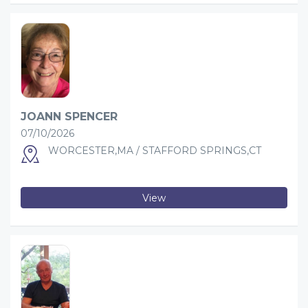
JOANN SPENCER
07/10/2026
WORCESTER,MA / STAFFORD SPRINGS,CT
View