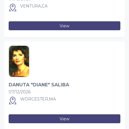
VENTURA,CA
View
DANUTA "DIANE" SALIBA
07/12/2026
WORCESTER,MA
View