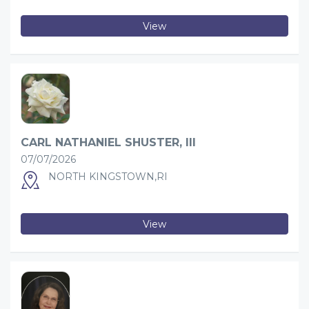
View
CARL NATHANIEL SHUSTER, III
07/07/2026
NORTH KINGSTOWN,RI
View