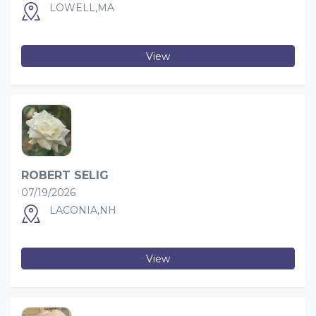
LOWELL,MA
View
ROBERT SELIG
07/19/2026
LACONIA,NH
View