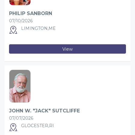
PHILIP SANBORN
07/10/2026
LIMINGTON,ME
View
JOHN W. "JACK" SUTCLIFFE
07/07/2026
GLOCESTER,RI