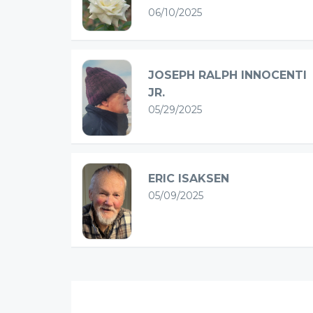
06/10/2025
JOSEPH RALPH INNOCENTI
JR.
05/29/2025
ERIC ISAKSEN
05/09/2025