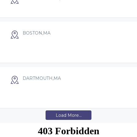
BOSTON,MA
DARTMOUTH,MA
Load More...