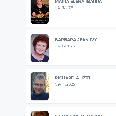
MARIA ELENA IBARRA
10/19/2025
BARBARA JEAN IVY
10/05/2025
RICHARD A. IZZI
09/14/2025