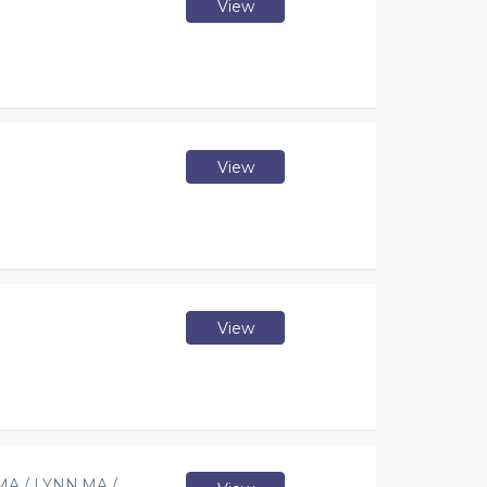
View
View
View
A / LYNN,MA /