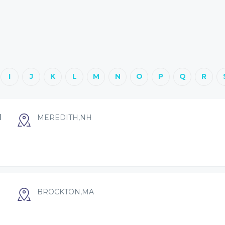
I
J
K
L
M
N
O
P
Q
R
I
MEREDITH,NH
BROCKTON,MA