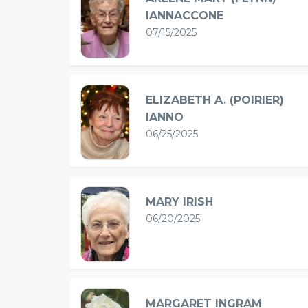
IANNACCONE
07/15/2025
ELIZABETH A. (POIRIER)
IANNO
06/25/2025
MARY IRISH
06/20/2025
MARGARET INGRAM