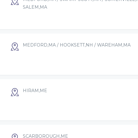
SALEM,MA
MEDFORD,MA / HOOKSETT,NH / WAREHAM,MA
HIRAM,ME
SCARBOROUGH,ME