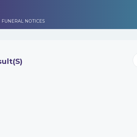
 FUNERAL NOTICES
ult(s)