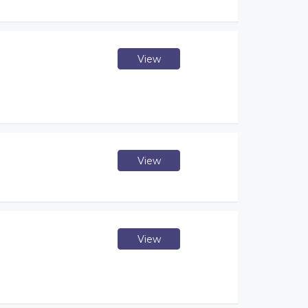
View
View
View