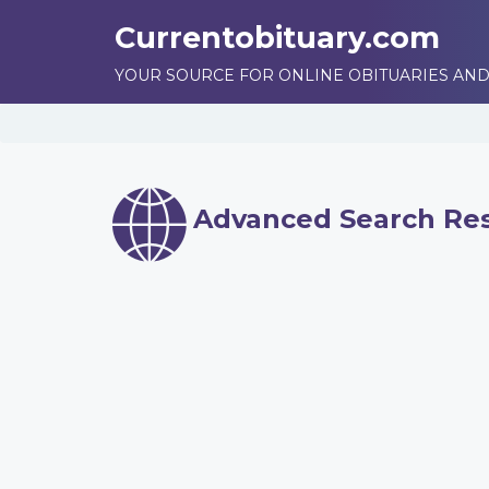
Currentobituary.com
YOUR SOURCE FOR ONLINE OBITUARIES AND
Advanced Search Res