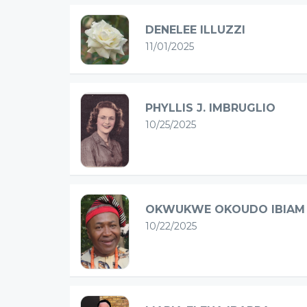
DENELEE ILLUZZI
11/01/2025
PHYLLIS J. IMBRUGLIO
10/25/2025
OKWUKWE OKOUDO IBIAM
10/22/2025