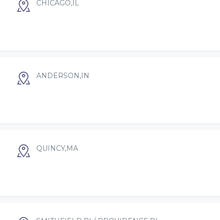
CHICAGO,IL
ANDERSON,IN
QUINCY,MA