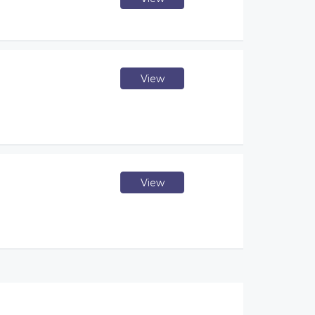
View
View