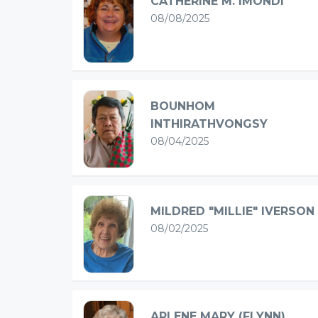
CATHERINE M. IMONDI
08/08/2025
BOUNHOM
INTHIRATHVONGSY
08/04/2025
MILDRED "MILLIE" IVERSON
08/02/2025
ARLENE MARY (FLYNN)