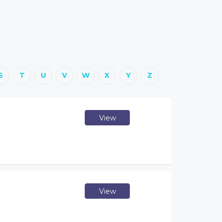
S
T
U
V
W
X
Y
Z
View
View