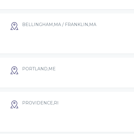
BELLINGHAM,MA / FRANKLIN,MA
PORTLAND,ME
PROVIDENCE,RI