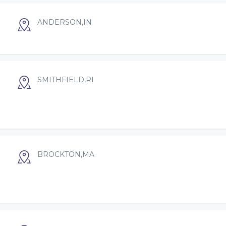
ANDERSON,IN
SMITHFIELD,RI
BROCKTON,MA