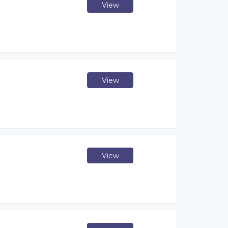
View
View
View