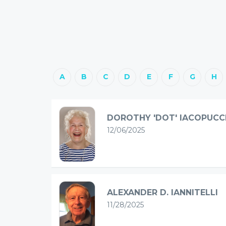
A
B
C
D
E
F
G
H
DOROTHY 'DOT' IACOPUCC
12/06/2025
ALEXANDER D. IANNITELLI
11/28/2025