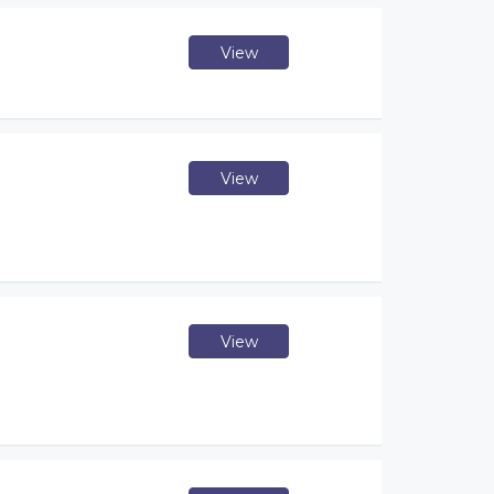
View
View
View