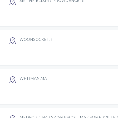
SMITHFIELD,RI / PROVIDENCE,RI
WOONSOCKET,RI
WHITMAN,MA
MEDFORD,MA / SWAMPSCOTT,MA / SOMERVILLE,M