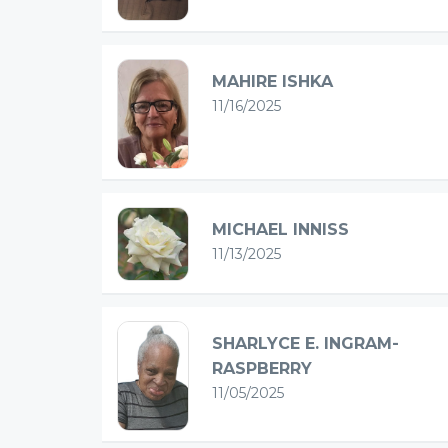
MAHIRE ISHKA
11/16/2025
MICHAEL INNISS
11/13/2025
SHARLYCE E. INGRAM-
RASPBERRY
11/05/2025