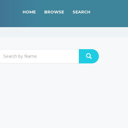
HOME
BROWSE
SEARCH