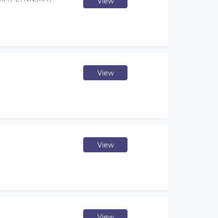
View
View
View
View