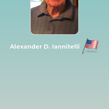
Alexander D. Iannitelli