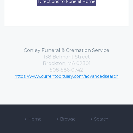
Directions to Funeral Home
Conley Funeral & Cremation Service
138 Belmont Street
Brockton, MA 02301
508-586-0742
https://www.currentobituary.com/advancedsearch
>
Home
>
Browse
>
Search