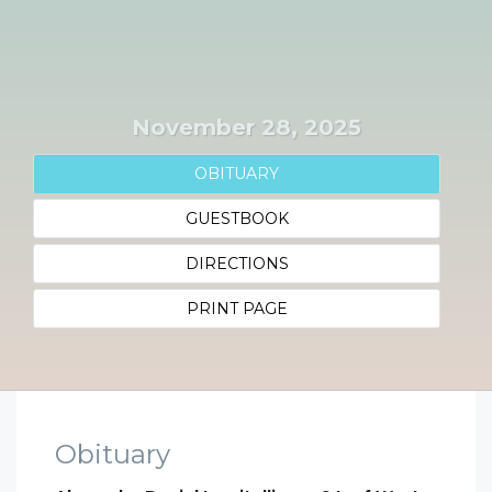
November 28, 2025
OBITUARY
GUESTBOOK
DIRECTIONS
PRINT PAGE
Obituary