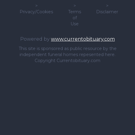
>
>
>
Privacy/Cookies
Terms
Disclaimer
of
Use
Powered by
www.currentobituary.com
This site is sponsored as public resource by the
independent funeral homes repesented here.
Copyright Currentobituary.com