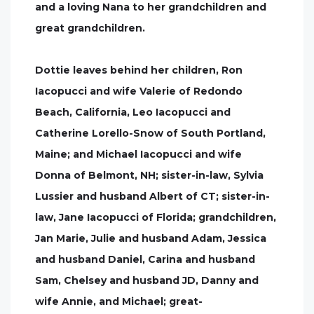
and a loving Nana to her grandchildren and
great grandchildren.
Dottie leaves behind her children, Ron
Iacopucci and wife Valerie of Redondo
Beach, California, Leo Iacopucci and
Catherine Lorello-Snow of South Portland,
Maine; and Michael Iacopucci and wife
Donna of Belmont, NH; sister-in-law, Sylvia
Lussier and husband Albert of CT; sister-in-
law, Jane Iacopucci of Florida; grandchildren,
Jan Marie, Julie and husband Adam, Jessica
and husband Daniel, Carina and husband
Sam, Chelsey and husband JD, Danny and
wife Annie, and Michael; great-