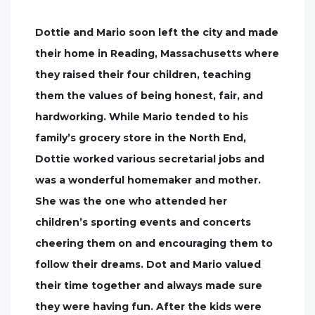
Dottie and Mario soon left the city and made
their home in Reading, Massachusetts where
they raised their four children, teaching
them the values of being honest, fair, and
hardworking. While Mario tended to his
family’s grocery store in the North End,
Dottie worked various secretarial jobs and
was a wonderful homemaker and mother.
She was the one who attended her
children’s sporting events and concerts
cheering them on and encouraging them to
follow their dreams. Dot and Mario valued
their time together and always made sure
they were having fun. After the kids were