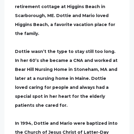
retirement cottage at Higgins Beach in
Scarborough, ME. Dottie and Mario loved
Higgins Beach, a favorite vacation place for
the family.
Dottie wasn’t the type to stay still too long.
In her 60’s she became a CNA and worked at
Bear Hill Nursing Home in Stoneham, MA and
later at a nursing home in Maine. Dottie
loved caring for people and always had a
special spot in her heart for the elderly
patients she cared for.
In 1994, Dottie and Mario were baptized into
the Church of Jesus Christ of Latter-Day