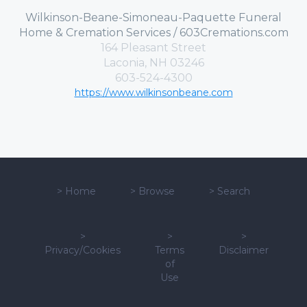
Wilkinson-Beane-Simoneau-Paquette Funeral
Home & Cremation Services / 603Cremations.com
164 Pleasant Street
Laconia, NH 03246
603-524-4300
https://www.wilkinsonbeane.com
>
Home
>
Browse
>
Search
>
>
>
Privacy/Cookies
Terms
Disclaimer
of
Use