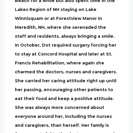
Beach for a while but also spent time in the
Lakes Region of NH staying on Lake
Winnisquam or at Forestview Manor in
Meredith, NH, where she serenaded the
staff and residents, always bringing a smile.
In October, Dot required surgery forcing her
to stay at Concord Hospital and later at St.
Francis Rehabilitation, where again she
charmed the doctors, nurses and caregivers.
She carried her caring attitude right up until
her passing, encouraging other patients to
eat their food and keep a positive attitude.
She was always more concerned about
everyone around her, including the nurses
and caregivers, than herself. Her family is