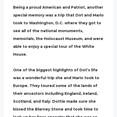
Being a proud American and Patriot, another
special memory was a trip that Dot and Mario
took to Washington, D.C. where they got to
see all of the national monuments,
memorials, the Holocaust Museum, and were
able to enjoy a special tour of the White
House.
One of the biggest highlights of Dot’s life
was a wonderful trip she and Mario took to
Europe. They toured some of the lands of
their ancestors including England, Ireland,
Scotland, and Italy. Dottie made sure she
kissed the Blarney Stone and took time to