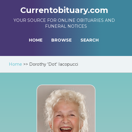
Currentobituary.com
YOUR SOURCE FOR ONLINE OBITUARIES AND
FUNERAL NOTICES
HOME
BROWSE
SEARCH
Home
>>
Dorothy 'Dot' Iacopucci