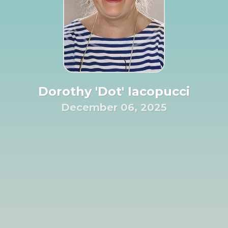
Dorothy 'Dot' Iacopucci
December 06, 2025