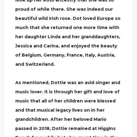
look up her Ross ancestry that she was so
proud of while there. She was indeed our
beautiful wild Irish rose. Dot loved Europe so
much that she returned one more time with
her daughter Linda and her granddaughters,
Jessica and Carina, and enjoyed the beauty
of Belgium, Germany, France, Italy, Austria,
and Switzerland.
As mentioned, Dottie was an avid singer and
music lover. It is through her gift and love of
music that all of her children were blessed
and that musical legacy lives on in her
grandchildren. After her beloved Mario
passed in 2018, Dottie remained at Higgins