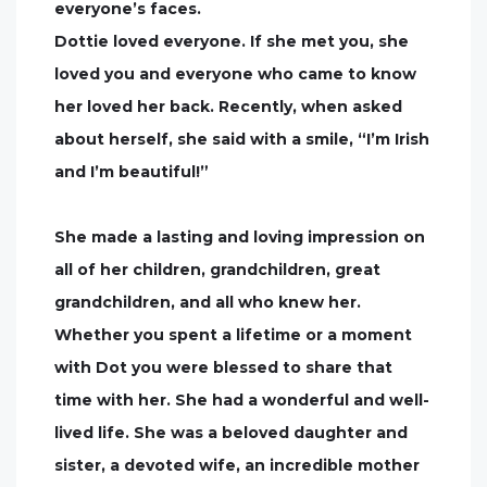
everyone’s faces.
Dottie loved everyone. If she met you, she
loved you and everyone who came to know
her loved her back. Recently, when asked
about herself, she said with a smile, “I’m Irish
and I’m beautiful!”
She made a lasting and loving impression on
all of her children, grandchildren, great
grandchildren, and all who knew her.
Whether you spent a lifetime or a moment
with Dot you were blessed to share that
time with her. She had a wonderful and well-
lived life. She was a beloved daughter and
sister, a devoted wife, an incredible mother