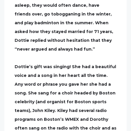
asleep, they would often dance, have
friends over, go tobogganing in the winter,
and play badminton in the summer. When
asked how they stayed married for 71 years,
Dottie replied without hesitation that they
“never argued and always had fun.”
Dottie’s gift was singing! She had a beautiful
voice and a song in her heart all the time.
Any word or phrase you gave her she had a
song. She sang for a choir headed by Boston
celebrity (and organist for Boston sports
teams), John Kiley. Kiley had several radio
programs on Boston’s WMEX and Dorothy
often sang on the radio with the choir and as