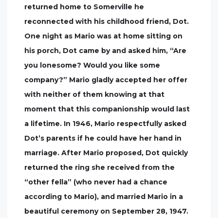
returned home to Somerville he
reconnected with his childhood friend, Dot.
One night as Mario was at home sitting on
his porch, Dot came by and asked him, “Are
you lonesome? Would you like some
company?” Mario gladly accepted her offer
with neither of them knowing at that
moment that this companionship would last
a lifetime. In 1946, Mario respectfully asked
Dot’s parents if he could have her hand in
marriage. After Mario proposed, Dot quickly
returned the ring she received from the
“other fella” (who never had a chance
according to Mario), and married Mario in a
beautiful ceremony on September 28, 1947.