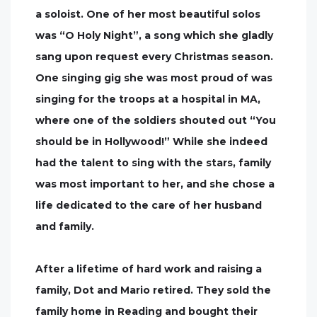
a soloist. One of her most beautiful solos
was “O Holy Night”, a song which she gladly
sang upon request every Christmas season.
One singing gig she was most proud of was
singing for the troops at a hospital in MA,
where one of the soldiers shouted out “You
should be in Hollywood!” While she indeed
had the talent to sing with the stars, family
was most important to her, and she chose a
life dedicated to the care of her husband
and family.
After a lifetime of hard work and raising a
family, Dot and Mario retired. They sold the
family home in Reading and bought their