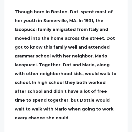
Though born in Boston, Dot, spent most of
her youth in Somerville, MA. In 1931, the
Iacopucci family emigrated from Italy and
moved into the home across the street. Dot
got to know this family well and attended
grammar school with her neighbor, Mario
Iacopucci. Together, Dot and Mario, along
with other neighborhood kids, would walk to
school. In high school they both worked
after school and didn’t have a lot of free
time to spend together, but Dottie would
wait to walk with Mario when going to work
every chance she could.