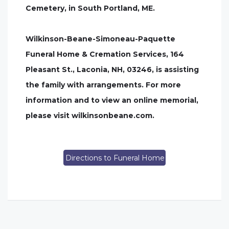
Cemetery, in South Portland, ME.
Wilkinson-Beane-Simoneau-Paquette
Funeral Home & Cremation Services, 164
Pleasant St., Laconia, NH, 03246, is assisting
the family with arrangements. For more
information and to view an online memorial,
please visit wilkinsonbeane.com.
Directions to Funeral Home