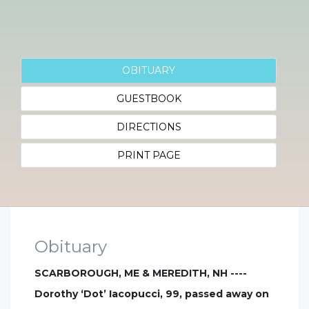
OBITUARY
GUESTBOOK
DIRECTIONS
PRINT PAGE
Obituary
SCARBOROUGH, ME & MEREDITH, NH ----
Dorothy ‘Dot’ Iacopucci, 99, passed away on