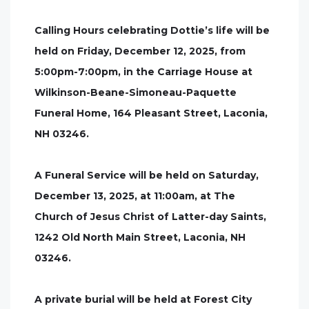
Calling Hours celebrating Dottie’s life will be
held on Friday, December 12, 2025, from
5:00pm-7:00pm, in the Carriage House at
Wilkinson-Beane-Simoneau-Paquette
Funeral Home, 164 Pleasant Street, Laconia,
NH 03246.
A Funeral Service will be held on Saturday,
December 13, 2025, at 11:00am, at The
Church of Jesus Christ of Latter-day Saints,
1242 Old North Main Street, Laconia, NH
03246.
A private burial will be held at Forest City