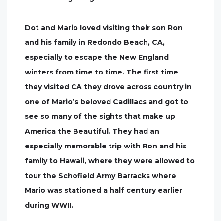
Dot and Mario loved visiting their son Ron
and his family in Redondo Beach, CA,
especially to escape the New England
winters from time to time. The first time
they visited CA they drove across country in
one of Mario’s beloved Cadillacs and got to
see so many of the sights that make up
America the Beautiful. They had an
especially memorable trip with Ron and his
family to Hawaii, where they were allowed to
tour the Schofield Army Barracks where
Mario was stationed a half century earlier
during WWII.