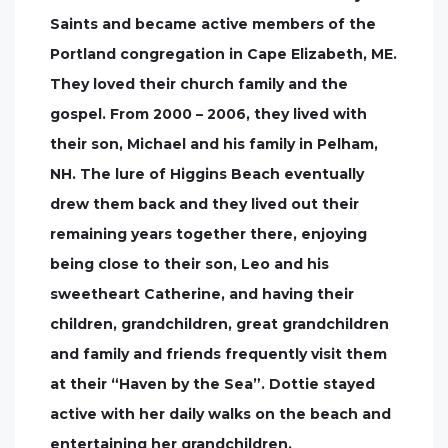
Saints and became active members of the
Portland congregation in Cape Elizabeth, ME.
They loved their church family and the
gospel. From 2000 – 2006, they lived with
their son, Michael and his family in Pelham,
NH. The lure of Higgins Beach eventually
drew them back and they lived out their
remaining years together there, enjoying
being close to their son, Leo and his
sweetheart Catherine, and having their
children, grandchildren, great grandchildren
and family and friends frequently visit them
at their “Haven by the Sea”. Dottie stayed
active with her daily walks on the beach and
entertaining her grandchildren.