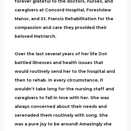
forever grateful to the doctors, nurses, and
caregivers at Concord Hospital, Forestview
Manor, and St. Francis Rehabilitation for the
compassion and care they provided their
beloved Matriarch.
Over the last several years of her life Dot
battled illnesses and health issues that
would routinely send her to the hospital and
then to rehab. In every circumstance, it
wouldn’t take long for the nursing staff and
caregivers to fall in love with her. She was
always concerned about their needs and
serenaded them routinely with song. She
was a pure joy to be around! Amazingly she