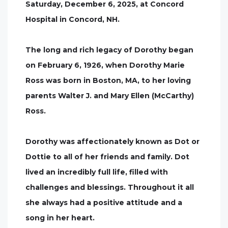
Saturday, December 6, 2025, at Concord
Hospital in Concord, NH.
The long and rich legacy of Dorothy began
on February 6, 1926, when Dorothy Marie
Ross was born in Boston, MA, to her loving
parents Walter J. and Mary Ellen (McCarthy)
Ross.
Dorothy was affectionately known as Dot or
Dottie to all of her friends and family. Dot
lived an incredibly full life, filled with
challenges and blessings. Throughout it all
she always had a positive attitude and a
song in her heart.