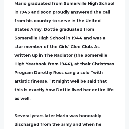
Mario graduated from Somerville High School
in 1943 and soon proudly answered the call
from his country to serve in the United
States Army. Dottie graduated from
Somerville High School in 1944 and was a
star member of the Girls’ Glee Club. As
written up in The Radiator (the Somerville
High Yearbook from 1944), at their Christmas
Program Dorothy Ross sang a solo “with
artistic finesse.” It might well be said that
this is exactly how Dottie lived her entire life
as well.
Several years later Mario was honorably
discharged from the army and when he