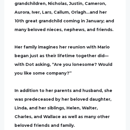
grandchildren, Nicholas, Justin, Cameron,
Aurora, Iver, Lars, Callum, Orlagh…and her
10th great grandchild coming in January; and
many beloved nieces, nephews, and friends.
Her family imagines her reunion with Mario
began just as their lifetime together did—
with Dot asking, “Are you lonesome? Would
you like some company?”
In addition to her parents and husband, she
was predeceased by her beloved daughter,
Linda, and her siblings, Helen, Walter,
Charles, and Wallace as well as many other
beloved friends and family.