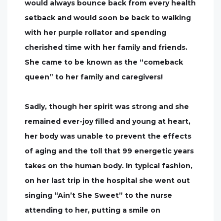
would always bounce back from every health
setback and would soon be back to walking
with her purple rollator and spending
cherished time with her family and friends.
She came to be known as the “comeback
queen” to her family and caregivers!
Sadly, though her spirit was strong and she
remained ever-joy filled and young at heart,
her body was unable to prevent the effects
of aging and the toll that 99 energetic years
takes on the human body. In typical fashion,
on her last trip in the hospital she went out
singing “Ain’t She Sweet” to the nurse
attending to her, putting a smile on