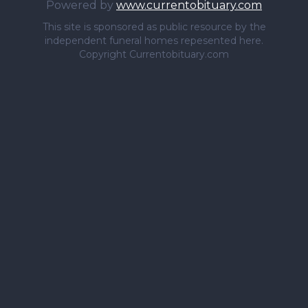
Powered by
www.currentobituary.com
This site is sponsored as public resource by the
independent funeral homes repesented here.
Copyright Currentobituary.com