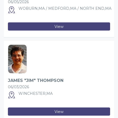
06/05/2026
WOBURN,MA / MEDFORD,MA / NORTH END,MA
View
JAMES "JIM" THOMPSON
06/03/2026
WINCHESTER,MA
View