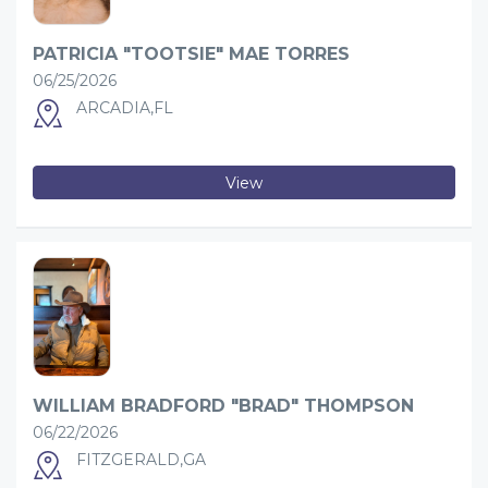
PATRICIA "TOOTSIE" MAE TORRES
06/25/2026
ARCADIA,FL
View
WILLIAM BRADFORD "BRAD" THOMPSON
06/22/2026
FITZGERALD,GA