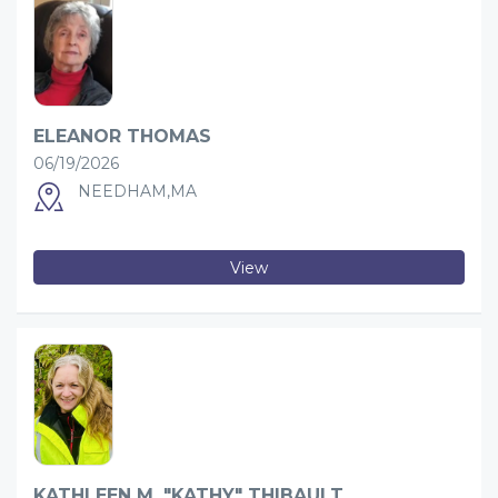
ELEANOR THOMAS
06/19/2026
NEEDHAM,MA
View
KATHLEEN M. "KATHY" THIBAULT