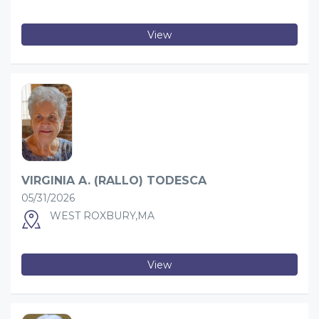
View
VIRGINIA A. (RALLO) TODESCA
05/31/2026
WEST ROXBURY,MA
View