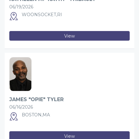
06/19/2026
WOONSOCKET,RI
View
JAMES "OPIE" TYLER
06/16/2026
BOSTON,MA
View