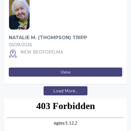
NATALIE M. (THOMPSON) TRIPP
05/28/2026
NEW BEDFORD,MA
View
Load More...