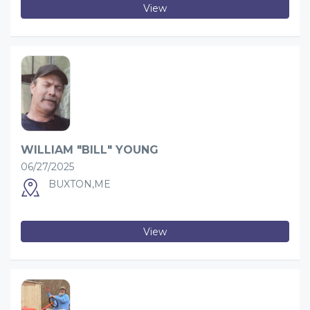
View
WILLIAM "BILL" YOUNG
06/27/2025
BUXTON,ME
View