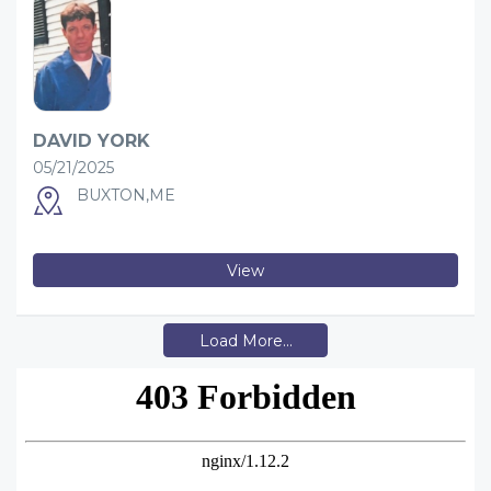
DAVID YORK
05/21/2025
BUXTON,ME
View
Load More...