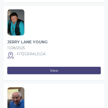
JERRY LANE YOUNG
11/28/2025
FITZGERALD,GA
View