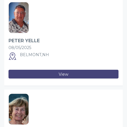
PETER YELLE
08/05/2025
BELMONT,NH
View