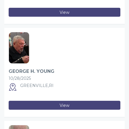
View
GEORGE H. YOUNG
10/28/2025
GREENVILLE,RI
View