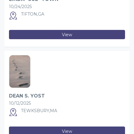
10/24/2025
TIFTON,GA
View
DEAN S. YOST
10/12/2025
TEWKSBURY,MA
View