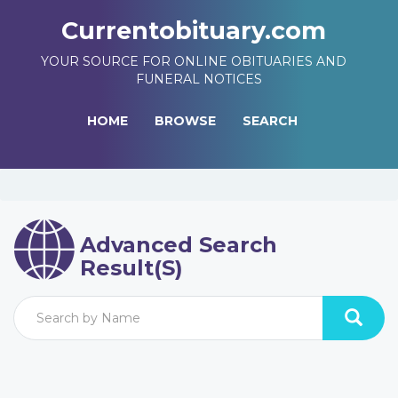
Currentobituary.com
YOUR SOURCE FOR ONLINE OBITUARIES AND
FUNERAL NOTICES
HOME
BROWSE
SEARCH
Advanced Search
Result(s)