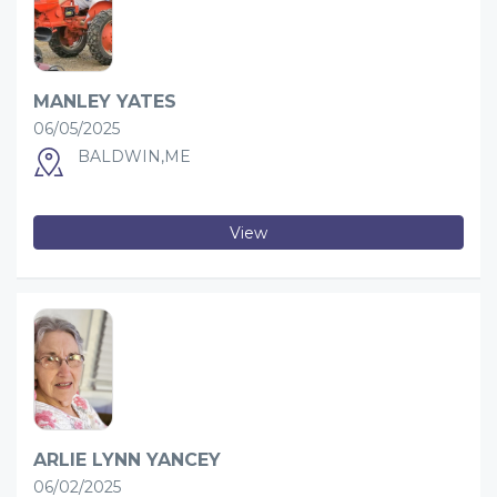
MANLEY YATES
06/05/2025
BALDWIN,ME
View
ARLIE LYNN YANCEY
06/02/2025