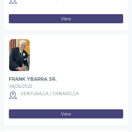
View
FRANK YBARRA SR.
08/26/2025
VENTURA,CA / OXNARD,CA
View