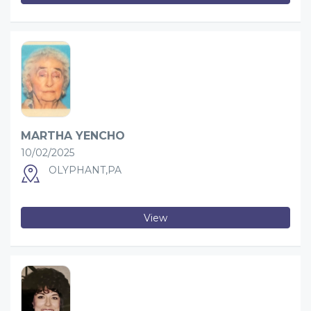
MARTHA YENCHO
10/02/2025
OLYPHANT,PA
View