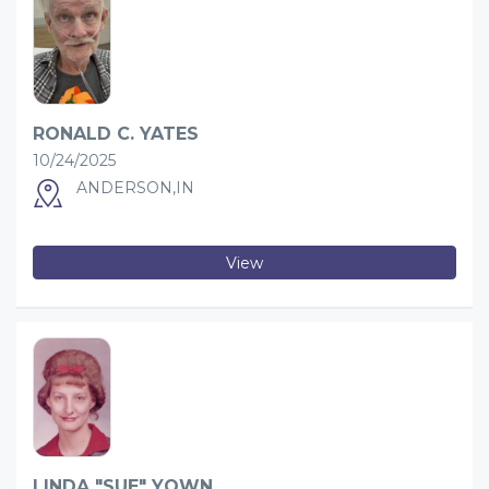
RONALD C. YATES
10/24/2025
ANDERSON,IN
View
LINDA "SUE" YOWN