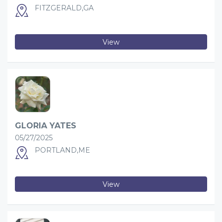
FITZGERALD,GA
View
GLORIA YATES
05/27/2025
PORTLAND,ME
View