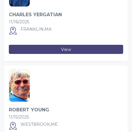
CHARLES YERGATIAN
11/16/2025
FRANKLIN,MA
View
ROBERT YOUNG
11/15/2025
WESTBROOK,ME