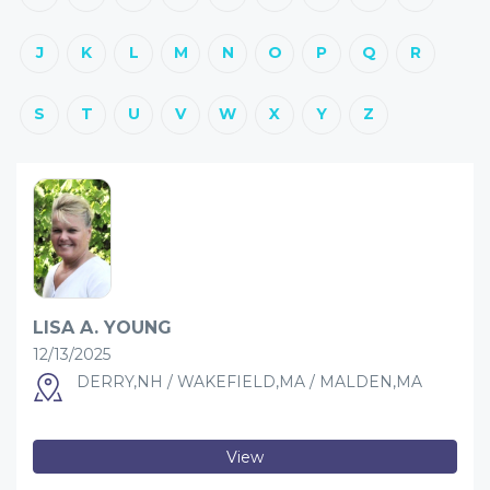
J
K
L
M
N
O
P
Q
R
S
T
U
V
W
X
Y
Z
LISA A. YOUNG
12/13/2025
DERRY,NH / WAKEFIELD,MA / MALDEN,MA
View