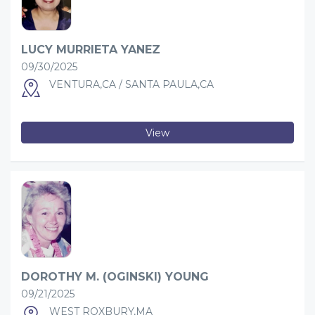
LUCY MURRIETA YANEZ
09/30/2025
VENTURA,CA / SANTA PAULA,CA
View
DOROTHY M. (OGINSKI) YOUNG
09/21/2025
WEST ROXBURY,MA