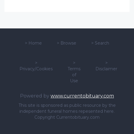
>
Home
>
Browse
>
Search
>
>
>
Privacy/Cookies
Terms
Disclaimer
of
Use
Powered by
www.currentobituary.com
This site is sponsored as public resource by the
independent funeral homes repesented here.
Copyright Currentobituary.com