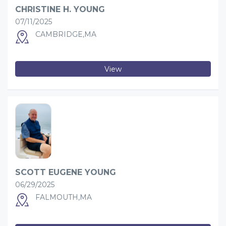
CHRISTINE H. YOUNG
07/11/2025
CAMBRIDGE,MA
View
SCOTT EUGENE YOUNG
06/29/2025
FALMOUTH,MA