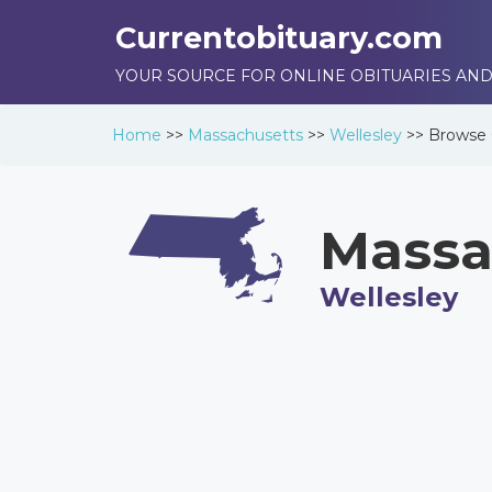
Currentobituary.com
YOUR SOURCE FOR ONLINE OBITUARIES AND
Home
>>
Massachusetts
>>
Wellesley
>>
Browse
Massa
Wellesley