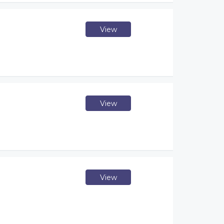
View
View
View