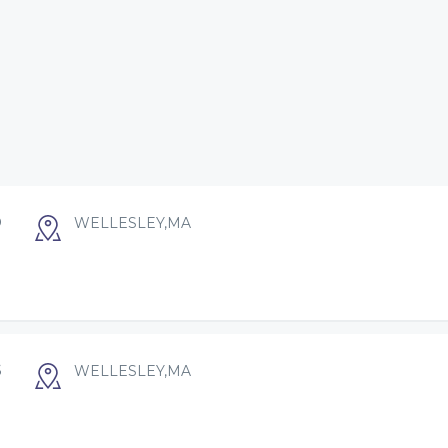
O
WELLESLEY,MA
S
WELLESLEY,MA