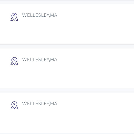
WELLESLEY,MA
WELLESLEY,MA
WELLESLEY,MA