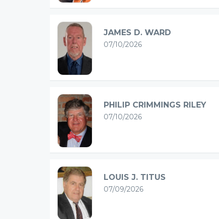
JAMES D. WARD
07/10/2026
PHILIP CRIMMINGS RILEY
07/10/2026
LOUIS J. TITUS
07/09/2026