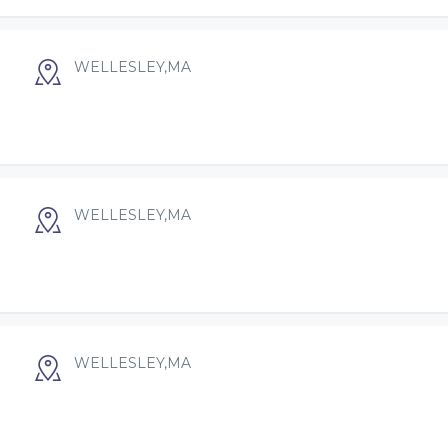
WELLESLEY,MA
WELLESLEY,MA
WELLESLEY,MA