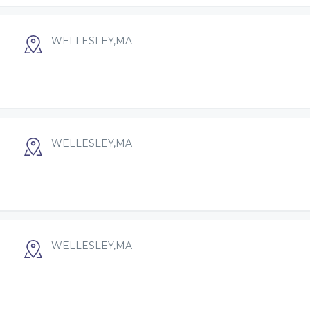
WELLESLEY,MA
WELLESLEY,MA
WELLESLEY,MA