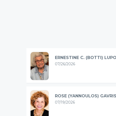
ERNESTINE C. (BOTTI) LUP
07/26/2026
ROSE (YANNOULOS) GAVRI
07/19/2026