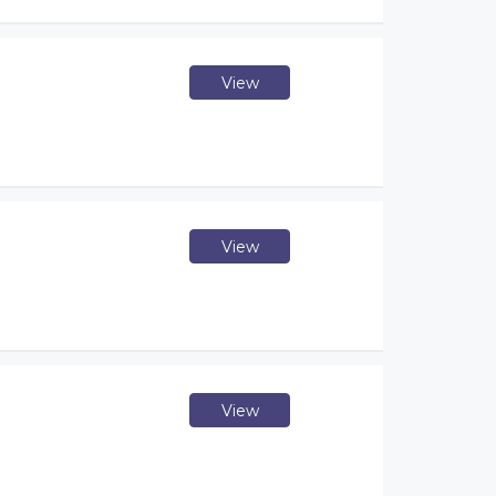
View
View
View