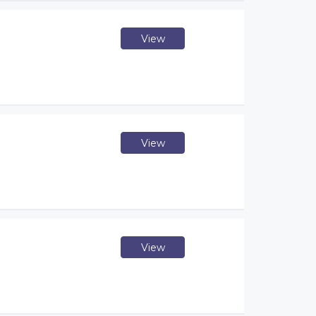
View
View
View