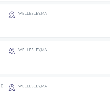
WELLESLEY,MA
WELLESLEY,MA
LE
WELLESLEY,MA