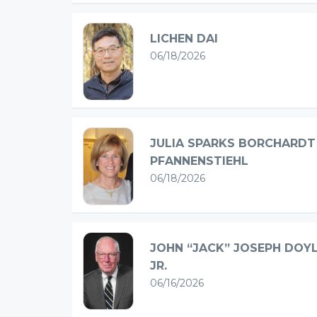
LICHEN DAI
06/18/2026
JULIA SPARKS BORCHARDT
PFANNENSTIEHL
06/18/2026
JOHN “JACK” JOSEPH DOY
JR.
06/16/2026