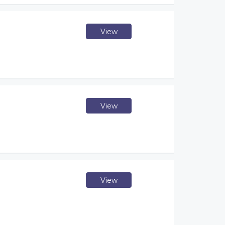
View
View
View