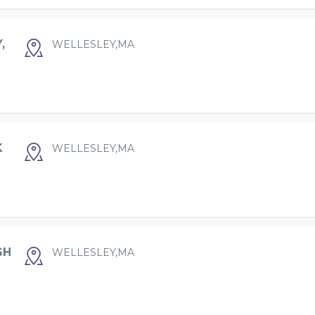
,
WELLESLEY,MA
K
WELLESLEY,MA
GH
WELLESLEY,MA