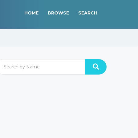
HOME
BROWSE
SEARCH