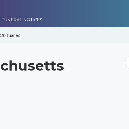
 FUNERAL NOTICES
Obituaries
chusetts