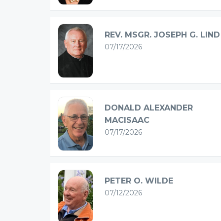
REV. MSGR. JOSEPH G. LIND
07/17/2026
DONALD ALEXANDER
MACISAAC
07/17/2026
PETER O. WILDE
07/12/2026