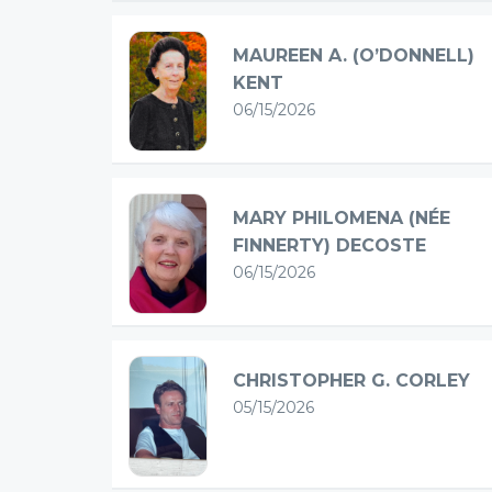
MAUREEN A. (O’DONNELL)
KENT
06/15/2026
MARY PHILOMENA (NÉE
FINNERTY) DECOSTE
06/15/2026
CHRISTOPHER G. CORLEY
05/15/2026