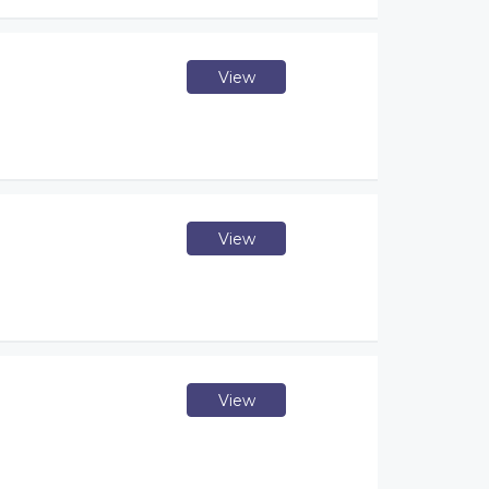
View
View
View