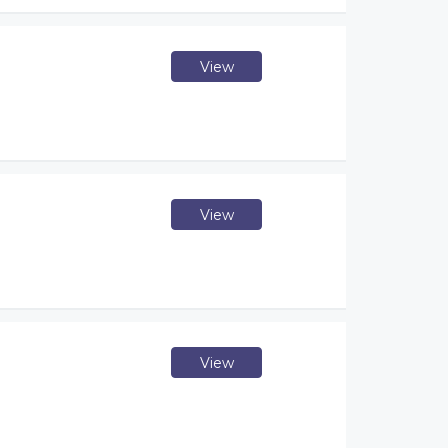
View
View
View