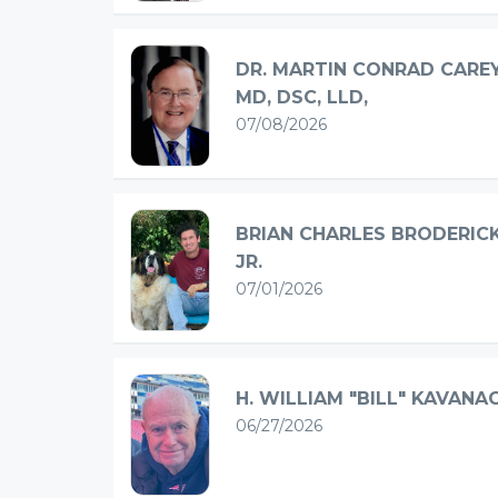
DR. MARTIN CONRAD CAREY
MD, DSC, LLD,
07/08/2026
BRIAN CHARLES BRODERIC
JR.
07/01/2026
H. WILLIAM "BILL" KAVANA
06/27/2026