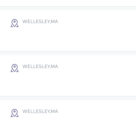
WELLESLEY,MA
WELLESLEY,MA
WELLESLEY,MA