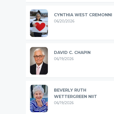
CYNTHIA WEST CREMONNI
06/20/2026
DAVID C. CHAPIN
06/19/2026
BEVERLY RUTH
WETTERGREEN NIIT
06/19/2026