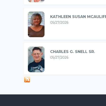
KATHLEEN SUSAN MCAULIF
05/27/2026
CHARLES G. SNELL SR.
05/27/2026