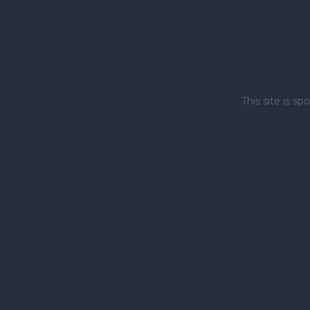
This site is 