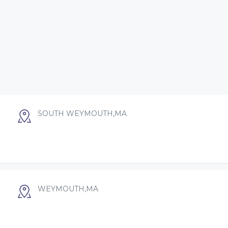
SOUTH WEYMOUTH,MA
WEYMOUTH,MA