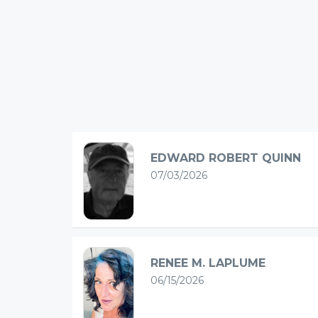
EDWARD ROBERT QUINN
07/03/2026
RENEE M. LAPLUME
06/15/2026