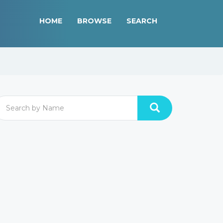
HOME
BROWSE
SEARCH