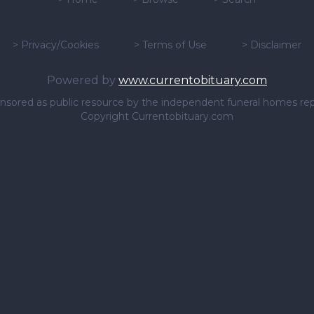
>
Privacy/Cookies
>
Terms of Use
>
Disclaimer
Powered by
www.currentobituary.com
sponsored as public resource by the independent funeral homes re
Copyright Currentobituary.com