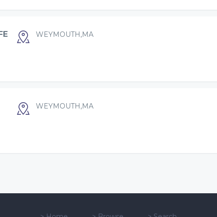
FE
WEYMOUTH,MA
WEYMOUTH,MA
>
Home
>
Browse
>
Search