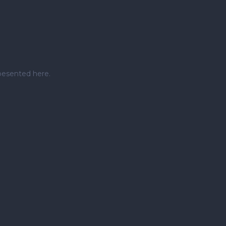
pesented here.