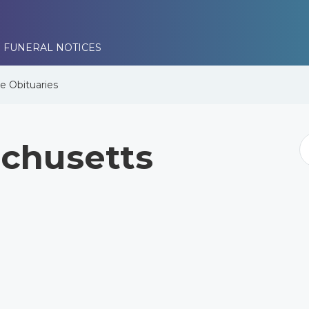
 FUNERAL NOTICES
se
Obituaries
chusetts