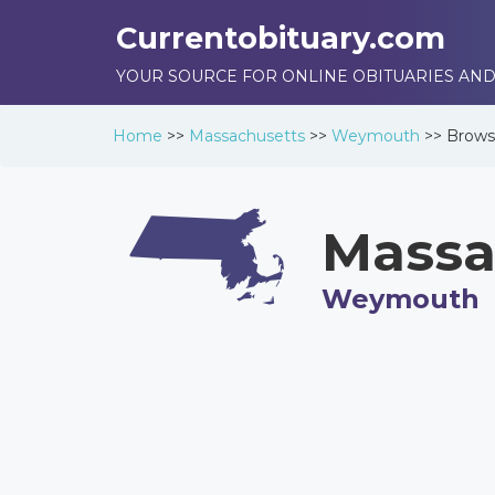
Currentobituary.com
YOUR SOURCE FOR ONLINE OBITUARIES AND
Home
>>
Massachusetts
>>
Weymouth
>>
Brow
Massa
Weymouth