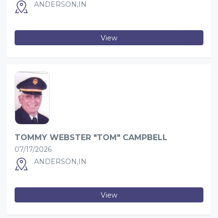
ANDERSON,IN
View
TOMMY WEBSTER "TOM" CAMPBELL
07/17/2026
ANDERSON,IN
View