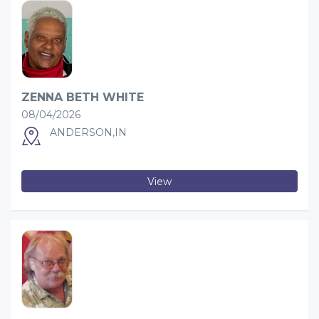
ZENNA BETH WHITE
08/04/2026
ANDERSON,IN
View