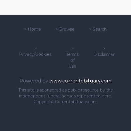
>
Home
>
Browse
>
Search
>
>
>
Privacy/Cookies
Terms
Disclaimer
of
Use
Powered by
www.currentobituary.com
This site is sponsored as public resource by the
independent funeral homes repesented here.
Copyright Currentobituary.com