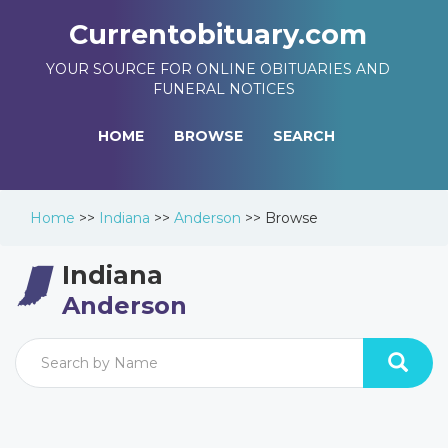
Currentobituary.com
YOUR SOURCE FOR ONLINE OBITUARIES AND
FUNERAL NOTICES
HOME
BROWSE
SEARCH
Home
>>
Indiana
>>
Anderson
>>
Browse
Indiana
Anderson