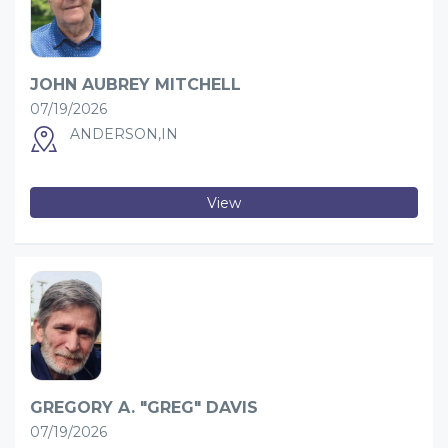
JOHN AUBREY MITCHELL
07/19/2026
ANDERSON,IN
View
GREGORY A. "GREG" DAVIS
07/19/2026