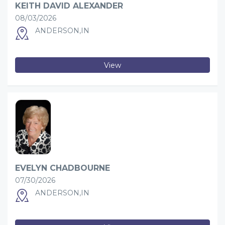
KEITH DAVID ALEXANDER
08/03/2026
ANDERSON,IN
View
EVELYN CHADBOURNE
07/30/2026
ANDERSON,IN