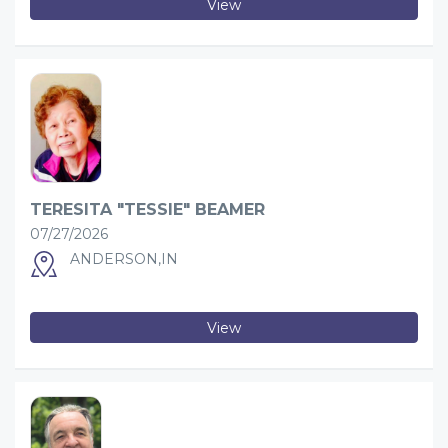
View
TERESITA "TESSIE" BEAMER
07/27/2026
ANDERSON,IN
View