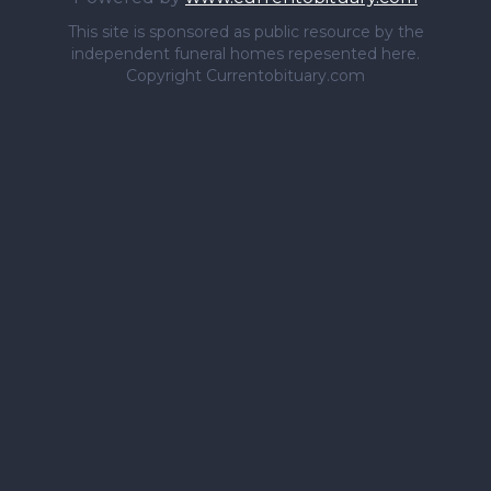
This site is sponsored as public resource by the
independent funeral homes repesented here.
Copyright Currentobituary.com