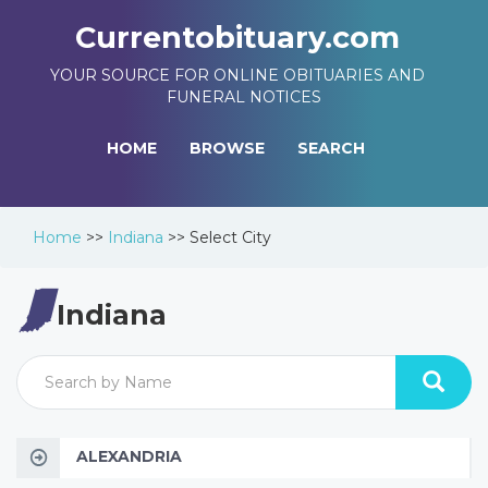
Currentobituary.com
YOUR SOURCE FOR ONLINE OBITUARIES AND
FUNERAL NOTICES
HOME
BROWSE
SEARCH
Home
>>
Indiana
>>
Select City
Indiana
ALEXANDRIA