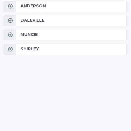
ANDERSON
DALEVILLE
MUNCIE
SHIRLEY