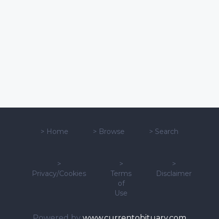
>
Home
>
Browse
>
Search
>
>
>
Privacy/Cookies
Terms
Disclaimer
of
Use
Powered by
www.currentobituary.com