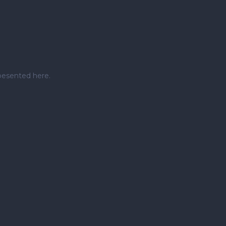
pesented here.