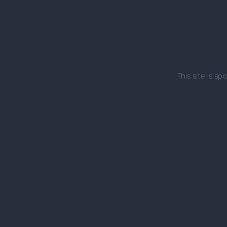
This site is 