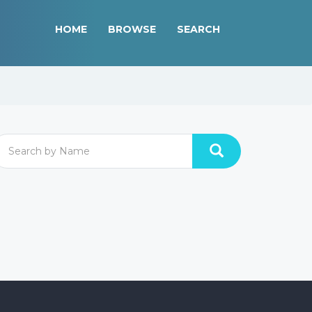
HOME
BROWSE
SEARCH