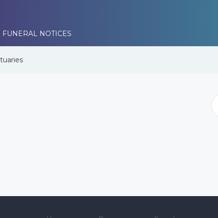
 FUNERAL NOTICES
tuaries