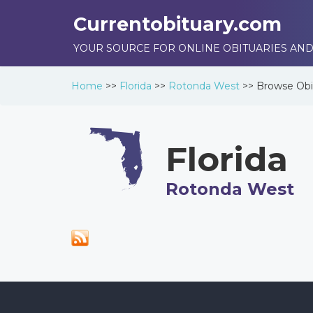
Currentobituary.com
YOUR SOURCE FOR ONLINE OBITUARIES AND
Home
>>
Florida
>>
Rotonda West
>>
Browse
Obi
Florida
Rotonda West