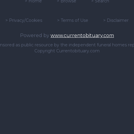
>
Home
>
Browse
>
Search
>
Privacy/Cookies
>
Terms of Use
>
Disclaimer
Powered by
www.currentobituary.com
sponsored as public resource by the independent funeral homes re
Copyright Currentobituary.com