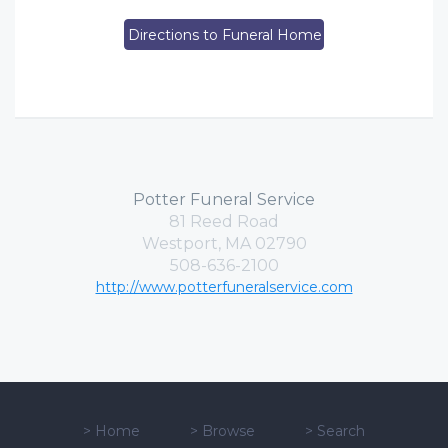
Directions to Funeral Home
Potter Funeral Service
81 Reed Road
Westport, MA 02790
508-636-2100
http://www.potterfuneralservice.com
>
Home
>
Browse
>
Search