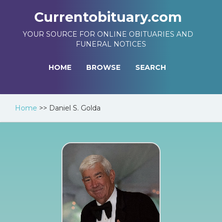
Currentobituary.com
YOUR SOURCE FOR ONLINE OBITUARIES AND
FUNERAL NOTICES
HOME
BROWSE
SEARCH
Home
>>
Daniel S. Golda