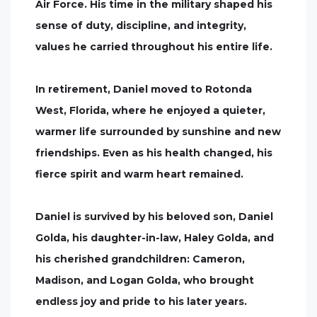
Air Force. His time in the military shaped his
sense of duty, discipline, and integrity,
values he carried throughout his entire life.
In retirement, Daniel moved to Rotonda
West, Florida, where he enjoyed a quieter,
warmer life surrounded by sunshine and new
friendships. Even as his health changed, his
fierce spirit and warm heart remained.
Daniel is survived by his beloved son, Daniel
Golda, his daughter-in-law, Haley Golda, and
his cherished grandchildren: Cameron,
Madison, and Logan Golda, who brought
endless joy and pride to his later years.