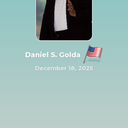
Daniel S. Golda
December 18, 2025