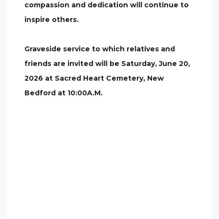
compassion and dedication will continue to
inspire others.
Graveside service to which relatives and
friends are invited will be Saturday, June 20,
2026 at Sacred Heart Cemetery, New
Bedford at 10:00A.M.