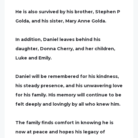
He is also survived by his brother, Stephen P
Golda, and his sister, Mary Anne Golda.
In addition, Daniel leaves behind his
daughter, Donna Cherry, and her children,
Luke and Emily.
Daniel will be remembered for his kindness,
his steady presence, and his unwavering love
for his family. His memory will continue to be
felt deeply and lovingly by all who knew him.
The family finds comfort in knowing he is
now at peace and hopes his legacy of