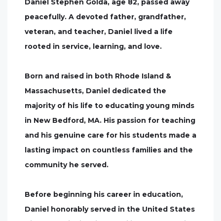
Daniel Stephen Golda, age 82, passed away
peacefully. A devoted father, grandfather,
veteran, and teacher, Daniel lived a life
rooted in service, learning, and love.
Born and raised in both Rhode Island &
Massachusetts, Daniel dedicated the
majority of his life to educating young minds
in New Bedford, MA. His passion for teaching
and his genuine care for his students made a
lasting impact on countless families and the
community he served.
Before beginning his career in education,
Daniel honorably served in the United States