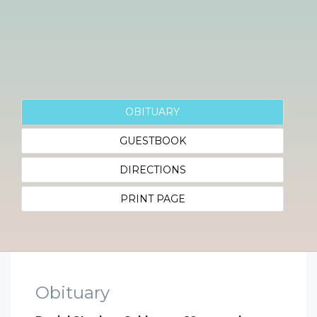
OBITUARY
GUESTBOOK
DIRECTIONS
PRINT PAGE
Obituary