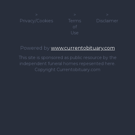
>
>
>
Privacy/Cookies
Terms
Disclaimer
of
Use
Powered by
www.currentobituary.com
This site is sponsored as public resource by the
independent funeral homes repesented here.
Copyright Currentobituary.com