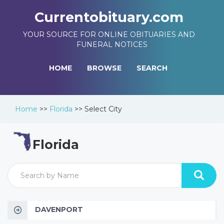
Currentobituary.com
YOUR SOURCE FOR ONLINE OBITUARIES AND
FUNERAL NOTICES
HOME
BROWSE
SEARCH
Home
>>
Florida
>>
Select City
Florida
DAVENPORT