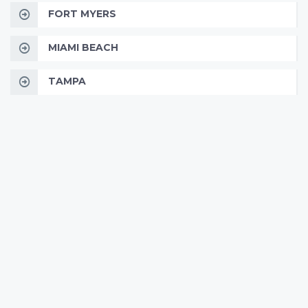
FORT MYERS
MIAMI BEACH
TAMPA