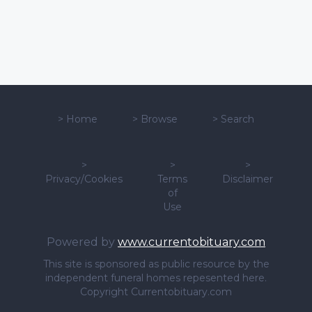
>
Home
>
Browse
>
Search
>
>
>
Privacy/Cookies
Terms
Disclaimer
of
Use
Powered by
www.currentobituary.com
This site is sponsored as public resource by the
independent funeral homes repesented here.
Copyright Currentobituary.com