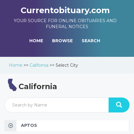
Currentobituary.com
YOUR SOURCE FOR ONLINE OBITUARIES AND
FUNERAL NOTICES
HOME
BROWSE
SEARCH
Home
>>
California
>>
Select City
California
APTOS