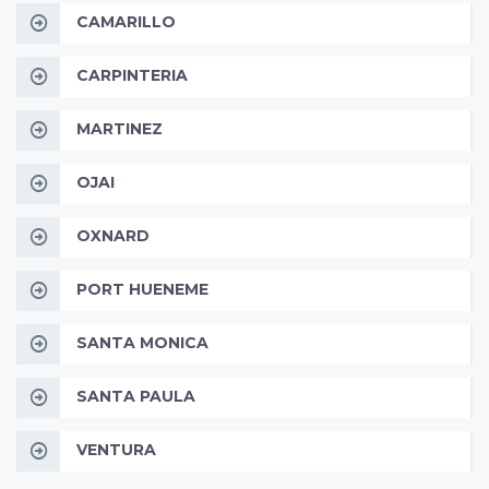
CAMARILLO
CARPINTERIA
MARTINEZ
OJAI
OXNARD
PORT HUENEME
SANTA MONICA
SANTA PAULA
VENTURA