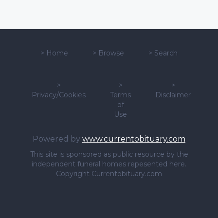
>
Home
>
Browse
>
Search
>
>
>
Privacy/Cookies
Terms
Disclaimer
of
Use
Powered by
www.currentobituary.com
This site is sponsored as public resource by the
independent funeral homes repesented here.
Copyright Currentobituary.com