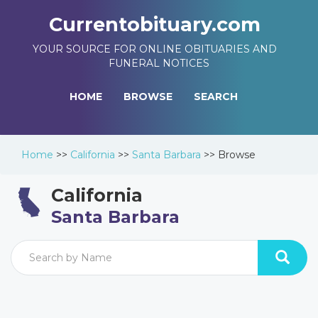
Currentobituary.com
YOUR SOURCE FOR ONLINE OBITUARIES AND
FUNERAL NOTICES
HOME
BROWSE
SEARCH
Home
>>
California
>>
Santa Barbara
>>
Browse
California
Santa Barbara