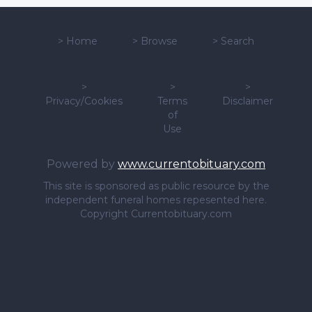
>
Home
>
Browse
>
Search
>
>
>
Privacy/Cookies
Terms
Disclaimer
of
Use
Powered by
www.currentobituary.com
This site is sponsored as public resource by the
independent funeral homes repesented here.
Copyright Currentobituary.com