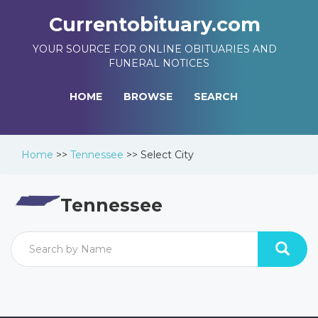
Currentobituary.com
YOUR SOURCE FOR ONLINE OBITUARIES AND
FUNERAL NOTICES
HOME
BROWSE
SEARCH
Home
>>
Tennessee
>>
Select City
Tennessee