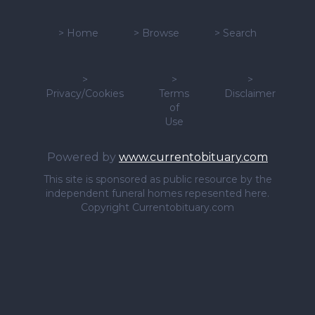
>
Home
>
Browse
>
Search
>
>
>
Privacy/Cookies
Terms
Disclaimer
of
Use
Powered by
www.currentobituary.com
This site is sponsored as public resource by the
independent funeral homes repesented here.
Copyright Currentobituary.com