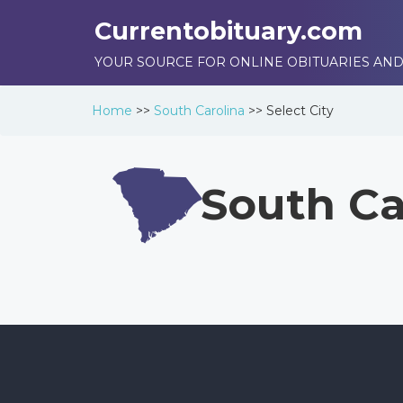
Currentobituary.com
YOUR SOURCE FOR ONLINE OBITUARIES AND
Home
>>
South Carolina
>>
Select City
South Ca