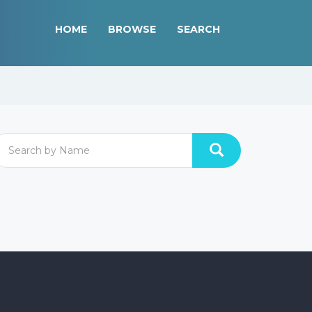
HOME
BROWSE
SEARCH