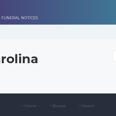
 FUNERAL NOTICES
rolina
>
Home
>
Browse
>
Search