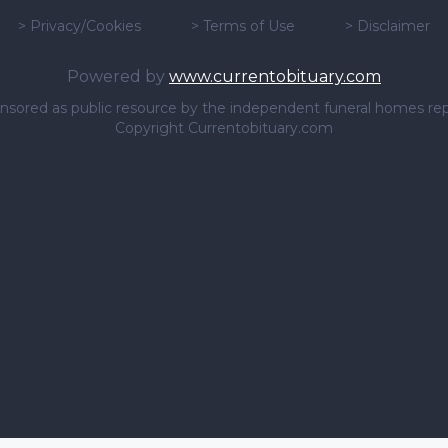
>
Privacy/Cookies
>
Terms of Use
>
Disclaimer
Powered by
www.currentobituary.com
sponsored as public resource by the independent funeral homes re
Copyright Currentobituary.com