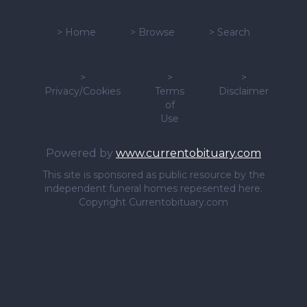
>
Home
>
Browse
>
Search
>
>
>
Privacy/Cookies
Terms
Disclaimer
of
Use
Powered by
www.currentobituary.com
This site is sponsored as public resource by the
independent funeral homes repesented here.
Copyright Currentobituary.com