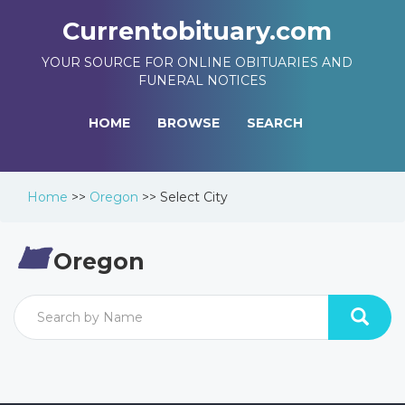
Currentobituary.com
YOUR SOURCE FOR ONLINE OBITUARIES AND
FUNERAL NOTICES
HOME
BROWSE
SEARCH
Home
>>
Oregon
>>
Select City
Oregon