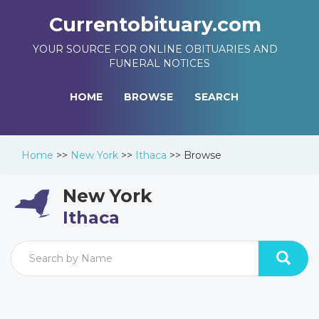
Currentobituary.com
YOUR SOURCE FOR ONLINE OBITUARIES AND
FUNERAL NOTICES
HOME
BROWSE
SEARCH
Home
>>
New York
>>
Ithaca
>>
Browse
New York
Ithaca