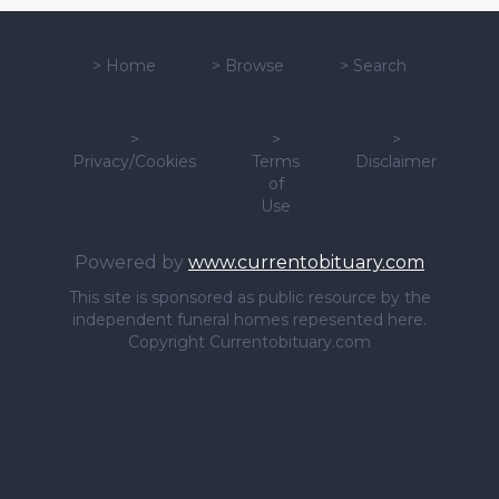
>
Home
>
Browse
>
Search
>
>
>
Privacy/Cookies
Terms
Disclaimer
of
Use
Powered by
www.currentobituary.com
This site is sponsored as public resource by the
independent funeral homes repesented here.
Copyright Currentobituary.com