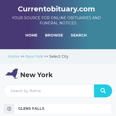
Currentobituary.com
YOUR SOURCE FOR ONLINE OBITUARIES AND
FUNERAL NOTICES
HOME
BROWSE
SEARCH
Home
>>
New York
>>
Select City
New York
GLENS FALLS