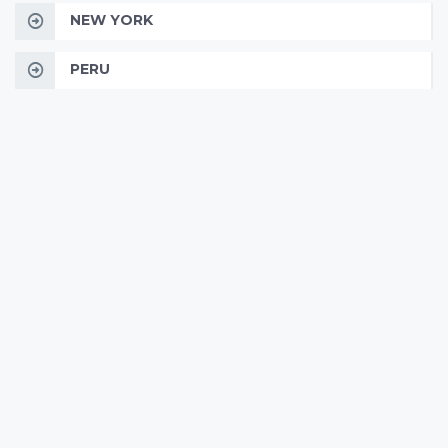
NEW YORK
PERU