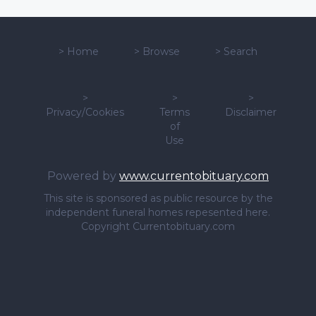
>
Home
>
Browse
>
Search
>
>
>
Privacy/Cookies
Terms
Disclaimer
of
Use
Powered by
www.currentobituary.com
This site is sponsored as public resource by the
independent funeral homes repesented here.
Copyright Currentobituary.com