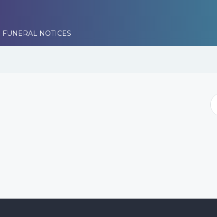
 FUNERAL NOTICES
i