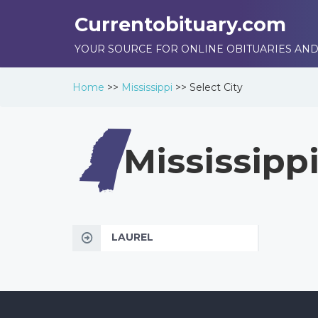
Currentobituary.com
YOUR SOURCE FOR ONLINE OBITUARIES AND
Home
>>
Mississippi
>>
Select City
Mississipp
LAUREL