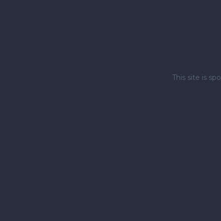
This site is 