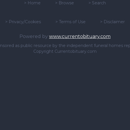
>
Home
>
Browse
>
Search
>
Privacy/Cookies
>
Terms of Use
>
Disclaimer
Powered by
www.currentobituary.com
sponsored as public resource by the independent funeral homes re
Copyright Currentobituary.com