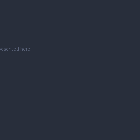
pesented here.