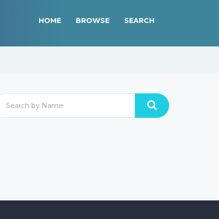
HOME
BROWSE
SEARCH