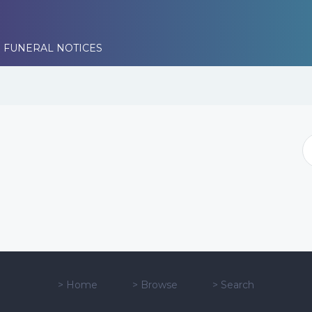
 FUNERAL NOTICES
>
Home
>
Browse
>
Search