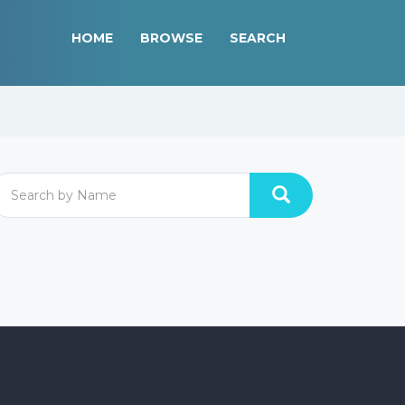
HOME
BROWSE
SEARCH