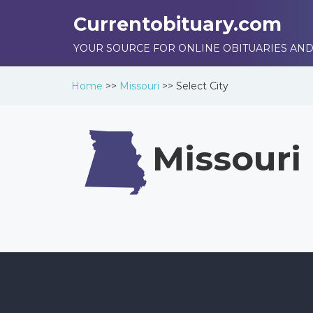
Currentobituary.com
YOUR SOURCE FOR ONLINE OBITUARIES AND
Home
>>
Missouri
>>
Select City
Missouri