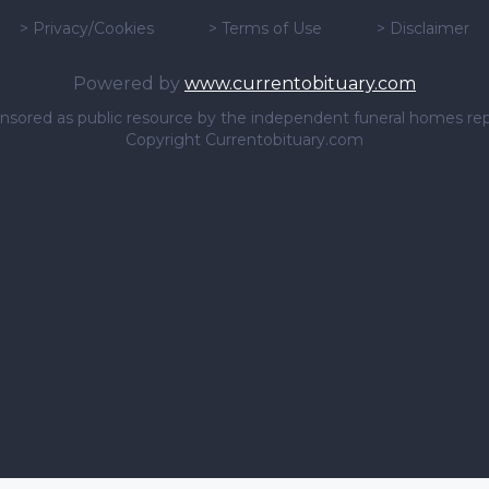
>
Privacy/Cookies
>
Terms of Use
>
Disclaimer
Powered by
www.currentobituary.com
sponsored as public resource by the independent funeral homes re
Copyright Currentobituary.com