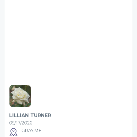
LILLIAN TURNER
05/17/2026
GRAY,ME