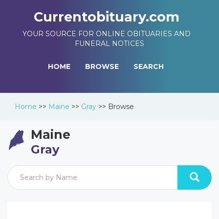
Currentobituary.com
YOUR SOURCE FOR ONLINE OBITUARIES AND
FUNERAL NOTICES
HOME
BROWSE
SEARCH
Home
>>
Maine
>>
Gray
>>
Browse
Maine
Gray