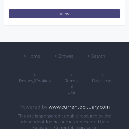
View
>
Home
>
Browse
>
Search
>
>
>
Privacy/Cookies
Terms
Disclaimer
of
Use
Powered by
www.currentobituary.com
This site is sponsored as public resource by the
independent funeral homes repesented here.
Copyright Currentobituary.com