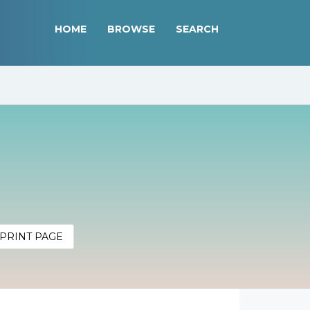
HOME
BROWSE
SEARCH
PRINT PAGE