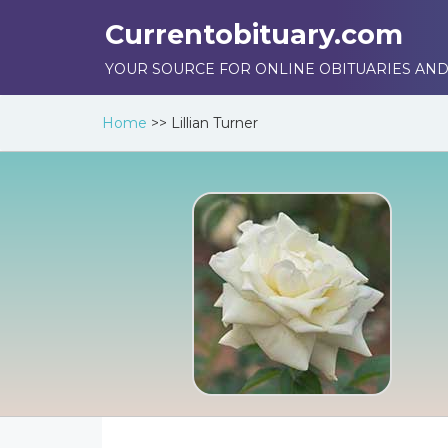
Currentobituary.com
YOUR SOURCE FOR ONLINE OBITUARIES AND
Home
>>
Lillian Turner