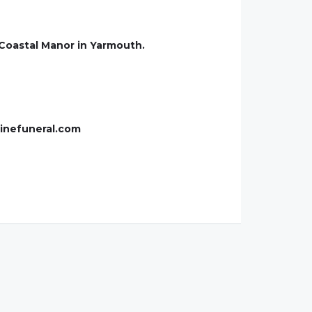
 Coastal Manor in Yarmouth.
ainefuneral.com