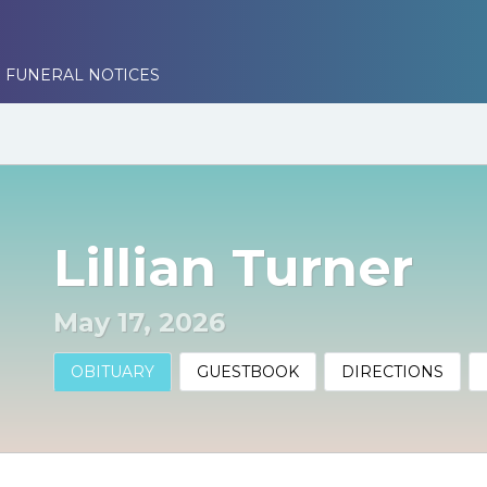
 FUNERAL NOTICES
Lillian Turner
May 17, 2026
OBITUARY
GUESTBOOK
DIRECTIONS