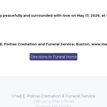
ay peacefully and surrounded with love on May 17, 2026, at
 E. Poitras Cremation and Funeral Service, Buxton, www.m
Directions to Funeral Home
Chad E. Poitras Cremation & Funeral Service
498 Long Plains Road
Buxton, ME 04093