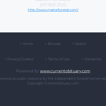
207-929-3723
http://www.mainefuneral.com/
>
Home
>
Browse
>
Search
>
Privacy/Cookies
>
Terms of Use
>
Disclaimer
Powered by
www.currentobituary.com
sponsored as public resource by the independent funeral homes re
Copyright Currentobituary.com