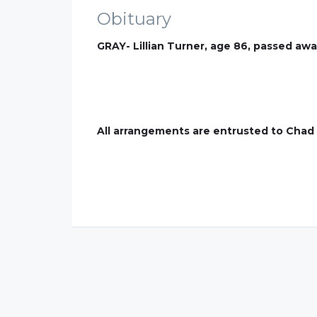
Obituary
GRAY- Lillian Turner, age 86, passed aw
All arrangements are entrusted to Chad