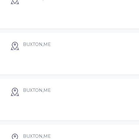
BUXTON,ME
BUXTON,ME
BUXTON,ME