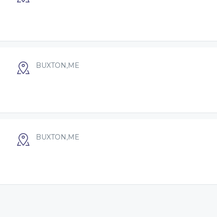
BUXTON,ME
BUXTON,ME