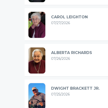
CAROL LEIGHTON
07/27/2026
ALBERTA RICHARDS
07/26/2026
DWIGHT BRACKETT JR.
07/25/2026