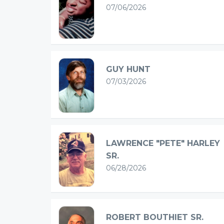
07/06/2026
GUY HUNT
07/03/2026
LAWRENCE "PETE" HARLEY
SR.
06/28/2026
ROBERT BOUTHIET SR.