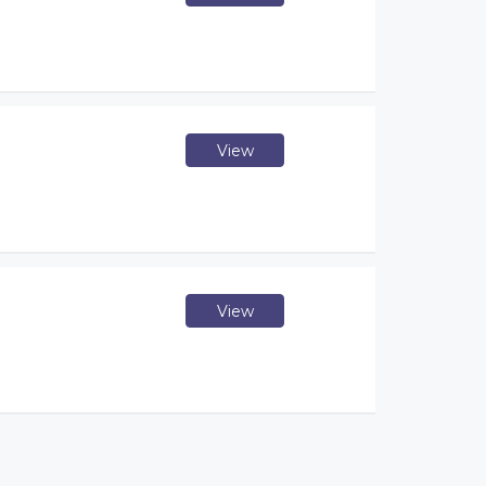
View
View