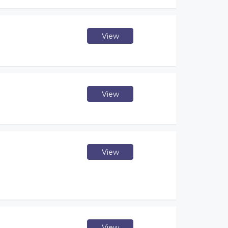
View
View
View
View