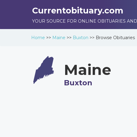
Currentobituary.com
YOUR SOURCE FOR ONLINE OBITUARIES AND
Home
>>
Maine
>>
Buxton
>>
Browse
Obituaries
Maine
Buxton