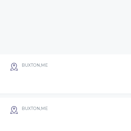
BUXTON,ME
BUXTON,ME