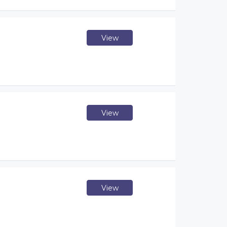
View
View
View