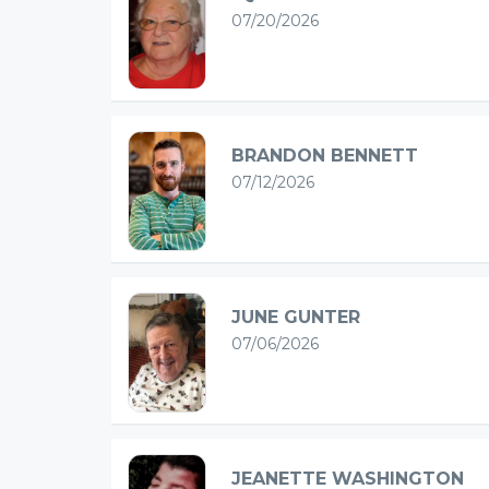
07/20/2026
BRANDON BENNETT
07/12/2026
JUNE GUNTER
07/06/2026
JEANETTE WASHINGTON