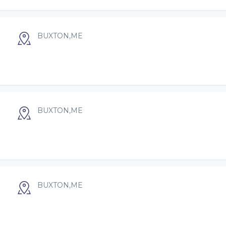
BUXTON,ME
BUXTON,ME
BUXTON,ME