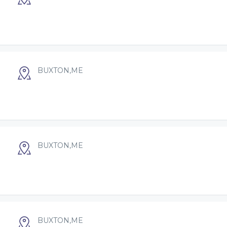
BUXTON,ME
BUXTON,ME
BUXTON,ME