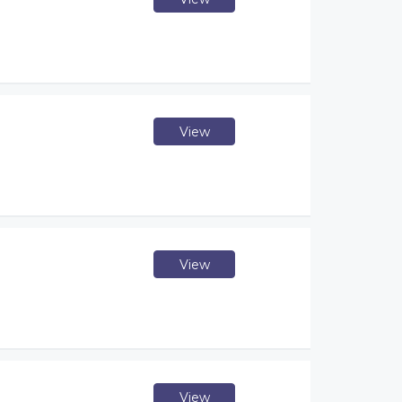
View
View
View