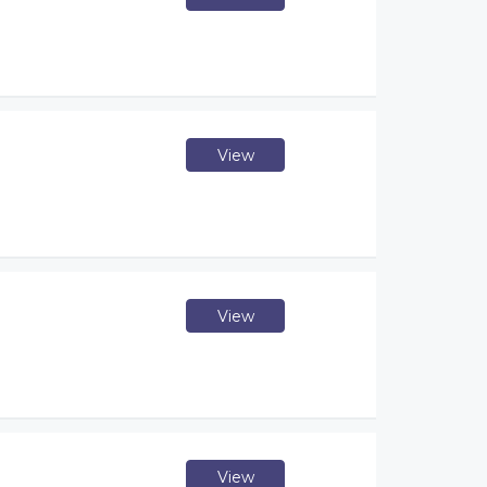
View
View
View