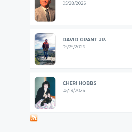
05/28/2026
DAVID GRANT JR.
05/25/2026
CHERI HOBBS
05/19/2026