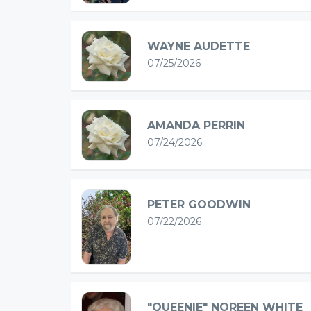
WAYNE AUDETTE
07/25/2026
AMANDA PERRIN
07/24/2026
PETER GOODWIN
07/22/2026
"QUEENIE" NOREEN WHITE