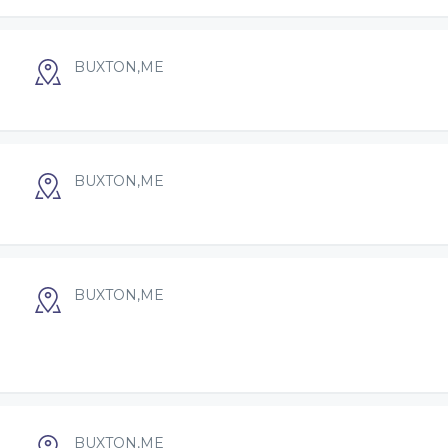
BUXTON,ME
BUXTON,ME
BUXTON,ME
BUXTON,ME