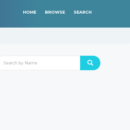
HOME
BROWSE
SEARCH