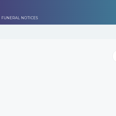
 FUNERAL NOTICES