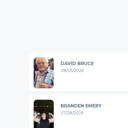
DAVID BRUCE
08/05/2026
BRANDEN EMERY
07/28/2026