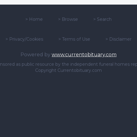
>
Home
>
Browse
>
Search
>
Privacy/Cookies
>
Terms of Use
>
Disclaimer
Powered by
www.currentobituary.com
sponsored as public resource by the independent funeral homes re
Copyright Currentobituary.com