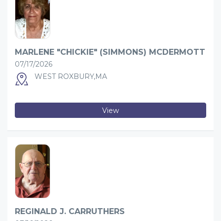
MARLENE "CHICKIE" (SIMMONS) MCDERMOTT
07/17/2026
WEST ROXBURY,MA
View
REGINALD J. CARRUTHERS