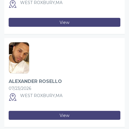
WEST ROXBURY,MA
View
ALEXANDER ROSELLO
07/23/2026
WEST ROXBURY,MA
View