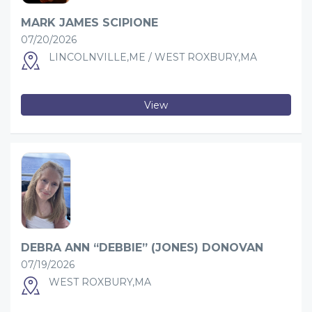
MARK JAMES SCIPIONE
07/20/2026
LINCOLNVILLE,ME / WEST ROXBURY,MA
View
DEBRA ANN “DEBBIE” (JONES) DONOVAN
07/19/2026
WEST ROXBURY,MA