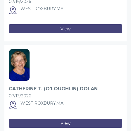
07/16/2026
WEST ROXBURY,MA
View
CATHERINE T. (O'LOUGHLIN) DOLAN
07/13/2026
WEST ROXBURY,MA
View