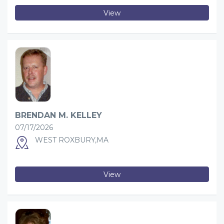
View
BRENDAN M. KELLEY
07/17/2026
WEST ROXBURY,MA
View