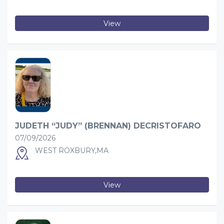
View
JUDETH “JUDY” (BRENNAN) DECRISTOFARO
07/09/2026
WEST ROXBURY,MA
View