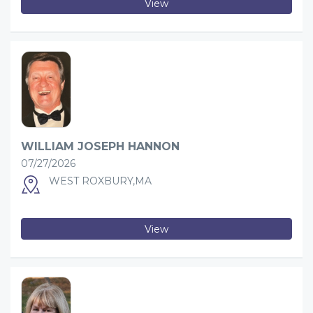
View
WILLIAM JOSEPH HANNON
07/27/2026
WEST ROXBURY,MA
View