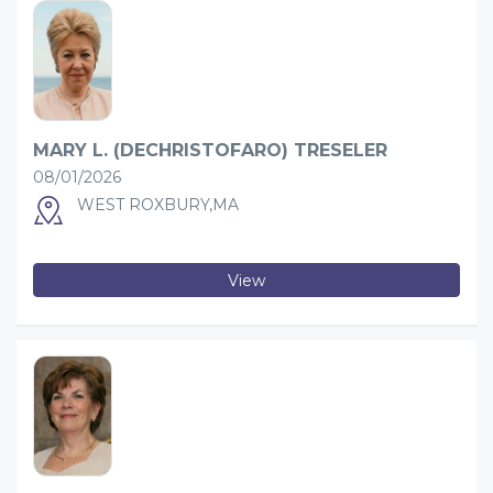
MARY L. (DECHRISTOFARO) TRESELER
08/01/2026
WEST ROXBURY,MA
View