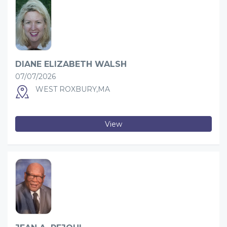
DIANE ELIZABETH WALSH
07/07/2026
WEST ROXBURY,MA
View