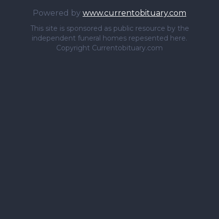
Powered by
www.currentobituary.com
This site is sponsored as public resource by the
independent funeral homes repesented here.
Copyright Currentobituary.com