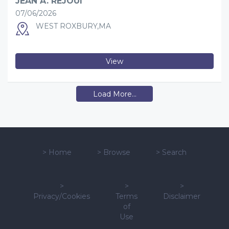
JEAN A. REJOUI
07/06/2026
WEST ROXBURY,MA
View
Load More...
>
Home
>
Browse
>
Search
>
>
>
Privacy/Cookies
Terms
Disclaimer
of
Use