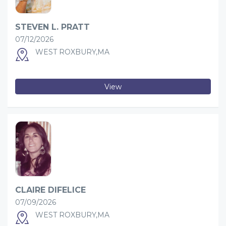
STEVEN L. PRATT
07/12/2026
WEST ROXBURY,MA
View
CLAIRE DIFELICE
07/09/2026
WEST ROXBURY,MA