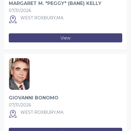
MARGARET M. "PEGGY" (BANE) KELLY
07/31/2026
WEST ROXBURY,MA
View
GIOVANNI BONOMO
07/31/2026
WEST ROXBURY,MA