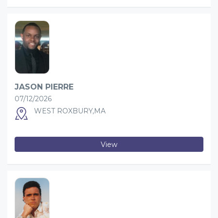
JASON PIERRE
07/12/2026
WEST ROXBURY,MA
View