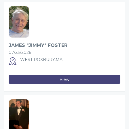
JAMES "JIMMY" FOSTER
07/23/2026
WEST ROXBURY,MA
View