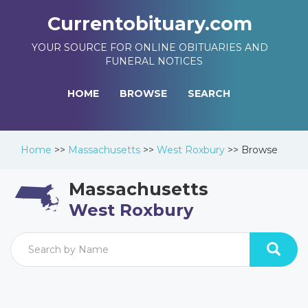
Currentobituary.com
YOUR SOURCE FOR ONLINE OBITUARIES AND
FUNERAL NOTICES
HOME
BROWSE
SEARCH
Home
>>
Massachusetts
>>
West Roxbury
>>
Browse
Massachusetts
West Roxbury