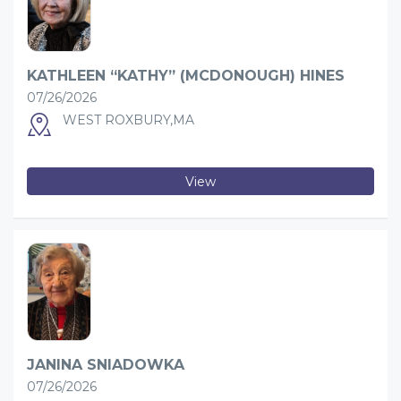
KATHLEEN “KATHY” (MCDONOUGH) HINES
07/26/2026
WEST ROXBURY,MA
View
JANINA SNIADOWKA
07/26/2026