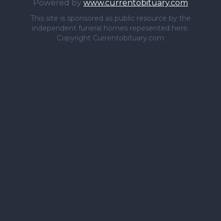
Powered by
www.currentobituary.com
This site is sponsored as public resource by the
independent funeral homes repesented here.
Copyright Currentobituary.com