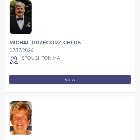
MICHAL GRZEGORZ CHLUS
07/17/2026
STOUGHTON,MA
View