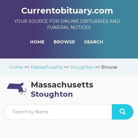
Currentobituary.com
YOUR SOURCE FOR ONLINE OBITUARIES AND
FUNERAL NOTICES
HOME
BROWSE
SEARCH
Home
>>
Massachusetts
>>
Stoughton
>>
Browse
Massachusetts
Stoughton