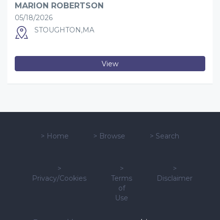
MARION ROBERTSON
05/18/2026
STOUGHTON,MA
View
>
Home
>
Browse
>
Search
>
>
>
Privacy/Cookies
Terms
Disclaimer
of
Use