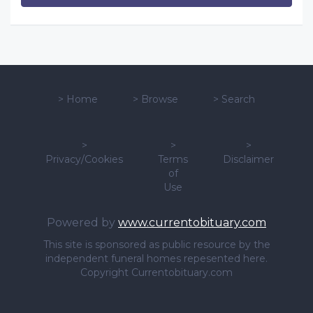
>
Home
>
Browse
>
Search
>
>
>
Privacy/Cookies
Terms
Disclaimer
of
Use
Powered by
www.currentobituary.com
This site is sponsored as public resource by the
independent funeral homes repesented here.
Copyright Currentobituary.com