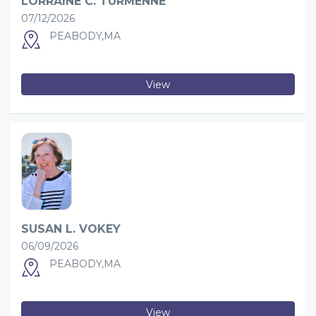
LORRAINE C. TURMENNE
07/12/2026
PEABODY,MA
View
SUSAN L. VOKEY
06/09/2026
PEABODY,MA
View