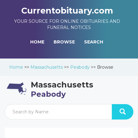
Currentobituary.com
YOUR SOURCE FOR ONLINE OBITUARIES AND
FUNERAL NOTICES
HOME
BROWSE
SEARCH
Home
>>
Massachusetts
>>
Peabody
>>
Browse
Massachusetts
Peabody