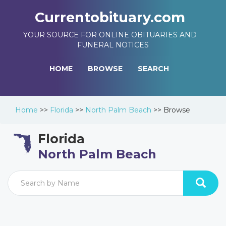
Currentobituary.com
YOUR SOURCE FOR ONLINE OBITUARIES AND
FUNERAL NOTICES
HOME
BROWSE
SEARCH
Home
>>
Florida
>>
North Palm Beach
>>
Browse
Florida
North Palm Beach