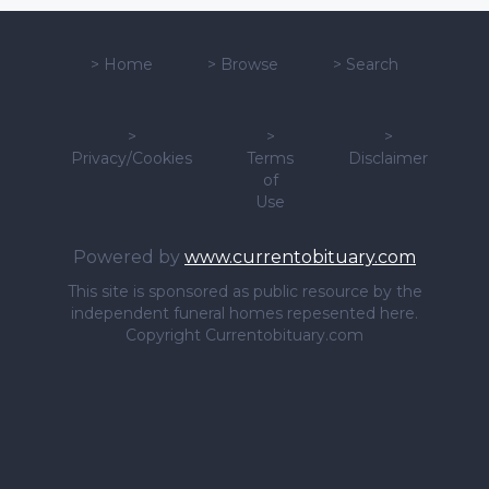
>
Home
>
Browse
>
Search
>
>
>
Privacy/Cookies
Terms
Disclaimer
of
Use
Powered by
www.currentobituary.com
This site is sponsored as public resource by the
independent funeral homes repesented here.
Copyright Currentobituary.com