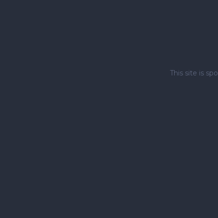
This site is 