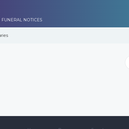
 FUNERAL NOTICES
ries