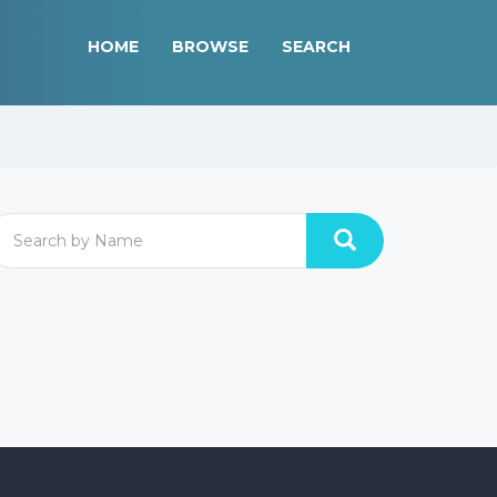
HOME
BROWSE
SEARCH