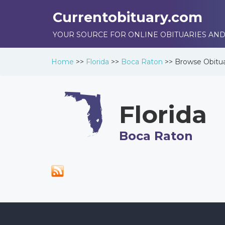
Currentobituary.com
YOUR SOURCE FOR ONLINE OBITUARIES AND
Home
>>
Florida
>>
Boca Raton
>>
Browse
Obitua
Florida
Boca Raton