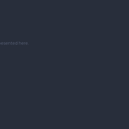
pesented here.