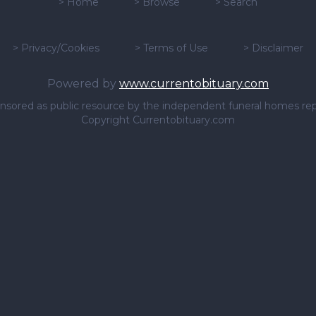
>
Home
>
Browse
>
Search
>
Privacy/Cookies
>
Terms of Use
>
Disclaimer
Powered by
www.currentobituary.com
sponsored as public resource by the independent funeral homes re
Copyright Currentobituary.com