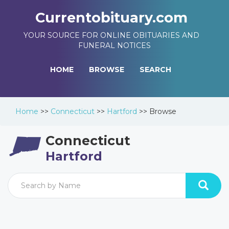
Currentobituary.com
YOUR SOURCE FOR ONLINE OBITUARIES AND
FUNERAL NOTICES
HOME
BROWSE
SEARCH
Home
>>
Connecticut
>>
Hartford
>>
Browse
Connecticut
Hartford