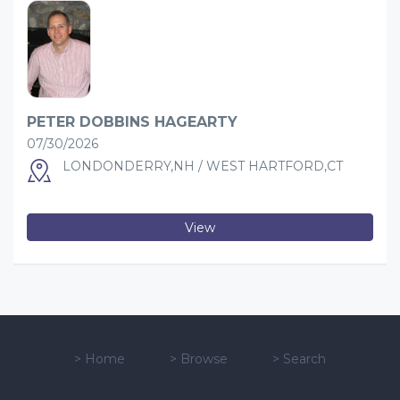
PETER DOBBINS HAGEARTY
07/30/2026
LONDONDERRY,NH / WEST HARTFORD,CT
View
>
Home
>
Browse
>
Search