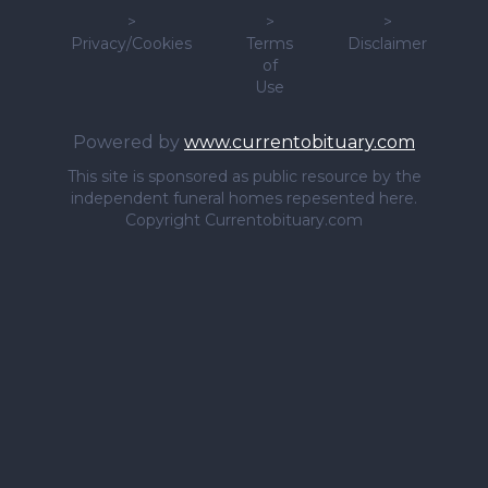
>
>
>
Privacy/Cookies
Terms
Disclaimer
of
Use
Powered by
www.currentobituary.com
This site is sponsored as public resource by the
independent funeral homes repesented here.
Copyright Currentobituary.com