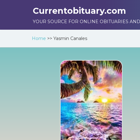
Currentobituary.com
YOUR SOURCE FOR ONLINE OBITUARIES AND
Home
>>
Yasmin Canales