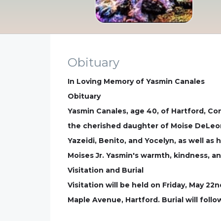
Obituary
In Loving Memory of Yasmin Canales
Obituary
Yasmin Canales, age 40, of Hartford, Co
the cherished daughter of Moise DeLeon 
Yazeidi, Benito, and Yocelyn, as well as h
Moises Jr. Yasmin's warmth, kindness, and
Visitation and Burial
Visitation will be held on Friday, May 2
Maple Avenue, Hartford. Burial will foll