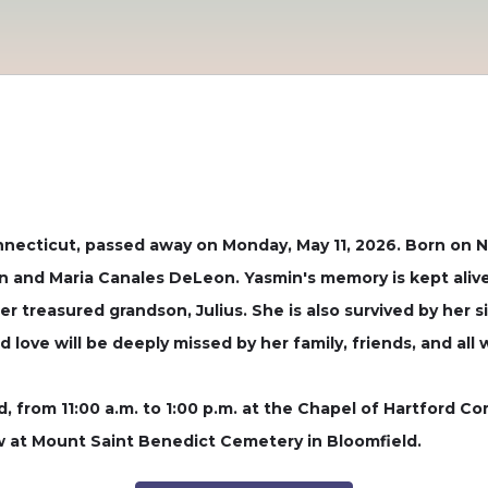
nnecticut, passed away on Monday, May 11, 2026. Born on N
and Maria Canales DeLeon. Yasmin's memory is kept alive 
er treasured grandson, Julius. She is also survived by her si
 love will be deeply missed by her family, friends, and all
2nd, from 11:00 a.m. to 1:00 p.m. at the Chapel of Hartford
ow at Mount Saint Benedict Cemetery in Bloomfield.