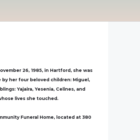
ovember 26, 1985, in Hartford, she was
by her four beloved children: Miguel,
blings: Yajaira, Yesenia, Celines, and
 whose lives she touched.
 Community Funeral Home, located at 380