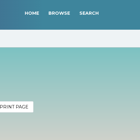
HOME
BROWSE
SEARCH
PRINT PAGE