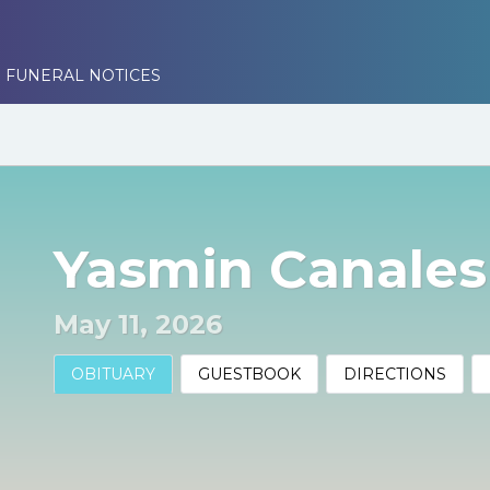
 FUNERAL NOTICES
Yasmin Canales
May 11, 2026
OBITUARY
GUESTBOOK
DIRECTIONS