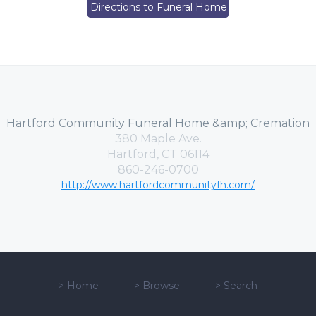
Directions to Funeral Home
Hartford Community Funeral Home &amp; Cremation
380 Maple Ave.
Hartford, CT 06114
860-246-0700
http://www.hartfordcommunityfh.com/
>
Home
>
Browse
>
Search